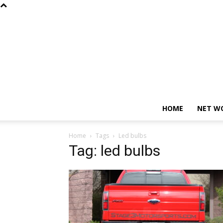
HOME
NET W
Home
Tags
Led bulbs
Tag: led bulbs