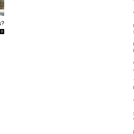
Mulher
s?
0