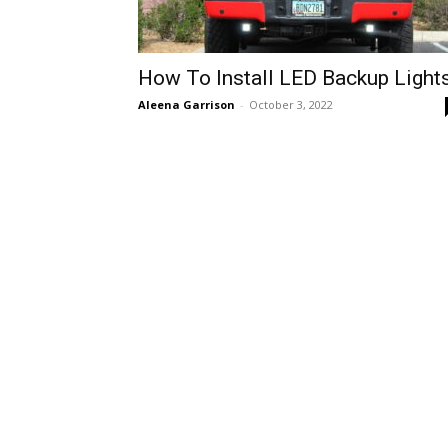
How To Install LED Backup Light
Aleena Garrison
-
October 3, 2022