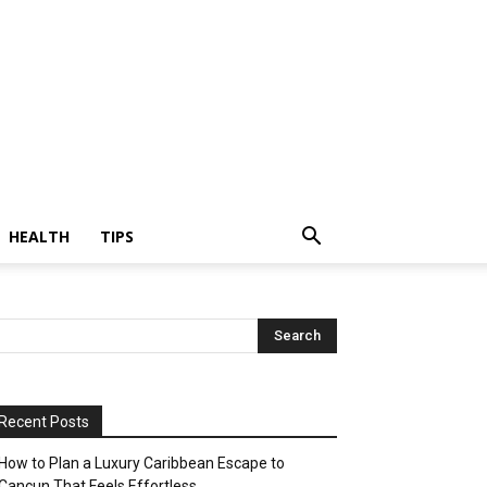
HEALTH
TIPS
Recent Posts
How to Plan a Luxury Caribbean Escape to
Cancun That Feels Effortless