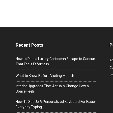
Recent Posts
P
How to Plan a Luxury Caribbean Escape to Cancun
A
That Feels Effortless
C
Pr
What to Know Before Visiting Munich
Interior Upgrades That Actually Change How a
Space Feels
How To Set Up A Personalized Keyboard For Easier
Everyday Typing