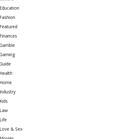
Education
Fashion
Featured
Finances
Gamble
Gaming
Guide
Health
Home
Industry
Kids
Law
Life
Love & Sex
Movies