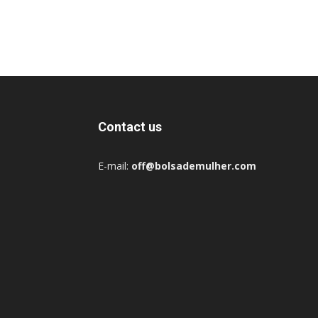
Contact us
E-mail:
off@bolsademulher.com