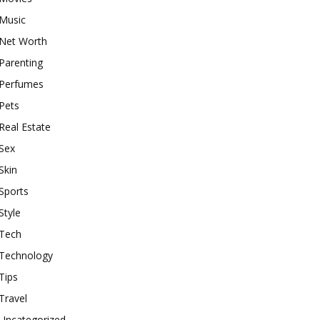
Music
Net Worth
Parenting
Perfumes
Pets
Real Estate
Sex
Skin
Sports
Style
Tech
Technology
Tips
Travel
Uncategorized