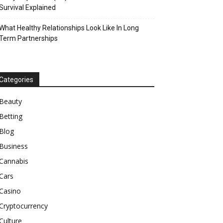
Survival Explained
What Healthy Relationships Look Like In Long
Term Partnerships
Categories
Beauty
Betting
Blog
Business
Cannabis
Cars
Casino
Cryptocurrency
Culture