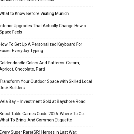
What to Know Before Visiting Munich
Interior Upgrades That Actually Change How a
Space Feels
How To Set Up A Personalized Keyboard For
Easier Everyday Typing
Goldendoodle Colors And Patterns: Cream,
Apricot, Chocolate, Parti
Transform Your Outdoor Space with Skilled Local
Deck Builders
Vela Bay – Investment Gold at Bayshore Road
Seoul Table Games Guide 2026: Where To Go,
What To Bring, And Common Etiquette
Every Super Rare(SR) Heroes in Last War: