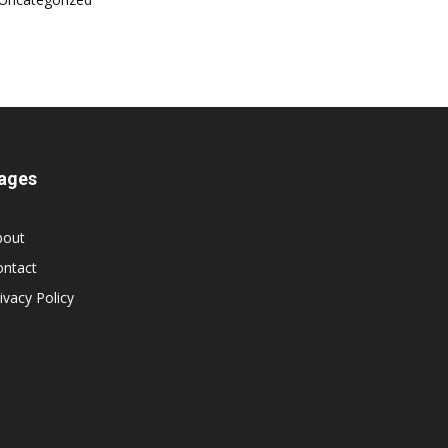
ages
bout
ontact
ivacy Policy