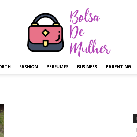
ORTH
FASHION
PERFUMES
BUSINESS
PARENTING
Bolsa
de