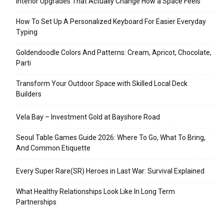
Interior Upgrades That Actually Change How a Space Feels
How To Set Up A Personalized Keyboard For Easier Everyday
Typing
Goldendoodle Colors And Patterns: Cream, Apricot, Chocolate,
Parti
Transform Your Outdoor Space with Skilled Local Deck
Builders
Vela Bay – Investment Gold at Bayshore Road
Seoul Table Games Guide 2026: Where To Go, What To Bring,
And Common Etiquette
Every Super Rare(SR) Heroes in Last War: Survival Explained
What Healthy Relationships Look Like In Long Term
Partnerships