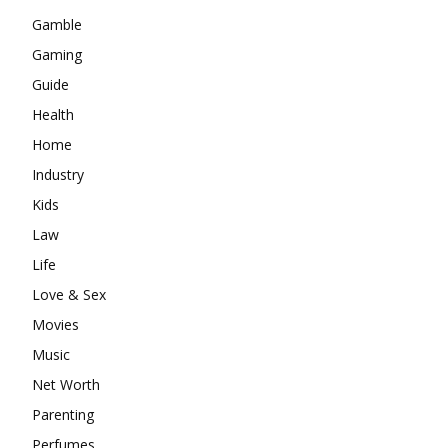
Gamble
Gaming
Guide
Health
Home
Industry
Kids
Law
Life
Love & Sex
Movies
Music
Net Worth
Parenting
Perfumes