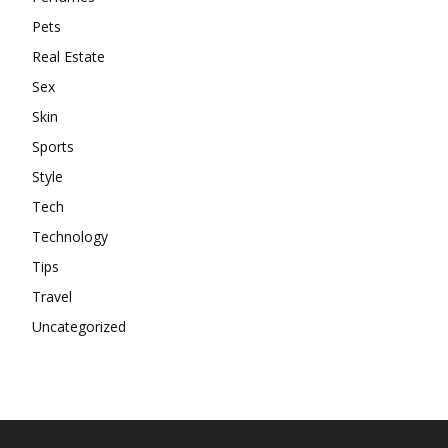
Pets
Real Estate
Sex
Skin
Sports
Style
Tech
Technology
Tips
Travel
Uncategorized