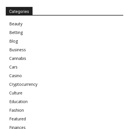
Categories
Beauty
Betting
Blog
Business
Cannabis
Cars
Casino
Cryptocurrency
Culture
Education
Fashion
Featured
Finances