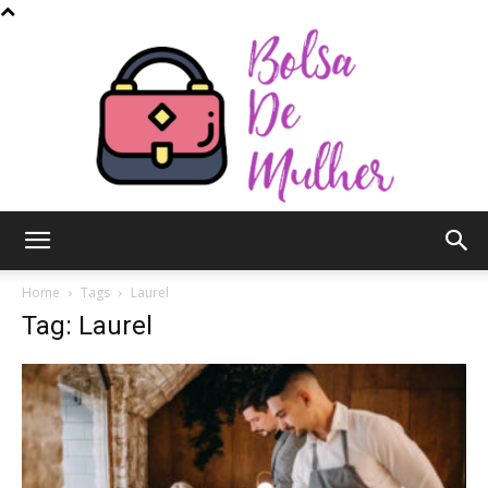
Bolsa
Home
Tags
Laurel
Tag: Laurel
de
Mulher