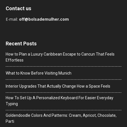
Contact us
E-mail:
off@bolsademulher.com
Recent Posts
How to Plan a Luxury Caribbean Escape to Cancun That Feels
Effortless
What to Know Before Visiting Munich
Interior Upgrades That Actually Change How a Space Feels
How To Set Up A Personalized Keyboard For Easier Everyday
Typing
Goldendoodle Colors And Patterns: Cream, Apricot, Chocolate,
Parti