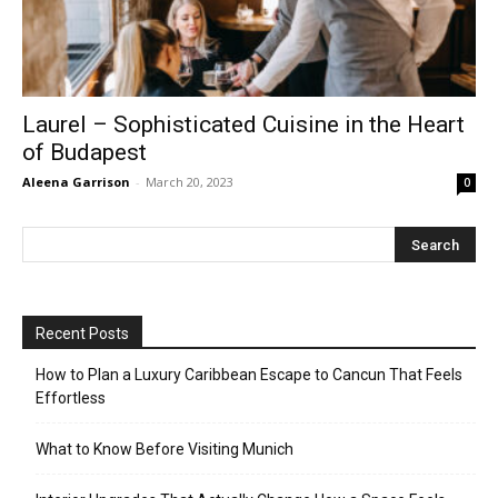
Laurel – Sophisticated Cuisine in the Heart
of Budapest
Aleena Garrison
-
March 20, 2023
0
Recent Posts
How to Plan a Luxury Caribbean Escape to Cancun That Feels
Effortless
What to Know Before Visiting Munich