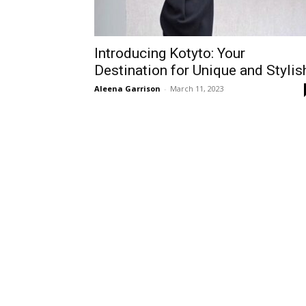
Introducing Kotyto: Your
Destination for Unique and Stylis
Aleena Garrison
-
March 11, 2023