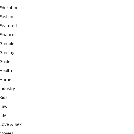
Education
Fashion
Featured
Finances
Gamble
Gaming
Guide
Health
Home
Industry
Kids
Law
Life
Love & Sex
Movies