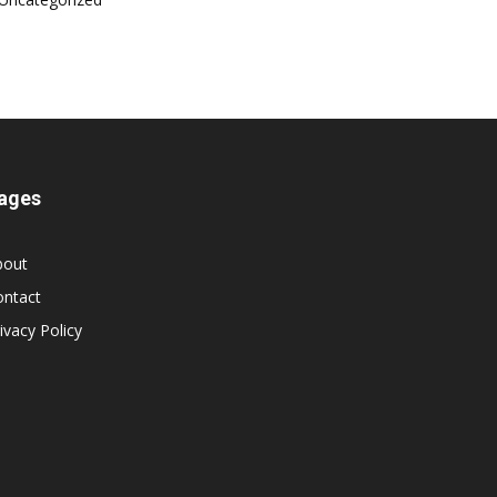
ages
bout
ontact
ivacy Policy