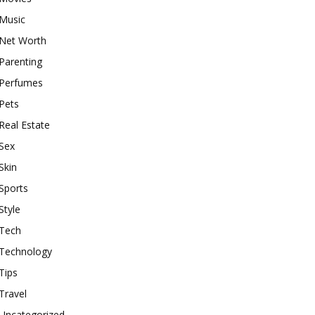
Music
Net Worth
Parenting
Perfumes
Pets
Real Estate
Sex
Skin
Sports
Style
Tech
Technology
Tips
Travel
Uncategorized