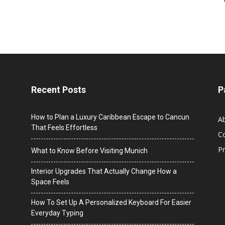
Recent Posts
P
How to Plan a Luxury Caribbean Escape to Cancun
A
That Feels Effortless
C
Pr
What to Know Before Visiting Munich
Interior Upgrades That Actually Change How a
Space Feels
How To Set Up A Personalized Keyboard For Easier
Everyday Typing