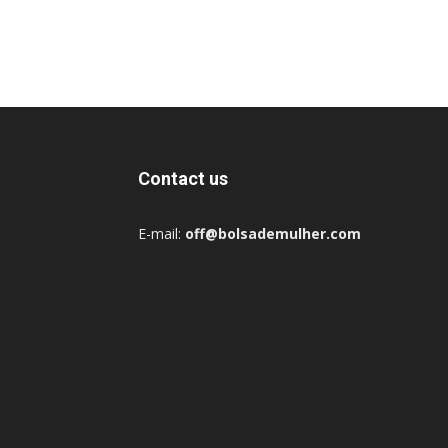
Contact us
E-mail:
off@bolsademulher.com