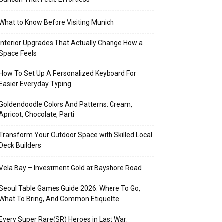
What to Know Before Visiting Munich
Interior Upgrades That Actually Change How a
Space Feels
How To Set Up A Personalized Keyboard For
Easier Everyday Typing
Goldendoodle Colors And Patterns: Cream,
Apricot, Chocolate, Parti
Transform Your Outdoor Space with Skilled Local
Deck Builders
Vela Bay – Investment Gold at Bayshore Road
Seoul Table Games Guide 2026: Where To Go,
What To Bring, And Common Etiquette
Every Super Rare(SR) Heroes in Last War: