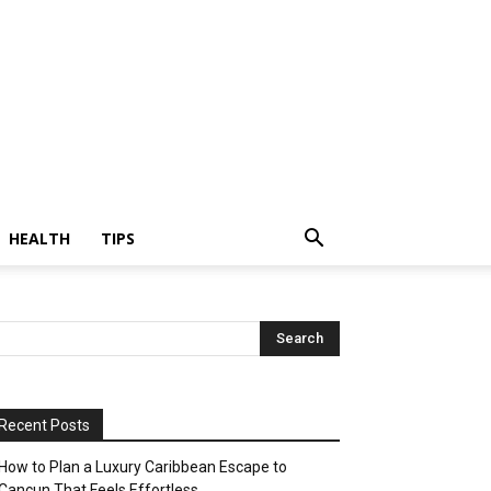
HEALTH
TIPS
Recent Posts
How to Plan a Luxury Caribbean Escape to
Cancun That Feels Effortless