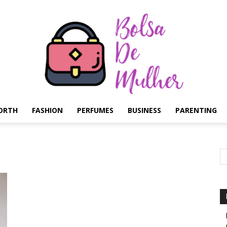
ORTH
FASHION
PERFUMES
BUSINESS
PARENTING
Bolsa
de