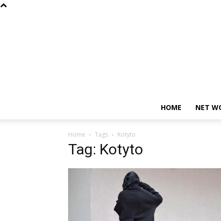
HOME
NET W
Home
Tags
Kotyto
Tag: Kotyto