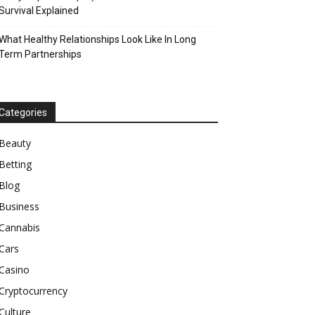
Survival Explained
What Healthy Relationships Look Like In Long
Term Partnerships
Categories
Beauty
Betting
Blog
Business
Cannabis
Cars
Casino
Cryptocurrency
Culture