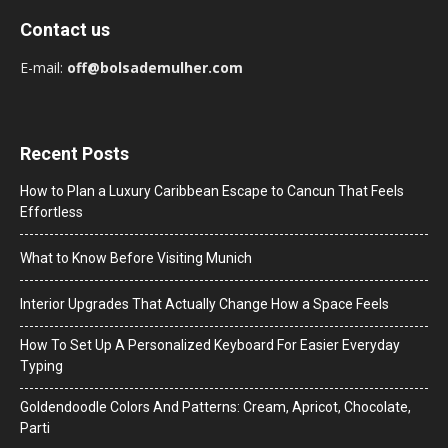
Contact us
E-mail:
off@bolsademulher.com
Recent Posts
How to Plan a Luxury Caribbean Escape to Cancun That Feels
Effortless
What to Know Before Visiting Munich
Interior Upgrades That Actually Change How a Space Feels
How To Set Up A Personalized Keyboard For Easier Everyday
Typing
Goldendoodle Colors And Patterns: Cream, Apricot, Chocolate,
Parti