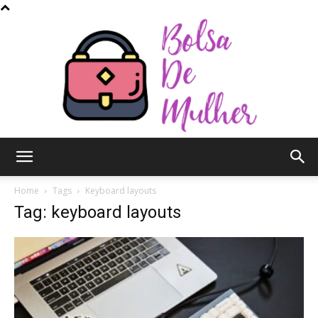
Bolsa
Home
Tags
Keyboard layouts
Tag: keyboard layouts
de
Mulher