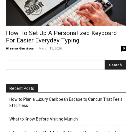
How To Set Up A Personalized Keyboard
For Easier Everyday Typing
Aleena Garrison
-
March 15, 2026
0
Recent Posts
How to Plan a Luxury Caribbean Escape to Cancun That Feels
Effortless
What to Know Before Visiting Munich