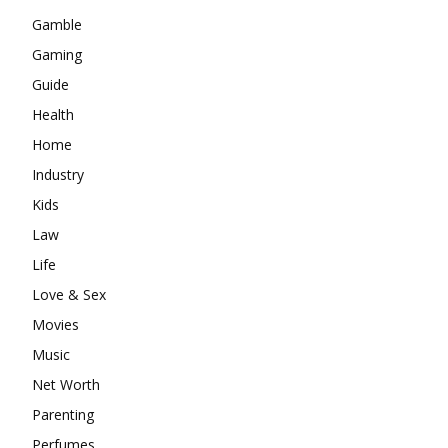
Gamble
Gaming
Guide
Health
Home
Industry
Kids
Law
Life
Love & Sex
Movies
Music
Net Worth
Parenting
Perfumes