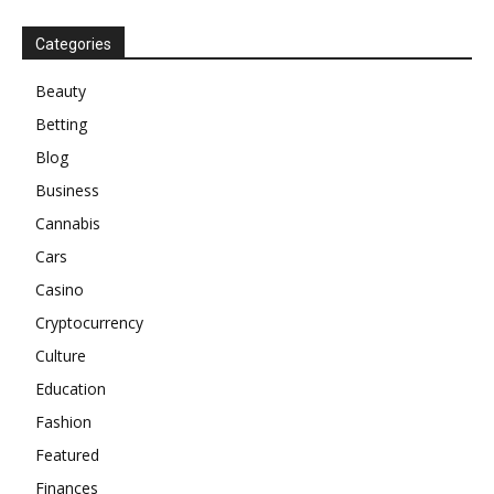
Categories
Beauty
Betting
Blog
Business
Cannabis
Cars
Casino
Cryptocurrency
Culture
Education
Fashion
Featured
Finances