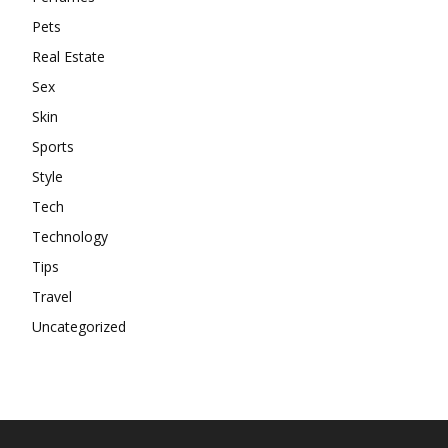
Pets
Real Estate
Sex
Skin
Sports
Style
Tech
Technology
Tips
Travel
Uncategorized