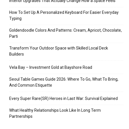
Interior Upgrades That Actually Change How a Space Feels
How To Set Up A Personalized Keyboard For Easier Everyday
Typing
Goldendoodle Colors And Patterns: Cream, Apricot, Chocolate,
Parti
Transform Your Outdoor Space with Skilled Local Deck
Builders
Vela Bay – Investment Gold at Bayshore Road
Seoul Table Games Guide 2026: Where To Go, What To Bring,
And Common Etiquette
Every Super Rare(SR) Heroes in Last War: Survival Explained
What Healthy Relationships Look Like In Long Term
Partnerships