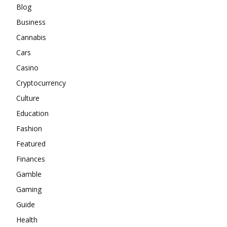
Blog
Business
Cannabis
Cars
Casino
Cryptocurrency
Culture
Education
Fashion
Featured
Finances
Gamble
Gaming
Guide
Health