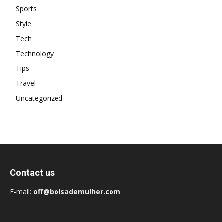
Sports
Style
Tech
Technology
Tips
Travel
Uncategorized
Contact us
E-mail:
off@bolsademulher.com