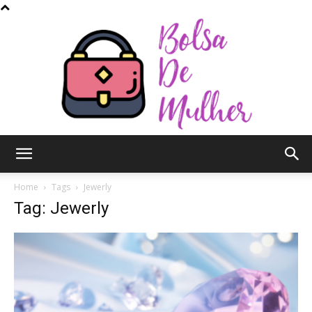
Bolsa
Home
Tags
Jewerly
Tag: Jewerly
de
Mulher