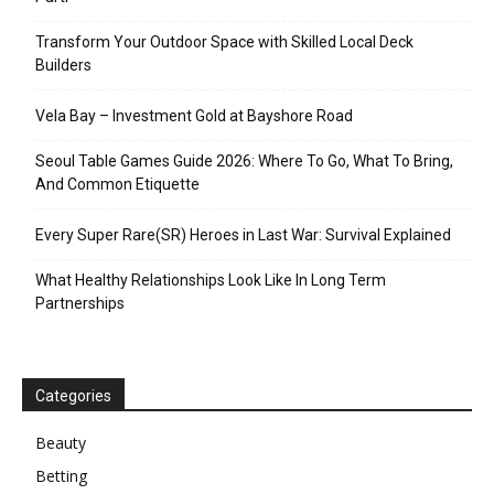
Transform Your Outdoor Space with Skilled Local Deck
Builders
Vela Bay – Investment Gold at Bayshore Road
Seoul Table Games Guide 2026: Where To Go, What To Bring,
And Common Etiquette
Every Super Rare(SR) Heroes in Last War: Survival Explained
What Healthy Relationships Look Like In Long Term
Partnerships
Categories
Beauty
Betting