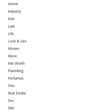
Home
Industry
Kids
Law
Life
Love & Sex
Movies
Music
Net Worth
Parenting
Perfumes
Pets
Real Estate
Sex
Skin