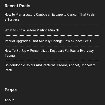
Recent Posts
How to Plan a Luxury Caribbean Escape to Cancun That Feels
Effortless
What to Know Before Visiting Munich
Interior Upgrades That Actually Change How a Space Feels
How To Set Up A Personalized Keyboard For Easier Everyday
Typing
Goldendoodle Colors And Patterns: Cream, Apricot, Chocolate,
Parti
Pages
About