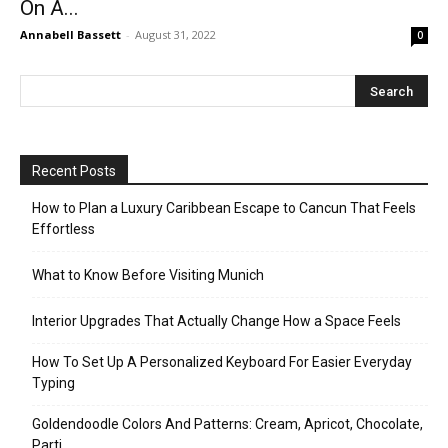
On A...
Annabell Bassett
-
August 31, 2022
0
Recent Posts
How to Plan a Luxury Caribbean Escape to Cancun That Feels
Effortless
What to Know Before Visiting Munich
Interior Upgrades That Actually Change How a Space Feels
How To Set Up A Personalized Keyboard For Easier Everyday
Typing
Goldendoodle Colors And Patterns: Cream, Apricot, Chocolate,
Parti