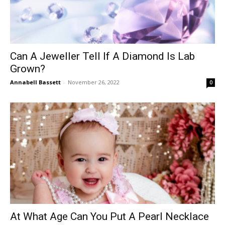
Can A Jeweller Tell If A Diamond Is Lab
Grown?
Annabell Bassett
-
November 26, 2022
0
At What Age Can You Put A Pearl Necklace