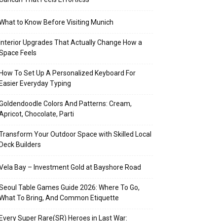
What to Know Before Visiting Munich
Interior Upgrades That Actually Change How a
Space Feels
How To Set Up A Personalized Keyboard For
Easier Everyday Typing
Goldendoodle Colors And Patterns: Cream,
Apricot, Chocolate, Parti
Transform Your Outdoor Space with Skilled Local
Deck Builders
Vela Bay – Investment Gold at Bayshore Road
Seoul Table Games Guide 2026: Where To Go,
What To Bring, And Common Etiquette
Every Super Rare(SR) Heroes in Last War: