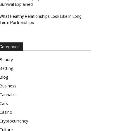
Survival Explained
What Healthy Relationships Look Like In Long
Term Partnerships
Categories
Beauty
Betting
Blog
Business
Cannabis
Cars
Casino
Cryptocurrency
Culture