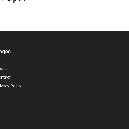
ages
bout
ontact
ivacy Policy