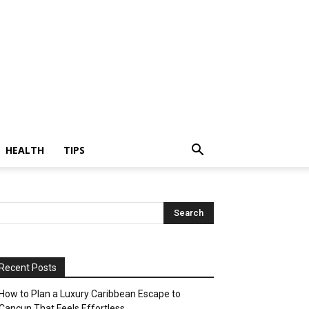
HEALTH
TIPS
Recent Posts
How to Plan a Luxury Caribbean Escape to
Cancun That Feels Effortless