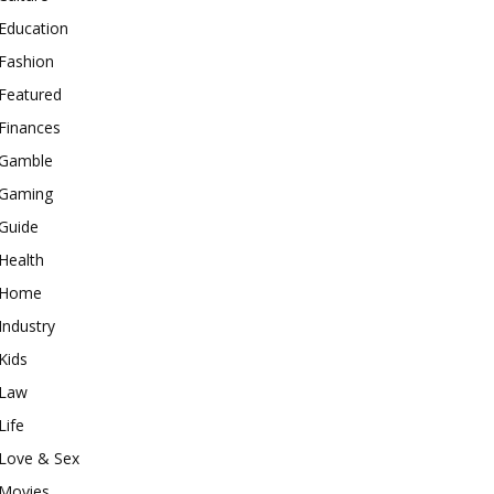
Education
Fashion
Featured
Finances
Gamble
Gaming
Guide
Health
Home
Industry
Kids
Law
Life
Love & Sex
Movies