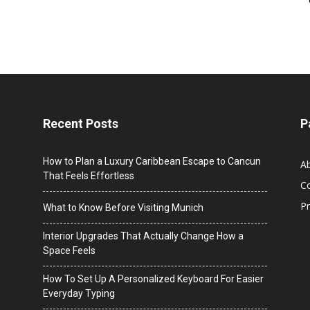
Recent Posts
P
How to Plan a Luxury Caribbean Escape to Cancun
A
That Feels Effortless
C
Pr
What to Know Before Visiting Munich
Interior Upgrades That Actually Change How a
Space Feels
How To Set Up A Personalized Keyboard For Easier
Everyday Typing