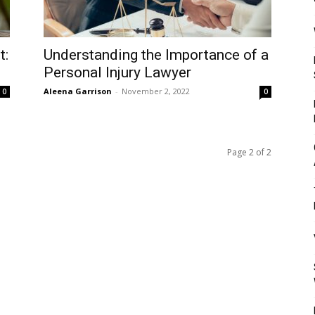
Mulher
t:
Understanding the Importance of a
Personal Injury Lawyer
Aleena Garrison
-
November 2, 2022
0
0
Page 2 of 2