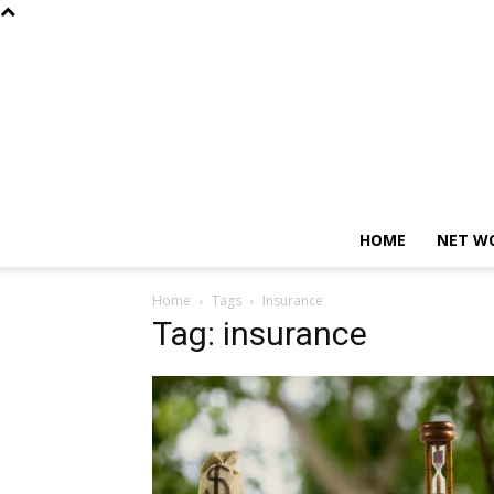
HOME
NET W
Home
Tags
Insurance
Tag: insurance