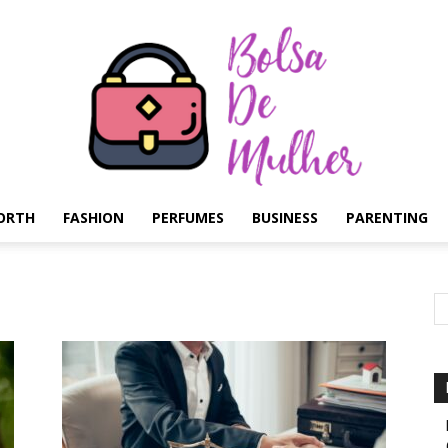
ORTH
FASHION
PERFUMES
BUSINESS
PARENTING
Bolsa
de