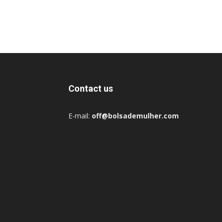
Contact us
E-mail:
off@bolsademulher.com