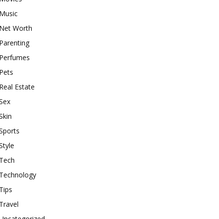
Music
Net Worth
Parenting
Perfumes
Pets
Real Estate
Sex
Skin
Sports
Style
Tech
Technology
Tips
Travel
Uncategorized