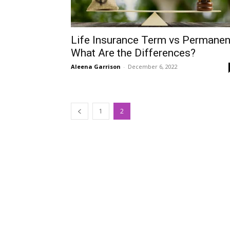
Life Insurance Term vs Permanen
What Are the Differences?
Aleena Garrison
-
December 6, 2022
1
2