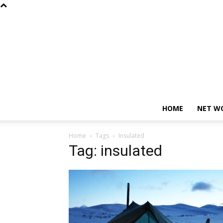
HOME
NET W
Home
Tags
Insulated
Tag: insulated