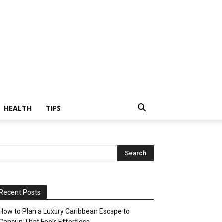
HEALTH
TIPS
Recent Posts
How to Plan a Luxury Caribbean Escape to
Cancun That Feels Effortless