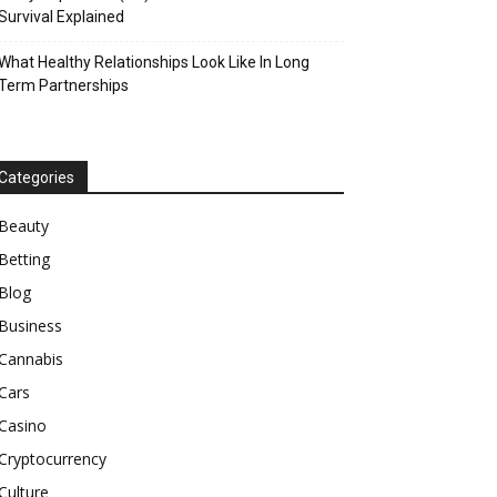
Survival Explained
What Healthy Relationships Look Like In Long
Term Partnerships
Categories
Beauty
Betting
Blog
Business
Cannabis
Cars
Casino
Cryptocurrency
Culture