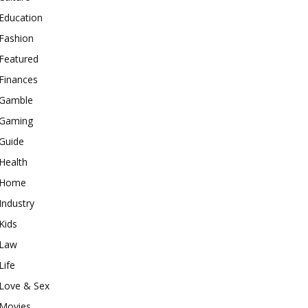
Education
Fashion
Featured
Finances
Gamble
Gaming
Guide
Health
Home
Industry
Kids
Law
Life
Love & Sex
Movies