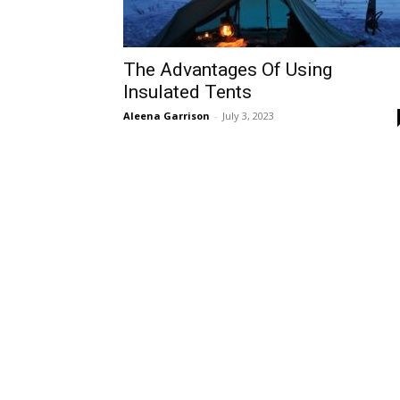
The Advantages Of Using
Insulated Tents
Aleena Garrison
-
July 3, 2023