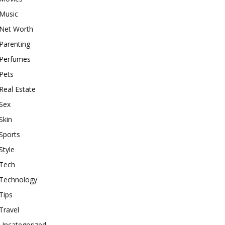
Music
Net Worth
Parenting
Perfumes
Pets
Real Estate
Sex
Skin
Sports
Style
Tech
Technology
Tips
Travel
Uncategorized