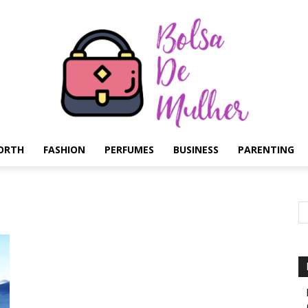
ORTH
FASHION
PERFUMES
BUSINESS
PARENTING
Bolsa
de