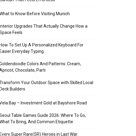
What to Know Before Visiting Munich
Interior Upgrades That Actually Change How a
Space Feels
How To Set Up A Personalized Keyboard For
Easier Everyday Typing
Goldendoodle Colors And Patterns: Cream,
Apricot, Chocolate, Parti
Transform Your Outdoor Space with Skilled Local
Deck Builders
Vela Bay – Investment Gold at Bayshore Road
Seoul Table Games Guide 2026: Where To Go,
What To Bring, And Common Etiquette
Every Super Rare(SR) Heroes in Last War: