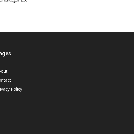
ages
bout
ontact
ivacy Policy