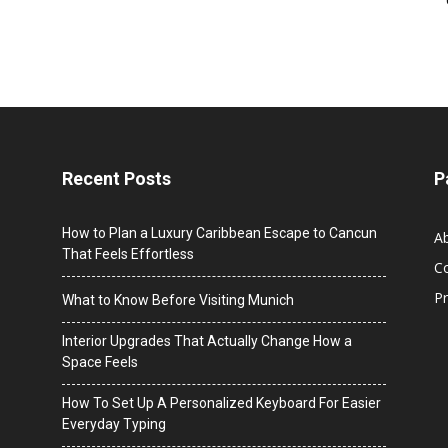
Recent Posts
P
How to Plan a Luxury Caribbean Escape to Cancun
A
That Feels Effortless
C
Pr
What to Know Before Visiting Munich
Interior Upgrades That Actually Change How a
Space Feels
How To Set Up A Personalized Keyboard For Easier
Everyday Typing