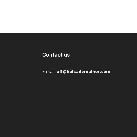
Contact us
E-mail:
off@bolsademulher.com