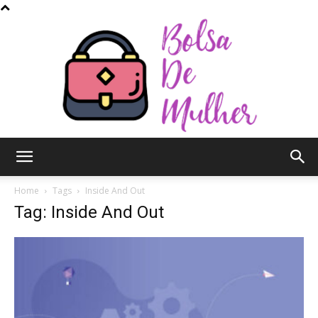
Bolsa
Home
Tags
Inside And Out
Tag: Inside And Out
de
Mulher