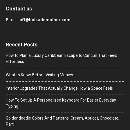
Contact us
E-mail:
off@bolsademulher.com
Recent Posts
How to Plan a Luxury Caribbean Escape to Cancun That Feels
Effortless
What to Know Before Visiting Munich
Interior Upgrades That Actually Change How a Space Feels
How To Set Up A Personalized Keyboard For Easier Everyday
Typing
Goldendoodle Colors And Patterns: Cream, Apricot, Chocolate,
Parti