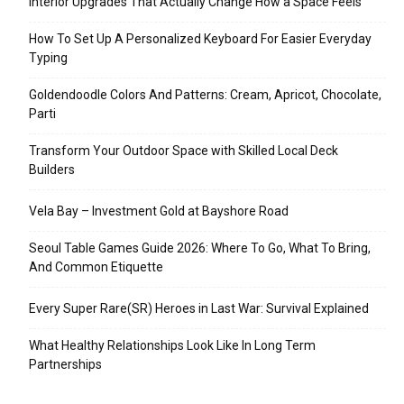
Interior Upgrades That Actually Change How a Space Feels
How To Set Up A Personalized Keyboard For Easier Everyday
Typing
Goldendoodle Colors And Patterns: Cream, Apricot, Chocolate,
Parti
Transform Your Outdoor Space with Skilled Local Deck
Builders
Vela Bay – Investment Gold at Bayshore Road
Seoul Table Games Guide 2026: Where To Go, What To Bring,
And Common Etiquette
Every Super Rare(SR) Heroes in Last War: Survival Explained
What Healthy Relationships Look Like In Long Term
Partnerships