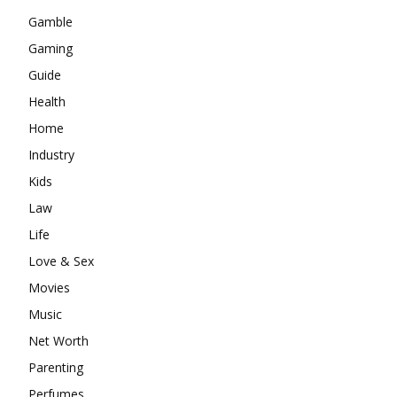
Gamble
Gaming
Guide
Health
Home
Industry
Kids
Law
Life
Love & Sex
Movies
Music
Net Worth
Parenting
Perfumes