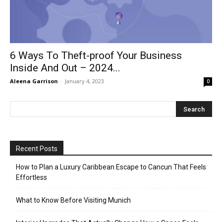
6 Ways To Theft-proof Your Business
Inside And Out – 2024...
Aleena Garrison
-
January 4, 2023
0
Recent Posts
How to Plan a Luxury Caribbean Escape to Cancun That Feels
Effortless
What to Know Before Visiting Munich