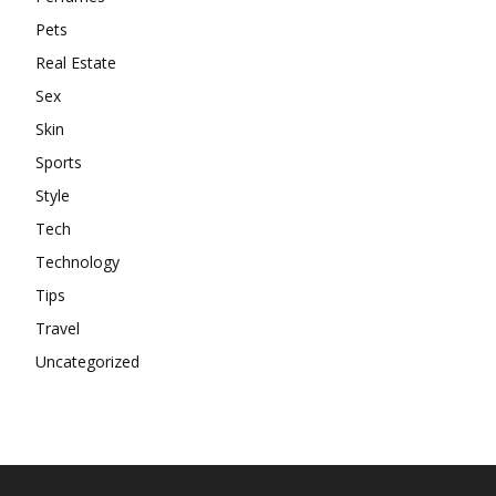
Pets
Real Estate
Sex
Skin
Sports
Style
Tech
Technology
Tips
Travel
Uncategorized