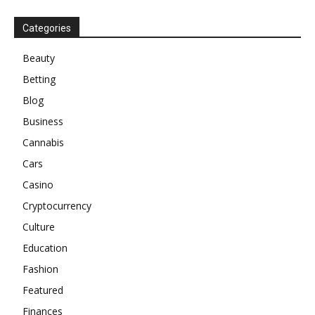
Categories
Beauty
Betting
Blog
Business
Cannabis
Cars
Casino
Cryptocurrency
Culture
Education
Fashion
Featured
Finances