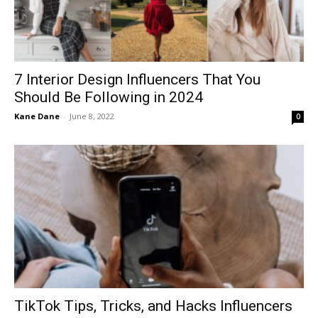
7 Interior Design Influencers That You
Should Be Following in 2024
Kane Dane
-
June 8, 2022
0
TikTok Tips, Tricks, and Hacks Influencers