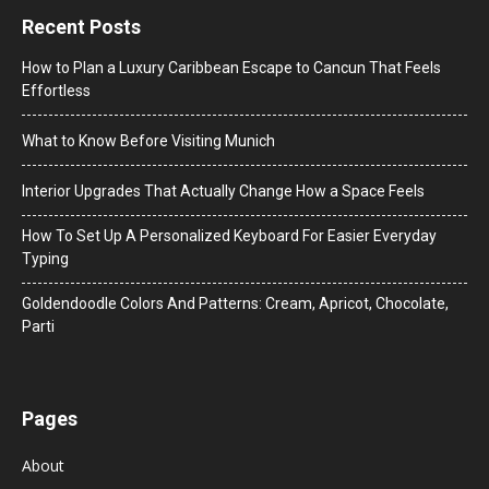
Recent Posts
How to Plan a Luxury Caribbean Escape to Cancun That Feels
Effortless
What to Know Before Visiting Munich
Interior Upgrades That Actually Change How a Space Feels
How To Set Up A Personalized Keyboard For Easier Everyday
Typing
Goldendoodle Colors And Patterns: Cream, Apricot, Chocolate,
Parti
Pages
About