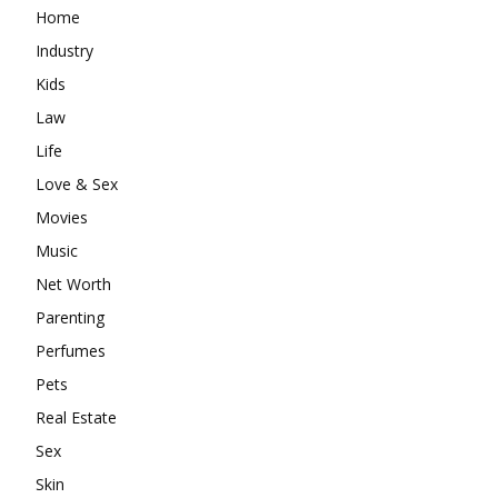
Home
Industry
Kids
Law
Life
Love & Sex
Movies
Music
Net Worth
Parenting
Perfumes
Pets
Real Estate
Sex
Skin