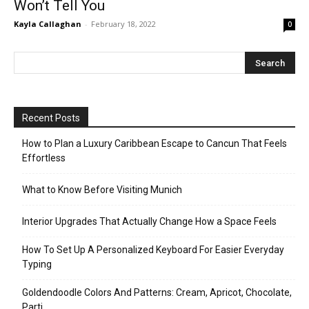
Won’t Tell You
Kayla Callaghan
-
February 18, 2022
0
Recent Posts
How to Plan a Luxury Caribbean Escape to Cancun That Feels
Effortless
What to Know Before Visiting Munich
Interior Upgrades That Actually Change How a Space Feels
How To Set Up A Personalized Keyboard For Easier Everyday
Typing
Goldendoodle Colors And Patterns: Cream, Apricot, Chocolate,
Parti