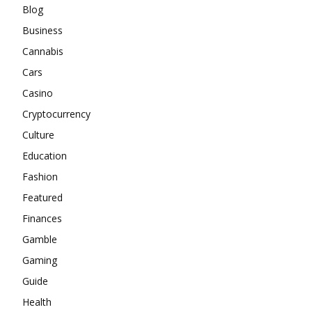
Blog
Business
Cannabis
Cars
Casino
Cryptocurrency
Culture
Education
Fashion
Featured
Finances
Gamble
Gaming
Guide
Health