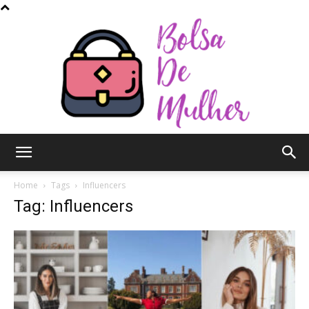
Bolsa
Home
Tags
Influencers
Tag: Influencers
de
Mulher