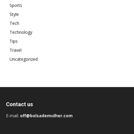
Sports
Style
Tech
Technology
Tips
Travel
Uncategorized
Contact us
E-mail:
off@bolsademulher.com