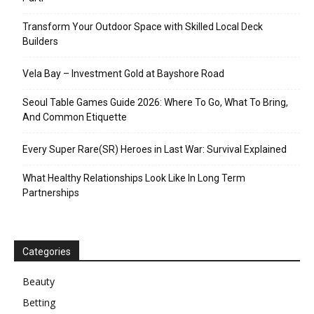
Transform Your Outdoor Space with Skilled Local Deck
Builders
Vela Bay – Investment Gold at Bayshore Road
Seoul Table Games Guide 2026: Where To Go, What To Bring,
And Common Etiquette
Every Super Rare(SR) Heroes in Last War: Survival Explained
What Healthy Relationships Look Like In Long Term
Partnerships
Categories
Beauty
Betting