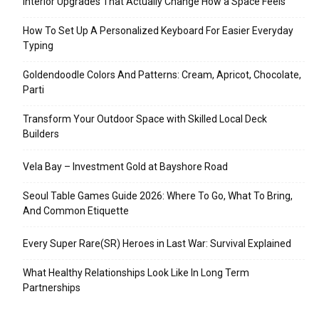
Interior Upgrades That Actually Change How a Space Feels
How To Set Up A Personalized Keyboard For Easier Everyday
Typing
Goldendoodle Colors And Patterns: Cream, Apricot, Chocolate,
Parti
Transform Your Outdoor Space with Skilled Local Deck
Builders
Vela Bay – Investment Gold at Bayshore Road
Seoul Table Games Guide 2026: Where To Go, What To Bring,
And Common Etiquette
Every Super Rare(SR) Heroes in Last War: Survival Explained
What Healthy Relationships Look Like In Long Term
Partnerships