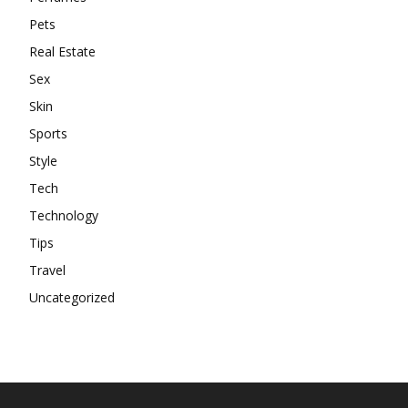
Pets
Real Estate
Sex
Skin
Sports
Style
Tech
Technology
Tips
Travel
Uncategorized