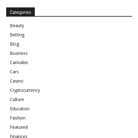
Categories
Beauty
Betting
Blog
Business
Cannabis
Cars
Casino
Cryptocurrency
Culture
Education
Fashion
Featured
Finances