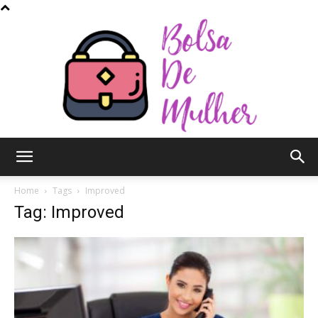
Bolsa
Home
Tags
Improved
Tag: Improved
de
Mulher