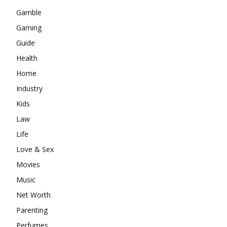
Gamble
Gaming
Guide
Health
Home
Industry
Kids
Law
Life
Love & Sex
Movies
Music
Net Worth
Parenting
Perfumes