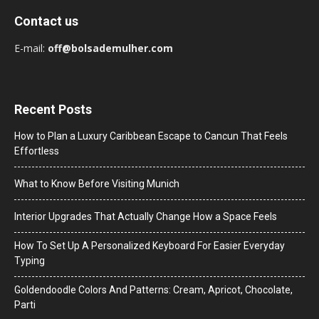
Contact us
E-mail:
off@bolsademulher.com
Recent Posts
How to Plan a Luxury Caribbean Escape to Cancun That Feels
Effortless
What to Know Before Visiting Munich
Interior Upgrades That Actually Change How a Space Feels
How To Set Up A Personalized Keyboard For Easier Everyday
Typing
Goldendoodle Colors And Patterns: Cream, Apricot, Chocolate,
Parti