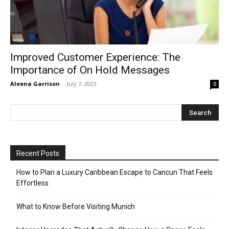
Improved Customer Experience: The
Importance of On Hold Messages
Aleena Garrison
-
July 7, 2023
0
Recent Posts
How to Plan a Luxury Caribbean Escape to Cancun That Feels
Effortless
What to Know Before Visiting Munich