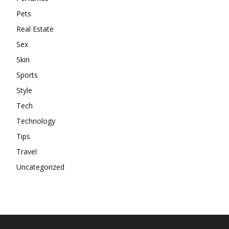
Pets
Real Estate
Sex
Skin
Sports
Style
Tech
Technology
Tips
Travel
Uncategorized