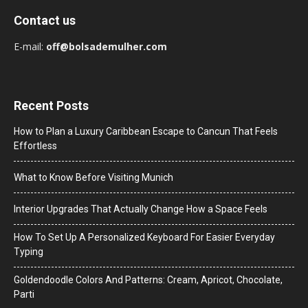
Contact us
E-mail:
off@bolsademulher.com
Recent Posts
How to Plan a Luxury Caribbean Escape to Cancun That Feels
Effortless
What to Know Before Visiting Munich
Interior Upgrades That Actually Change How a Space Feels
How To Set Up A Personalized Keyboard For Easier Everyday
Typing
Goldendoodle Colors And Patterns: Cream, Apricot, Chocolate,
Parti