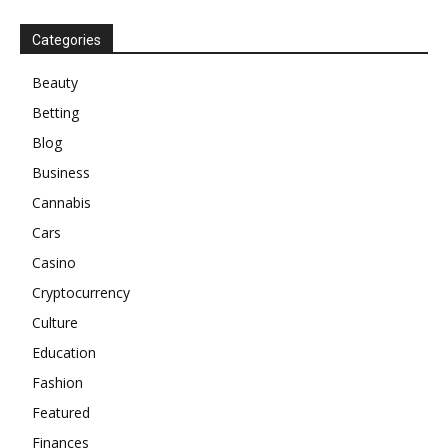
Categories
Beauty
Betting
Blog
Business
Cannabis
Cars
Casino
Cryptocurrency
Culture
Education
Fashion
Featured
Finances