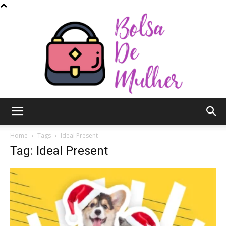
Bolsa
Home
Tags
Ideal Present
Tag: Ideal Present
de
Mulher