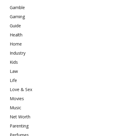
Gamble
Gaming
Guide
Health
Home
Industry
Kids
Law
Life
Love & Sex
Movies
Music
Net Worth
Parenting
Perfumes