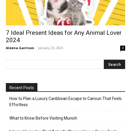
7 Ideal Present Ideas for Any Animal Lover
2024
Aleena Garrison
-
January 25, 2023
0
Recent Posts
How to Plan a Luxury Caribbean Escape to Cancun That Feels
Effortless
What to Know Before Visiting Munich