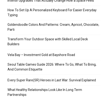
Interior Upgrades That Actually Change How a Space Feels
How To Set Up A Personalized Keyboard For Easier Everyday
Typing
Goldendoodle Colors And Patterns: Cream, Apricot, Chocolate,
Parti
Transform Your Outdoor Space with Skilled Local Deck
Builders
Vela Bay – Investment Gold at Bayshore Road
Seoul Table Games Guide 2026: Where To Go, What To Bring,
And Common Etiquette
Every Super Rare(SR) Heroes in Last War: Survival Explained
What Healthy Relationships Look Like In Long Term
Partnerships