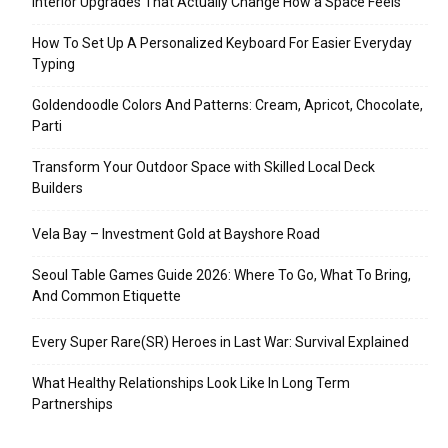
Interior Upgrades That Actually Change How a Space Feels
How To Set Up A Personalized Keyboard For Easier Everyday
Typing
Goldendoodle Colors And Patterns: Cream, Apricot, Chocolate,
Parti
Transform Your Outdoor Space with Skilled Local Deck
Builders
Vela Bay – Investment Gold at Bayshore Road
Seoul Table Games Guide 2026: Where To Go, What To Bring,
And Common Etiquette
Every Super Rare(SR) Heroes in Last War: Survival Explained
What Healthy Relationships Look Like In Long Term
Partnerships