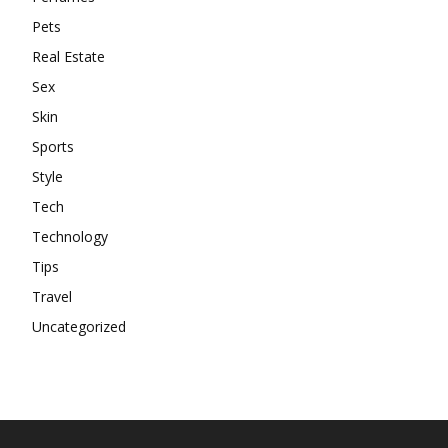
Pets
Real Estate
Sex
Skin
Sports
Style
Tech
Technology
Tips
Travel
Uncategorized