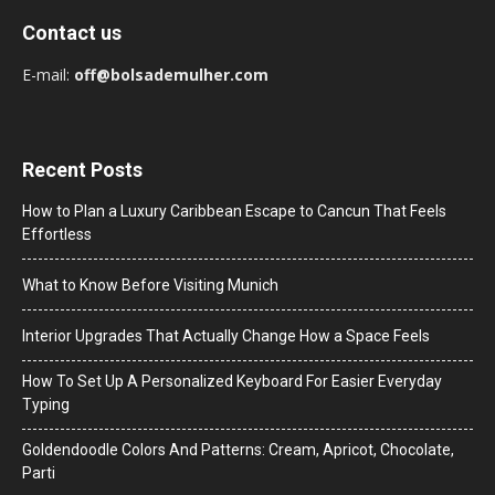
Contact us
E-mail:
off@bolsademulher.com
Recent Posts
How to Plan a Luxury Caribbean Escape to Cancun That Feels
Effortless
What to Know Before Visiting Munich
Interior Upgrades That Actually Change How a Space Feels
How To Set Up A Personalized Keyboard For Easier Everyday
Typing
Goldendoodle Colors And Patterns: Cream, Apricot, Chocolate,
Parti