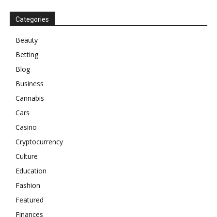
Categories
Beauty
Betting
Blog
Business
Cannabis
Cars
Casino
Cryptocurrency
Culture
Education
Fashion
Featured
Finances