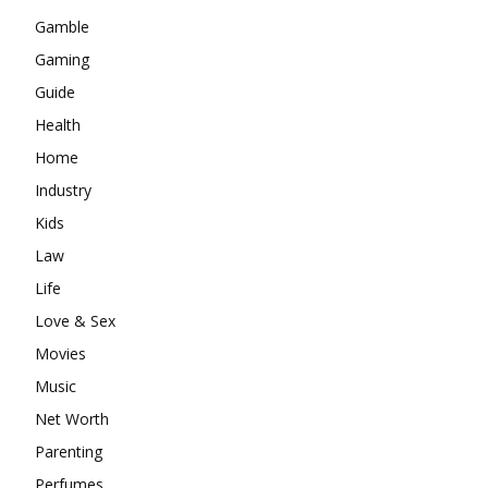
Gamble
Gaming
Guide
Health
Home
Industry
Kids
Law
Life
Love & Sex
Movies
Music
Net Worth
Parenting
Perfumes