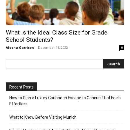
What Is the Ideal Class Size for Grade
School Students?
Aleena Garrison
-
December 15, 2022
0
Recent Posts
How to Plan a Luxury Caribbean Escape to Cancun That Feels
Effortless
What to Know Before Visiting Munich