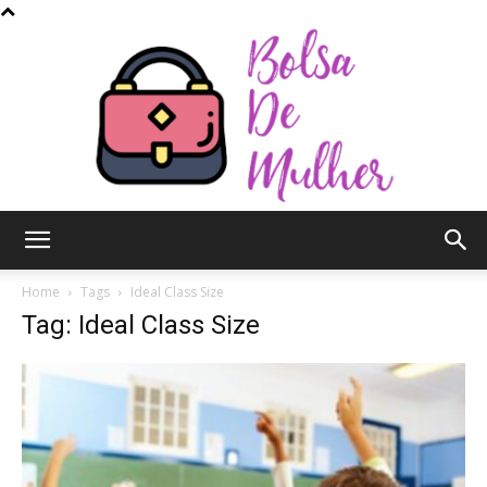
Bolsa
Home
Tags
Ideal Class Size
Tag: Ideal Class Size
de
Mulher