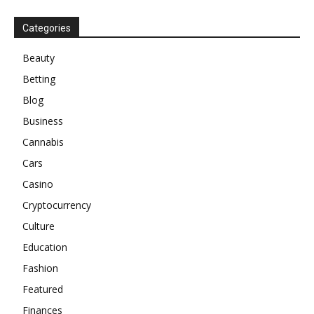
Categories
Beauty
Betting
Blog
Business
Cannabis
Cars
Casino
Cryptocurrency
Culture
Education
Fashion
Featured
Finances