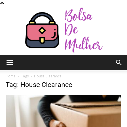
Bolsa
Home
Tags
House Clearance
Tag: House Clearance
de
Mulher