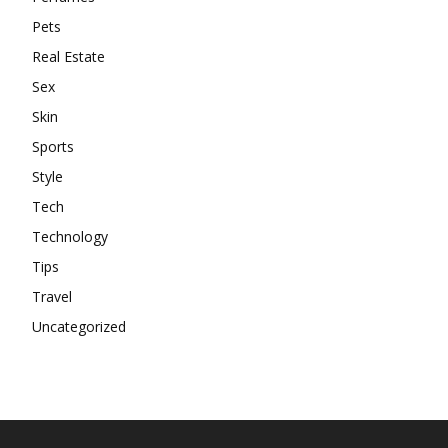
Pets
Real Estate
Sex
Skin
Sports
Style
Tech
Technology
Tips
Travel
Uncategorized