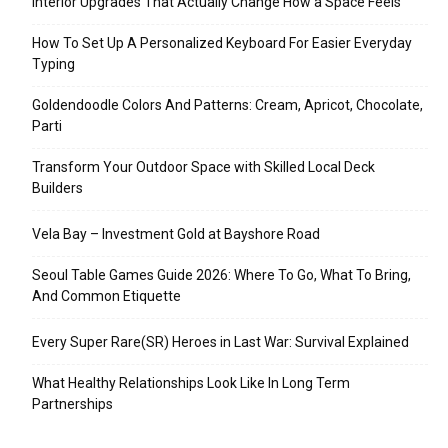
Interior Upgrades That Actually Change How a Space Feels
How To Set Up A Personalized Keyboard For Easier Everyday
Typing
Goldendoodle Colors And Patterns: Cream, Apricot, Chocolate,
Parti
Transform Your Outdoor Space with Skilled Local Deck
Builders
Vela Bay – Investment Gold at Bayshore Road
Seoul Table Games Guide 2026: Where To Go, What To Bring,
And Common Etiquette
Every Super Rare(SR) Heroes in Last War: Survival Explained
What Healthy Relationships Look Like In Long Term
Partnerships