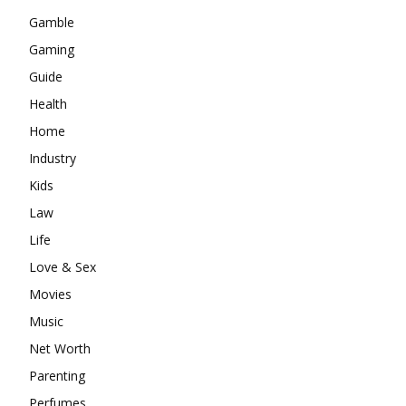
Gamble
Gaming
Guide
Health
Home
Industry
Kids
Law
Life
Love & Sex
Movies
Music
Net Worth
Parenting
Perfumes