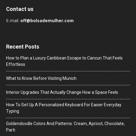
Contact us
E-mail:
off@bolsademulher.com
Recent Posts
How to Plan a Luxury Caribbean Escape to Cancun That Feels
Effortless
What to Know Before Visiting Munich
Interior Upgrades That Actually Change How a Space Feels
How To Set Up A Personalized Keyboard For Easier Everyday
Typing
Goldendoodle Colors And Patterns: Cream, Apricot, Chocolate,
Parti