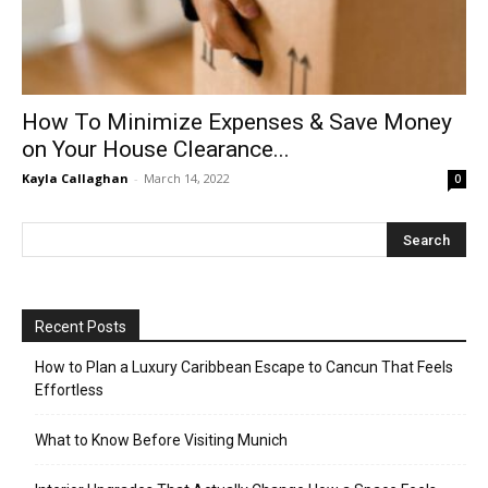
How To Minimize Expenses & Save Money
on Your House Clearance...
Kayla Callaghan
-
March 14, 2022
0
Recent Posts
How to Plan a Luxury Caribbean Escape to Cancun That Feels
Effortless
What to Know Before Visiting Munich