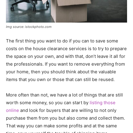
Img source: istockphoto.com
The first thing you want to do if you can to save some
costs on the house clearance services is to try to prepare
the space on your own, and with that, don’t leave it all for
the professionals. If you want to remove everything from
your home, then you should think about the valuable
items that you own or those that can still be reused.
More often than not, we have a lot of things that are still
worth some money, so you can start by
listing those
online
and look for buyers that are willing to not only
purchase them from you but also come and collect them.
That way you can make some profits and at the same