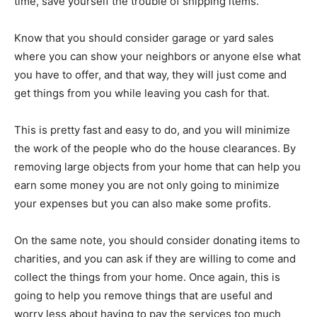
time, save yourself the trouble of shipping items.
Know that you should consider garage or yard sales
where you can show your neighbors or anyone else what
you have to offer, and that way, they will just come and
get things from you while leaving you cash for that.
This is pretty fast and easy to do, and you will minimize
the work of the people who do the house clearances. By
removing large objects from your home that can help you
earn some money you are not only going to minimize
your expenses but you can also make some profits.
On the same note, you should consider donating items to
charities, and you can ask if they are willing to come and
collect the things from your home. Once again, this is
going to help you remove things that are useful and
worry less about having to pay the services too much