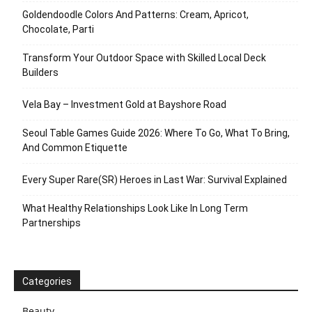
Goldendoodle Colors And Patterns: Cream, Apricot,
Chocolate, Parti
Transform Your Outdoor Space with Skilled Local Deck
Builders
Vela Bay – Investment Gold at Bayshore Road
Seoul Table Games Guide 2026: Where To Go, What To Bring,
And Common Etiquette
Every Super Rare(SR) Heroes in Last War: Survival Explained
What Healthy Relationships Look Like In Long Term
Partnerships
Categories
Beauty