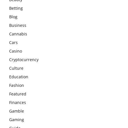
Betting
Blog
Business
Cannabis
Cars
Casino
Cryptocurrency
Culture
Education
Fashion
Featured
Finances
Gamble
Gaming