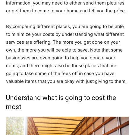
information, you may need to either send them pictures
or get them to come to your home and tell you the price.
By comparing different places, you are going to be able
to minimize your costs by understanding what different
services are offering. The more you get done on your
own, the more you will be able to save. Note that some
businesses are even going to help you donate your
items, and there might also be those places that are
going to take some of the fees off in case you have
valuable items that you are okay with just giving to them.
Understand what is going to cost the
most