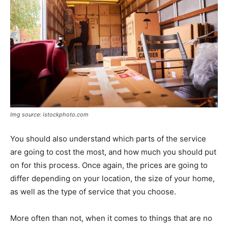
Img source: istockphoto.com
You should also understand which parts of the service
are going to cost the most, and how much you should put
on for this process. Once again, the prices are going to
differ depending on your location, the size of your home,
as well as the type of service that you choose.
More often than not, when it comes to things that are no