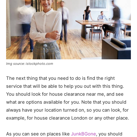
Img source: istockphoto.com
The next thing that you need to do is find the right
service that will be able to help you out with this thing.
You should look for house clearance near me, and see
what are options available for you. Note that you should
always have your location turned on, so you can look, for
example, for house clearance London or any other place.
As you can see on places like
JunkBGone
, you should