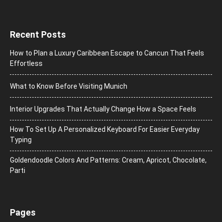
Recent Posts
How to Plan a Luxury Caribbean Escape to Cancun That Feels
Effortless
What to Know Before Visiting Munich
Interior Upgrades That Actually Change How a Space Feels
How To Set Up A Personalized Keyboard For Easier Everyday
Typing
Goldendoodle Colors And Patterns: Cream, Apricot, Chocolate,
Parti
Pages