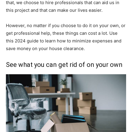
that, we choose to hire professionals that can aid us in
this project and that can make our lives easier.
However, no matter if you choose to do it on your own, or
get professional help, these things can cost a lot. Use
this 2024 guide to learn how to minimize expenses and
save money on your house clearance.
See what you can get rid of on your own