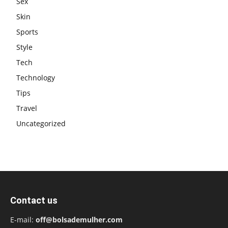
Sex
Skin
Sports
Style
Tech
Technology
Tips
Travel
Uncategorized
Contact us
E-mail:
off@bolsademulher.com