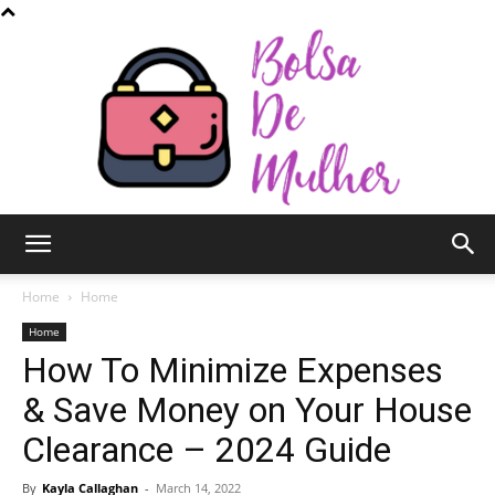
Bolsa
Home
Home
Home
How To Minimize Expenses
de
& Save Money on Your House
Clearance – 2024 Guide
Mulher
By
Kayla Callaghan
-
March 14, 2022