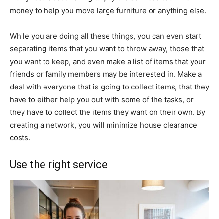
money to help you move large furniture or anything else.
While you are doing all these things, you can even start
separating items that you want to throw away, those that
you want to keep, and even make a list of items that your
friends or family members may be interested in. Make a
deal with everyone that is going to collect items, that they
have to either help you out with some of the tasks, or
they have to collect the items they want on their own. By
creating a network, you will minimize house clearance
costs.
Use the right service