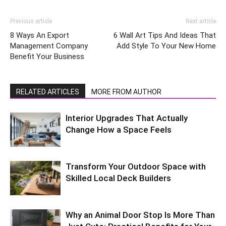
Previous article
Next article
8 Ways An Export
6 Wall Art Tips And Ideas That
Management Company
Add Style To Your New Home
Benefit Your Business
RELATED ARTICLES
MORE FROM AUTHOR
Interior Upgrades That Actually
Change How a Space Feels
Transform Your Outdoor Space with
Skilled Local Deck Builders
Why an Animal Door Stop Is More Than