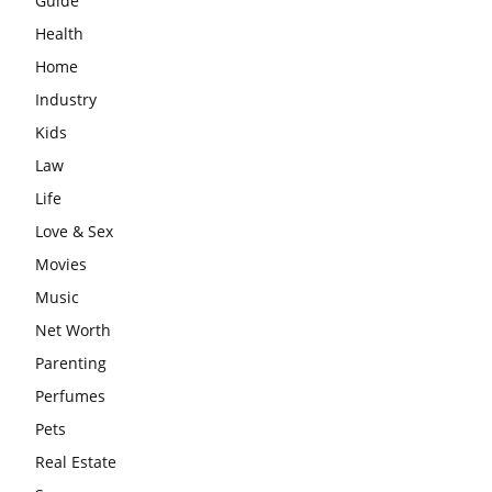
Guide
Health
Home
Industry
Kids
Law
Life
Love & Sex
Movies
Music
Net Worth
Parenting
Perfumes
Pets
Real Estate