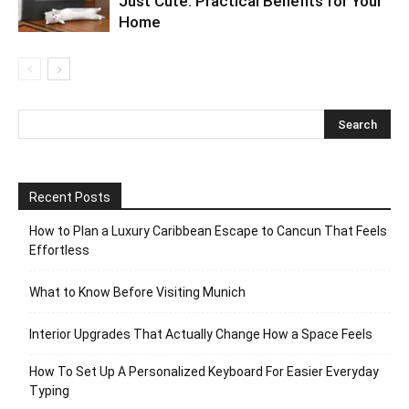
Just Cute: Practical Benefits for Your
Home
Recent Posts
How to Plan a Luxury Caribbean Escape to Cancun That Feels
Effortless
What to Know Before Visiting Munich
Interior Upgrades That Actually Change How a Space Feels
How To Set Up A Personalized Keyboard For Easier Everyday
Typing