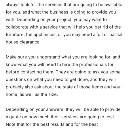
always look for the services that are going to be available
for you, and what the business is going to provide you
with. Depending on your project, you may want to
collaborate with a service that will help you get rid of the
furniture, the appliances, or you may need a full or partial
house clearance.
Make sure you understand what you are looking for, and
know what you will need to hire the professionals for
before contacting them. They are going to ask you some
questions on what you need to get done, and they will
probably also ask about the state of those items and your
home, as well as the size.
Depending on your answers, they will be able to provide
a quote on how much their services are going to cost.
Note that for the best results and for the best