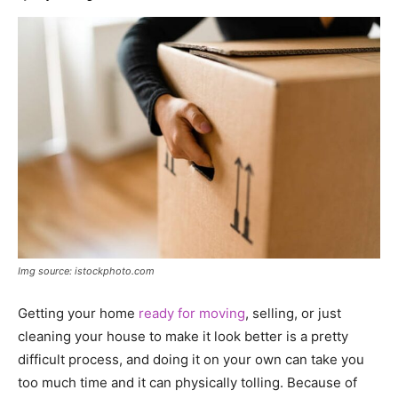
Img source: istockphoto.com
Getting your home
ready for moving
, selling, or just
cleaning your house to make it look better is a pretty
difficult process, and doing it on your own can take you
too much time and it can physically tolling. Because of