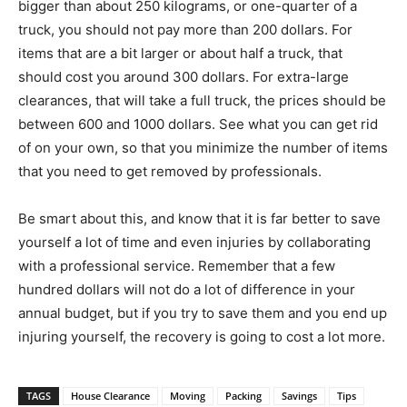
bigger than about 250 kilograms, or one-quarter of a
truck, you should not pay more than 200 dollars. For
items that are a bit larger or about half a truck, that
should cost you around 300 dollars. For extra-large
clearances, that will take a full truck, the prices should be
between 600 and 1000 dollars. See what you can get rid
of on your own, so that you minimize the number of items
that you need to get removed by professionals.
Be smart about this, and know that it is far better to save
yourself a lot of time and even injuries by collaborating
with a professional service. Remember that a few
hundred dollars will not do a lot of difference in your
annual budget, but if you try to save them and you end up
injuring yourself, the recovery is going to cost a lot more.
TAGS
House Clearance
Moving
Packing
Savings
Tips