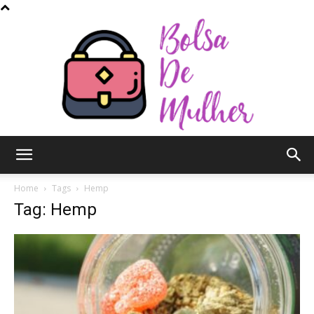
Bolsa
Home
Tags
Hemp
Tag: Hemp
de
Mulher