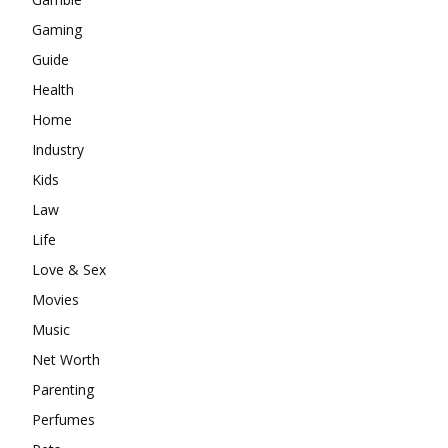
Gaming
Guide
Health
Home
Industry
Kids
Law
Life
Love & Sex
Movies
Music
Net Worth
Parenting
Perfumes