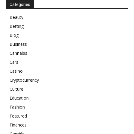
Categories
Beauty
Betting
Blog
Business
Cannabis
Cars
Casino
Cryptocurrency
Culture
Education
Fashion
Featured
Finances
Gamble