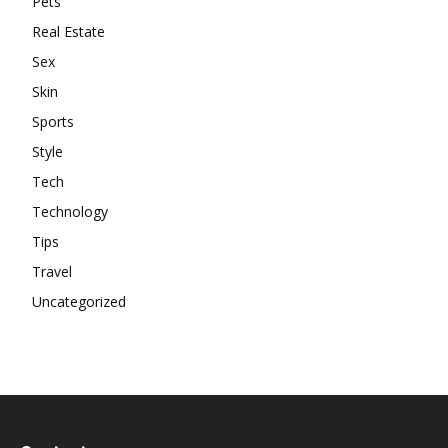
Pets
Real Estate
Sex
Skin
Sports
Style
Tech
Technology
Tips
Travel
Uncategorized