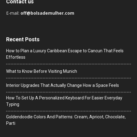
Contact us
E-mail:
off@bolsademulher.com
Recent Posts
How to Plan a Luxury Caribbean Escape to Cancun That Feels
Effortless
What to Know Before Visiting Munich
Interior Upgrades That Actually Change How a Space Feels
How To Set Up A Personalized Keyboard For Easier Everyday
Typing
Goldendoodle Colors And Patterns: Cream, Apricot, Chocolate,
Parti