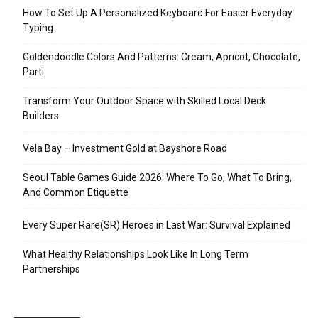
How To Set Up A Personalized Keyboard For Easier Everyday
Typing
Goldendoodle Colors And Patterns: Cream, Apricot, Chocolate,
Parti
Transform Your Outdoor Space with Skilled Local Deck
Builders
Vela Bay – Investment Gold at Bayshore Road
Seoul Table Games Guide 2026: Where To Go, What To Bring,
And Common Etiquette
Every Super Rare(SR) Heroes in Last War: Survival Explained
What Healthy Relationships Look Like In Long Term
Partnerships