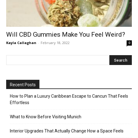
Will CBD Gummies Make You Feel Weird?
Kayla Callaghan
-
February 18, 2022
0
Recent Posts
How to Plan a Luxury Caribbean Escape to Cancun That Feels
Effortless
What to Know Before Visiting Munich
Interior Upgrades That Actually Change How a Space Feels