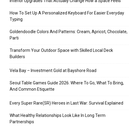
Interior Upgrades That Actually Change How a Space Feels
How To Set Up A Personalized Keyboard For Easier Everyday
Typing
Goldendoodle Colors And Patterns: Cream, Apricot, Chocolate,
Parti
Transform Your Outdoor Space with Skilled Local Deck
Builders
Vela Bay – Investment Gold at Bayshore Road
Seoul Table Games Guide 2026: Where To Go, What To Bring,
And Common Etiquette
Every Super Rare(SR) Heroes in Last War: Survival Explained
What Healthy Relationships Look Like In Long Term
Partnerships