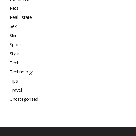
Pets
Real Estate
Sex
Skin
Sports
Style
Tech
Technology
Tips
Travel
Uncategorized