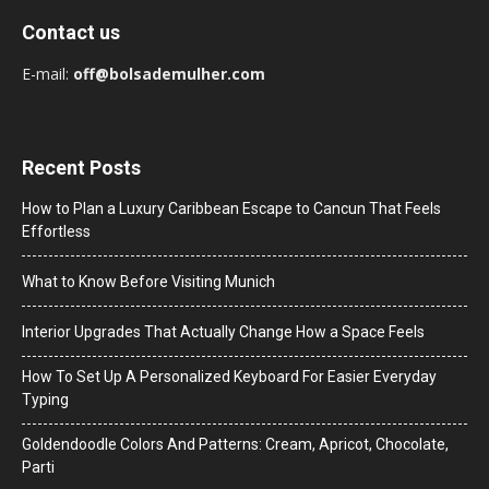
Contact us
E-mail:
off@bolsademulher.com
Recent Posts
How to Plan a Luxury Caribbean Escape to Cancun That Feels
Effortless
What to Know Before Visiting Munich
Interior Upgrades That Actually Change How a Space Feels
How To Set Up A Personalized Keyboard For Easier Everyday
Typing
Goldendoodle Colors And Patterns: Cream, Apricot, Chocolate,
Parti