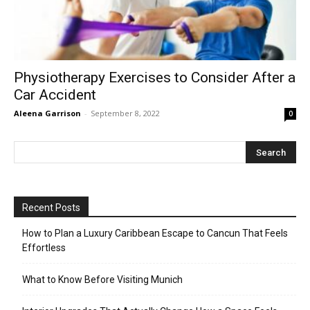
Physiotherapy Exercises to Consider After a
Car Accident
Aleena Garrison
-
September 8, 2022
0
Recent Posts
How to Plan a Luxury Caribbean Escape to Cancun That Feels
Effortless
What to Know Before Visiting Munich