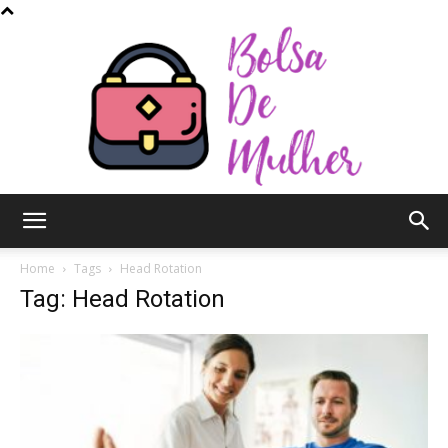
Bolsa
Home
Tags
Head Rotation
Tag: Head Rotation
de
Mulher