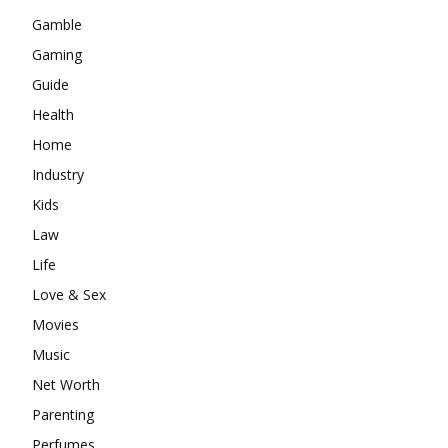
Gamble
Gaming
Guide
Health
Home
Industry
Kids
Law
Life
Love & Sex
Movies
Music
Net Worth
Parenting
Perfumes