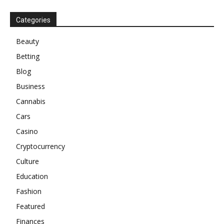
Categories
Beauty
Betting
Blog
Business
Cannabis
Cars
Casino
Cryptocurrency
Culture
Education
Fashion
Featured
Finances