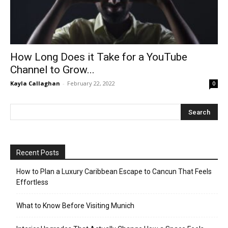
How Long Does it Take for a YouTube
Channel to Grow...
Kayla Callaghan
-
February 22, 2022
0
Recent Posts
How to Plan a Luxury Caribbean Escape to Cancun That Feels
Effortless
What to Know Before Visiting Munich