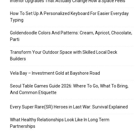
Interior Upgrades That Actually Change How a Space Feels
How To Set Up A Personalized Keyboard For Easier Everyday
Typing
Goldendoodle Colors And Patterns: Cream, Apricot, Chocolate,
Parti
Transform Your Outdoor Space with Skilled Local Deck
Builders
Vela Bay – Investment Gold at Bayshore Road
Seoul Table Games Guide 2026: Where To Go, What To Bring,
And Common Etiquette
Every Super Rare(SR) Heroes in Last War: Survival Explained
What Healthy Relationships Look Like In Long Term
Partnerships