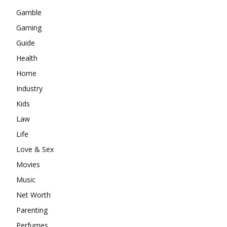
Gamble
Gaming
Guide
Health
Home
Industry
Kids
Law
Life
Love & Sex
Movies
Music
Net Worth
Parenting
Perfumes