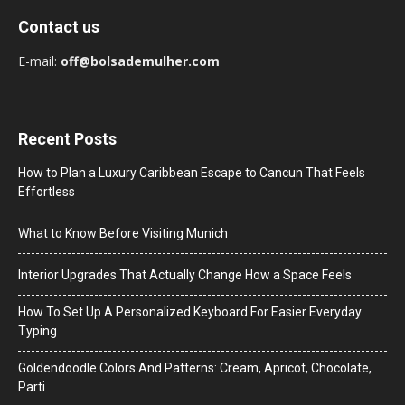
Contact us
E-mail:
off@bolsademulher.com
Recent Posts
How to Plan a Luxury Caribbean Escape to Cancun That Feels
Effortless
What to Know Before Visiting Munich
Interior Upgrades That Actually Change How a Space Feels
How To Set Up A Personalized Keyboard For Easier Everyday
Typing
Goldendoodle Colors And Patterns: Cream, Apricot, Chocolate,
Parti