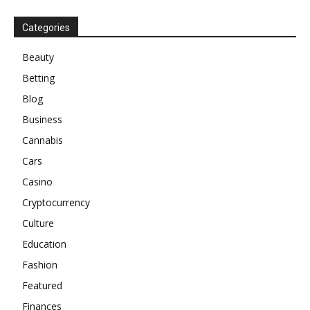
Categories
Beauty
Betting
Blog
Business
Cannabis
Cars
Casino
Cryptocurrency
Culture
Education
Fashion
Featured
Finances