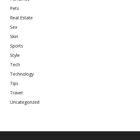
Pets
Real Estate
Sex
Skin
Sports
Style
Tech
Technology
Tips
Travel
Uncategorized