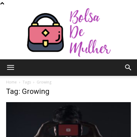
Bolsa
Home
Tags
Growing
Tag: Growing
de
Mulher