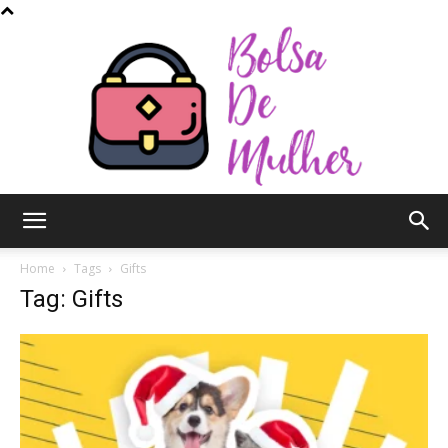
Bolsa
Home
Tags
Gifts
Tag: Gifts
de
Mulher