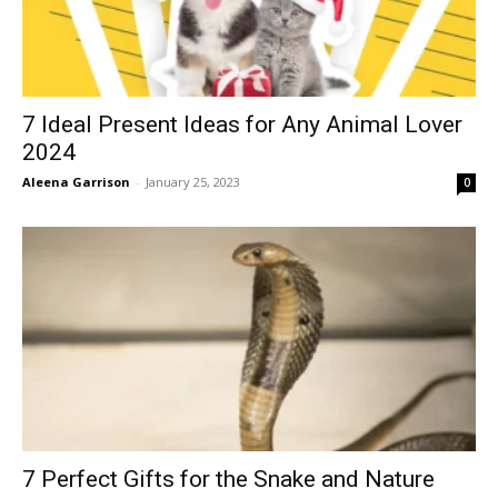
7 Ideal Present Ideas for Any Animal Lover
2024
Aleena Garrison
-
January 25, 2023
0
7 Perfect Gifts for the Snake and Nature