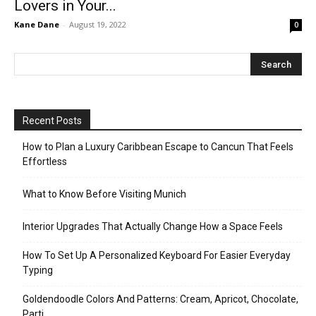
Lovers in Your...
Kane Dane
-
August 19, 2022
0
Recent Posts
How to Plan a Luxury Caribbean Escape to Cancun That Feels
Effortless
What to Know Before Visiting Munich
Interior Upgrades That Actually Change How a Space Feels
How To Set Up A Personalized Keyboard For Easier Everyday
Typing
Goldendoodle Colors And Patterns: Cream, Apricot, Chocolate,
Parti