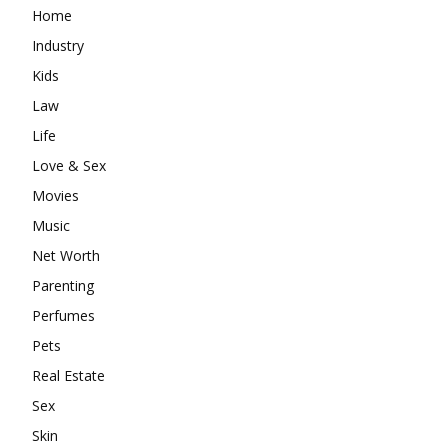
Home
Industry
Kids
Law
Life
Love & Sex
Movies
Music
Net Worth
Parenting
Perfumes
Pets
Real Estate
Sex
Skin