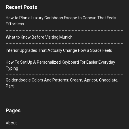
Recent Posts
How to Plan a Luxury Caribbean Escape to Cancun That Feels
Effortless
What to Know Before Visiting Munich
Interior Upgrades That Actually Change How a Space Feels
How To Set Up A Personalized Keyboard For Easier Everyday
Typing
Goldendoodle Colors And Patterns: Cream, Apricot, Chocolate,
Parti
Pages
About