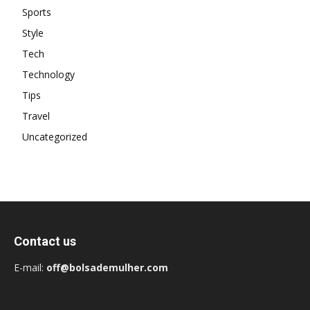
Sports
Style
Tech
Technology
Tips
Travel
Uncategorized
Contact us
E-mail:
off@bolsademulher.com