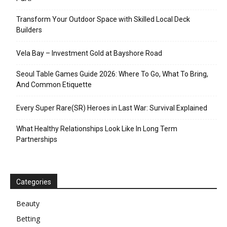
Transform Your Outdoor Space with Skilled Local Deck
Builders
Vela Bay – Investment Gold at Bayshore Road
Seoul Table Games Guide 2026: Where To Go, What To Bring,
And Common Etiquette
Every Super Rare(SR) Heroes in Last War: Survival Explained
What Healthy Relationships Look Like In Long Term
Partnerships
Categories
Beauty
Betting