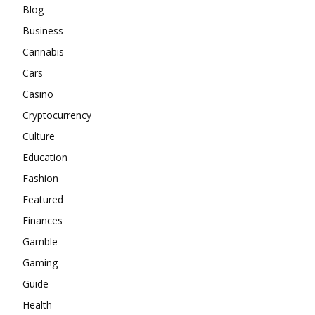
Blog
Business
Cannabis
Cars
Casino
Cryptocurrency
Culture
Education
Fashion
Featured
Finances
Gamble
Gaming
Guide
Health