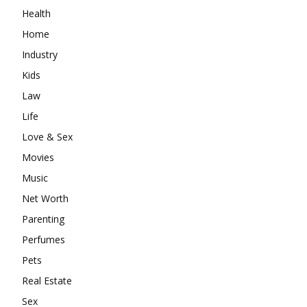
Health
Home
Industry
Kids
Law
Life
Love & Sex
Movies
Music
Net Worth
Parenting
Perfumes
Pets
Real Estate
Sex