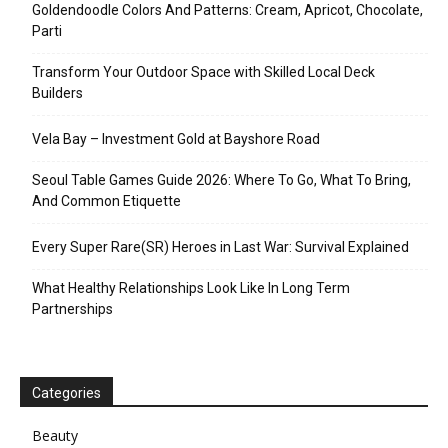
Goldendoodle Colors And Patterns: Cream, Apricot, Chocolate,
Parti
Transform Your Outdoor Space with Skilled Local Deck
Builders
Vela Bay – Investment Gold at Bayshore Road
Seoul Table Games Guide 2026: Where To Go, What To Bring,
And Common Etiquette
Every Super Rare(SR) Heroes in Last War: Survival Explained
What Healthy Relationships Look Like In Long Term
Partnerships
Categories
Beauty