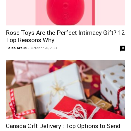
Rose Toys Are the Perfect Intimacy Gift? 12
Top Reasons Why
Taisa Areus
-
October 20, 2023
0
Canada Gift Delivery : Top Options to Send