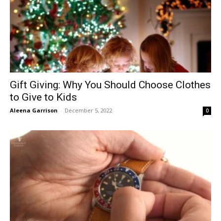
Gift Giving: Why You Should Choose Clothes
to Give to Kids
Aleena Garrison
-
December 5, 2022
0