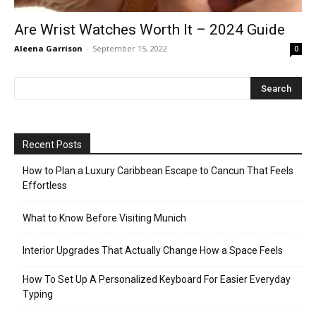
Are Wrist Watches Worth It – 2024 Guide
Aleena Garrison
-
September 15, 2022
0
Recent Posts
How to Plan a Luxury Caribbean Escape to Cancun That Feels
Effortless
What to Know Before Visiting Munich
Interior Upgrades That Actually Change How a Space Feels
How To Set Up A Personalized Keyboard For Easier Everyday
Typing