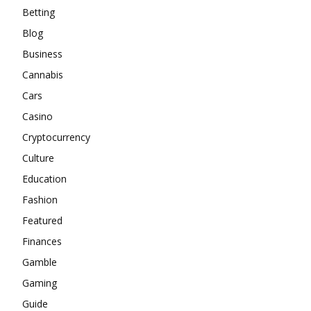
Betting
Blog
Business
Cannabis
Cars
Casino
Cryptocurrency
Culture
Education
Fashion
Featured
Finances
Gamble
Gaming
Guide