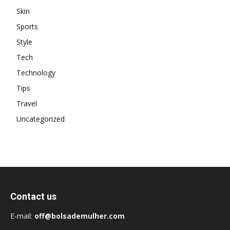
Skin
Sports
Style
Tech
Technology
Tips
Travel
Uncategorized
Contact us
E-mail:
off@bolsademulher.com