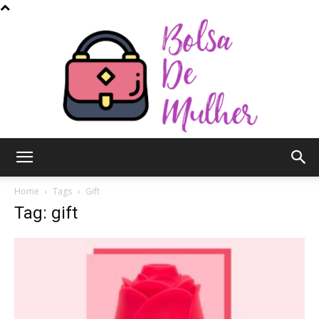
Bolsa
Home
Tags
Gift
Tag: gift
de
Mulher