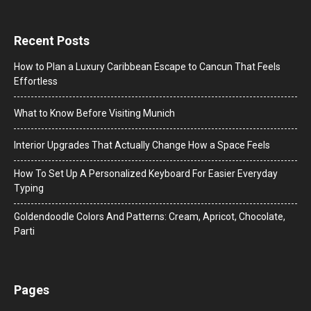
Recent Posts
How to Plan a Luxury Caribbean Escape to Cancun That Feels
Effortless
What to Know Before Visiting Munich
Interior Upgrades That Actually Change How a Space Feels
How To Set Up A Personalized Keyboard For Easier Everyday
Typing
Goldendoodle Colors And Patterns: Cream, Apricot, Chocolate,
Parti
Pages