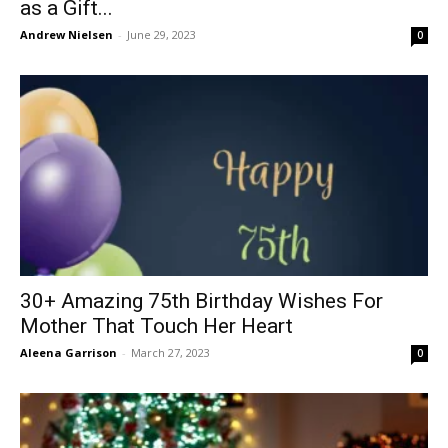
as a Gift...
Andrew Nielsen
-
June 29, 2023
0
30+ Amazing 75th Birthday Wishes For
Mother That Touch Her Heart
Aleena Garrison
-
March 27, 2023
0