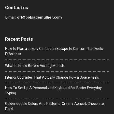
Contact us
E-mail:
off@bolsademulher.com
Recent Posts
How to Plan a Luxury Caribbean Escape to Cancun That Feels
Effortless
What to Know Before Visiting Munich
Interior Upgrades That Actually Change How a Space Feels
How To Set Up A Personalized Keyboard For Easier Everyday
Typing
Goldendoodle Colors And Patterns: Cream, Apricot, Chocolate,
Parti