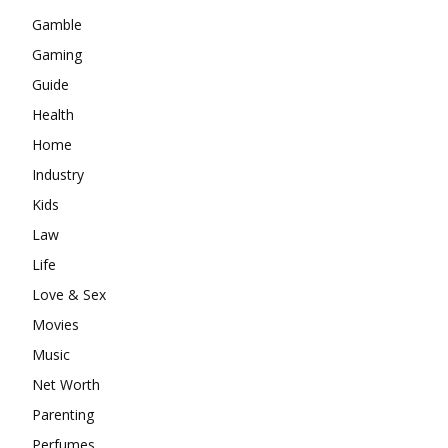
Gamble
Gaming
Guide
Health
Home
Industry
Kids
Law
Life
Love & Sex
Movies
Music
Net Worth
Parenting
Perfumes