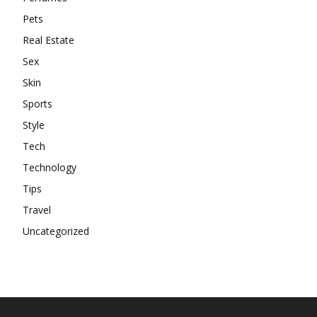
Pets
Real Estate
Sex
Skin
Sports
Style
Tech
Technology
Tips
Travel
Uncategorized