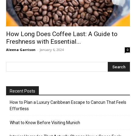
How Long Does Coffee Last: A Guide to
Freshness with Essential...
Aleena Garrison
-
January 6, 2024
0
Recent Posts
How to Plan a Luxury Caribbean Escape to Cancun That Feels
Effortless
What to Know Before Visiting Munich