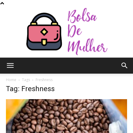
Bolsa
Home
Tags
Freshness
Tag: Freshness
de
Mulher