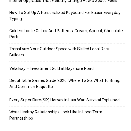
Interior Upgrades That Actually Change How a Space Feels
How To Set Up A Personalized Keyboard For Easier Everyday
Typing
Goldendoodle Colors And Patterns: Cream, Apricot, Chocolate,
Parti
Transform Your Outdoor Space with Skilled Local Deck
Builders
Vela Bay – Investment Gold at Bayshore Road
Seoul Table Games Guide 2026: Where To Go, What To Bring,
And Common Etiquette
Every Super Rare(SR) Heroes in Last War: Survival Explained
What Healthy Relationships Look Like In Long Term
Partnerships