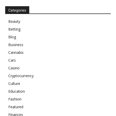
Categories
Beauty
Betting
Blog
Business
Cannabis
Cars
Casino
Cryptocurrency
Culture
Education
Fashion
Featured
Finances