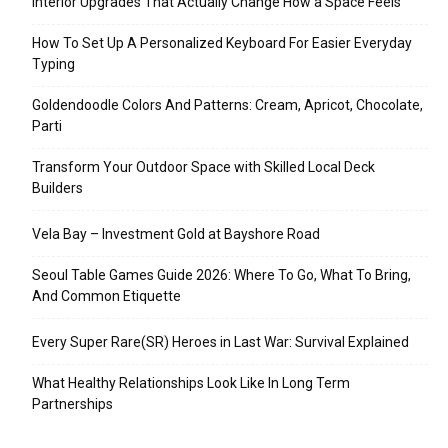
Interior Upgrades That Actually Change How a Space Feels
How To Set Up A Personalized Keyboard For Easier Everyday
Typing
Goldendoodle Colors And Patterns: Cream, Apricot, Chocolate,
Parti
Transform Your Outdoor Space with Skilled Local Deck
Builders
Vela Bay – Investment Gold at Bayshore Road
Seoul Table Games Guide 2026: Where To Go, What To Bring,
And Common Etiquette
Every Super Rare(SR) Heroes in Last War: Survival Explained
What Healthy Relationships Look Like In Long Term
Partnerships