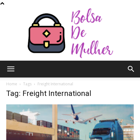
Bolsa
Home
Tags
Freight International
Tag: Freight International
de
Mulher