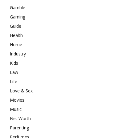
Gamble
Gaming
Guide
Health
Home
Industry
Kids
Law
Life
Love & Sex
Movies
Music
Net Worth
Parenting
Perfumes