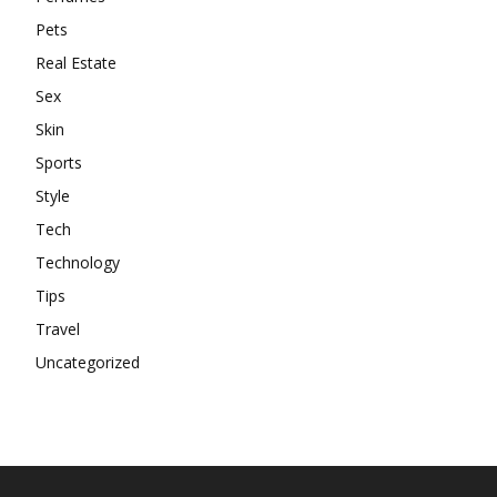
Pets
Real Estate
Sex
Skin
Sports
Style
Tech
Technology
Tips
Travel
Uncategorized