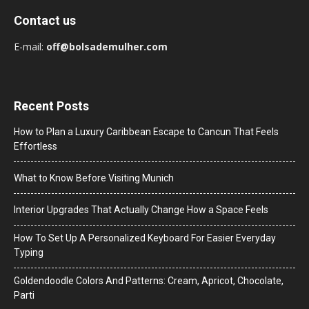
Contact us
E-mail:
off@bolsademulher.com
Recent Posts
How to Plan a Luxury Caribbean Escape to Cancun That Feels
Effortless
What to Know Before Visiting Munich
Interior Upgrades That Actually Change How a Space Feels
How To Set Up A Personalized Keyboard For Easier Everyday
Typing
Goldendoodle Colors And Patterns: Cream, Apricot, Chocolate,
Parti