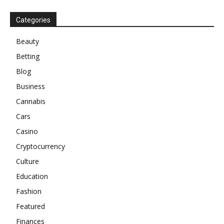
Categories
Beauty
Betting
Blog
Business
Cannabis
Cars
Casino
Cryptocurrency
Culture
Education
Fashion
Featured
Finances