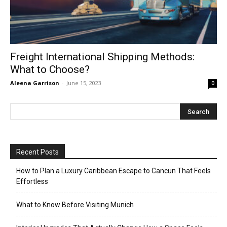
Freight International Shipping Methods:
What to Choose?
Aleena Garrison
-
June 15, 2023
0
Recent Posts
How to Plan a Luxury Caribbean Escape to Cancun That Feels
Effortless
What to Know Before Visiting Munich