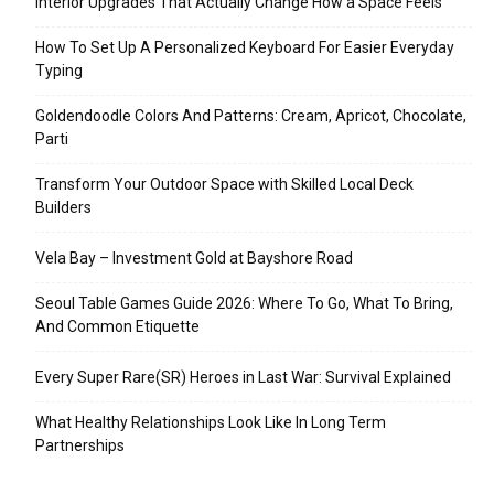
Interior Upgrades That Actually Change How a Space Feels
How To Set Up A Personalized Keyboard For Easier Everyday
Typing
Goldendoodle Colors And Patterns: Cream, Apricot, Chocolate,
Parti
Transform Your Outdoor Space with Skilled Local Deck
Builders
Vela Bay – Investment Gold at Bayshore Road
Seoul Table Games Guide 2026: Where To Go, What To Bring,
And Common Etiquette
Every Super Rare(SR) Heroes in Last War: Survival Explained
What Healthy Relationships Look Like In Long Term
Partnerships