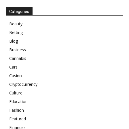
Categories
Beauty
Betting
Blog
Business
Cannabis
Cars
Casino
Cryptocurrency
Culture
Education
Fashion
Featured
Finances