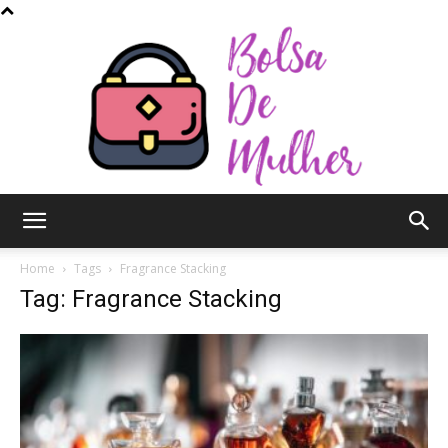
Bolsa
Home
Tags
Fragrance Stacking
Tag: Fragrance Stacking
de
Mulher