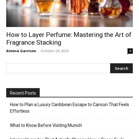
How to Layer Perfume: Mastering the Art of
Fragrance Stacking
Aleena Garrison
-
October 24, 2023
0
Recent Posts
How to Plan a Luxury Caribbean Escape to Cancun That Feels
Effortless
What to Know Before Visiting Munich