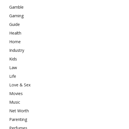
Gamble
Gaming
Guide
Health
Home
Industry
Kids
Law
Life
Love & Sex
Movies
Music
Net Worth
Parenting
Perfumes