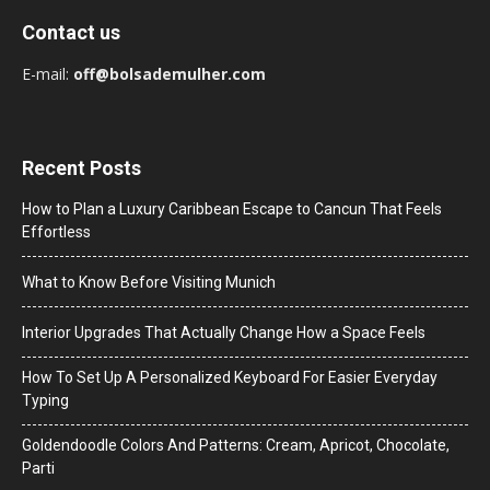
Contact us
E-mail:
off@bolsademulher.com
Recent Posts
How to Plan a Luxury Caribbean Escape to Cancun That Feels
Effortless
What to Know Before Visiting Munich
Interior Upgrades That Actually Change How a Space Feels
How To Set Up A Personalized Keyboard For Easier Everyday
Typing
Goldendoodle Colors And Patterns: Cream, Apricot, Chocolate,
Parti