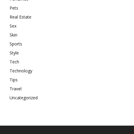
Pets
Real Estate
Sex
Skin
Sports
Style
Tech
Technology
Tips
Travel
Uncategorized