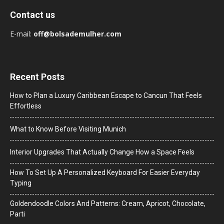
Contact us
E-mail:
off@bolsademulher.com
Recent Posts
How to Plan a Luxury Caribbean Escape to Cancun That Feels
Effortless
What to Know Before Visiting Munich
Interior Upgrades That Actually Change How a Space Feels
How To Set Up A Personalized Keyboard For Easier Everyday
Typing
Goldendoodle Colors And Patterns: Cream, Apricot, Chocolate,
Parti