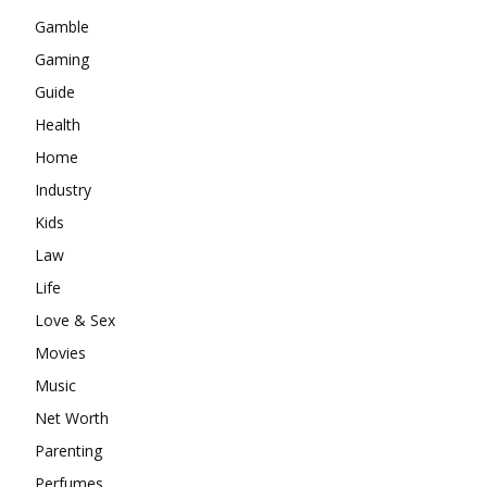
Gamble
Gaming
Guide
Health
Home
Industry
Kids
Law
Life
Love & Sex
Movies
Music
Net Worth
Parenting
Perfumes