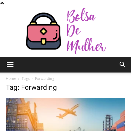
Bolsa
Home
Tags
Forwarding
Tag: Forwarding
de
Mulher