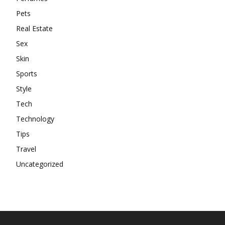
Pets
Real Estate
Sex
Skin
Sports
Style
Tech
Technology
Tips
Travel
Uncategorized