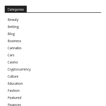
Categories
Beauty
Betting
Blog
Business
Cannabis
Cars
Casino
Cryptocurrency
Culture
Education
Fashion
Featured
Finances