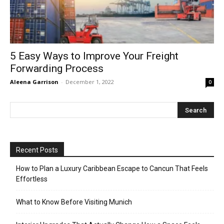
5 Easy Ways to Improve Your Freight
Forwarding Process
Aleena Garrison
-
December 1, 2022
0
Recent Posts
How to Plan a Luxury Caribbean Escape to Cancun That Feels
Effortless
What to Know Before Visiting Munich