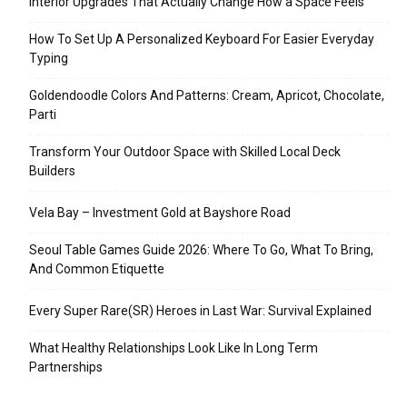
Interior Upgrades That Actually Change How a Space Feels
How To Set Up A Personalized Keyboard For Easier Everyday
Typing
Goldendoodle Colors And Patterns: Cream, Apricot, Chocolate,
Parti
Transform Your Outdoor Space with Skilled Local Deck
Builders
Vela Bay – Investment Gold at Bayshore Road
Seoul Table Games Guide 2026: Where To Go, What To Bring,
And Common Etiquette
Every Super Rare(SR) Heroes in Last War: Survival Explained
What Healthy Relationships Look Like In Long Term
Partnerships