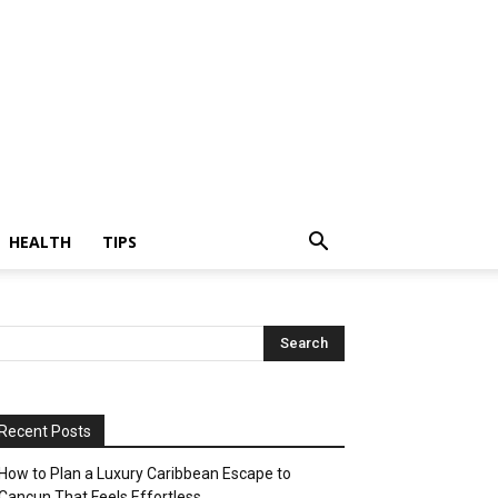
HEALTH
TIPS
Recent Posts
How to Plan a Luxury Caribbean Escape to
Cancun That Feels Effortless