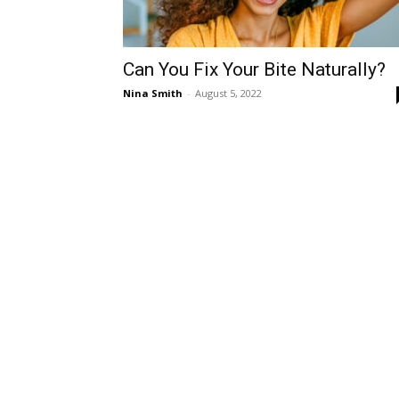
Can You Fix Your Bite Naturally?
Nina Smith
-
August 5, 2022