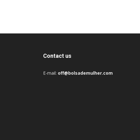
Contact us
E-mail:
off@bolsademulher.com