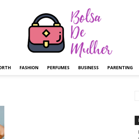
ORTH
FASHION
PERFUMES
BUSINESS
PARENTING
Bolsa
de