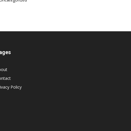
ages
bout
ontact
ivacy Policy