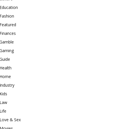
Education
Fashion
Featured
Finances
Gamble
Gaming
Guide
Health
Home
Industry
Kids
Law
Life
Love & Sex
Movies