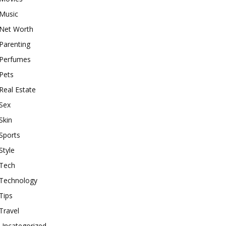
Music
Net Worth
Parenting
Perfumes
Pets
Real Estate
Sex
Skin
Sports
Style
Tech
Technology
Tips
Travel
Uncategorized