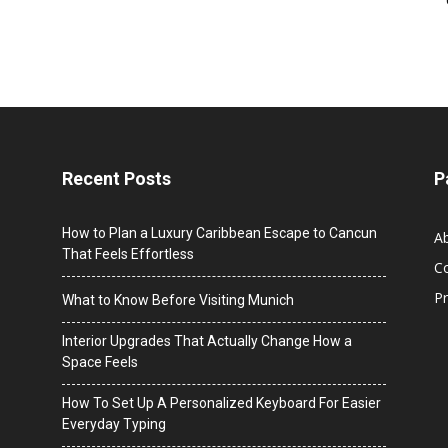
Recent Posts
P
How to Plan a Luxury Caribbean Escape to Cancun
A
That Feels Effortless
C
Pr
What to Know Before Visiting Munich
Interior Upgrades That Actually Change How a
Space Feels
How To Set Up A Personalized Keyboard For Easier
Everyday Typing