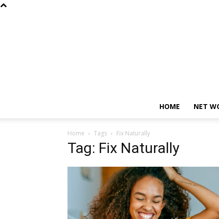
HOME
NET W
Home
Tags
Fix Naturally
Tag: Fix Naturally