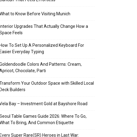
What to Know Before Visiting Munich
Interior Upgrades That Actually Change How a
Space Feels
How To Set Up A Personalized Keyboard For
Easier Everyday Typing
Goldendoodle Colors And Patterns: Cream,
Apricot, Chocolate, Parti
Transform Your Outdoor Space with Skilled Local
Deck Builders
Vela Bay – Investment Gold at Bayshore Road
Seoul Table Games Guide 2026: Where To Go,
What To Bring, And Common Etiquette
Every Super Rare(SR) Heroes in Last War: