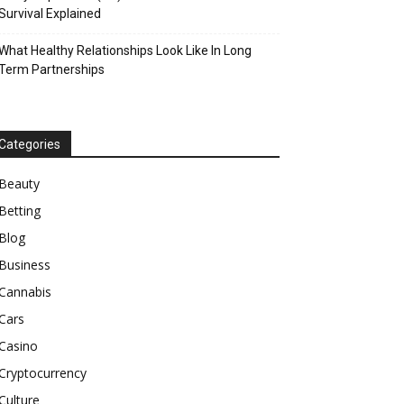
Survival Explained
What Healthy Relationships Look Like In Long
Term Partnerships
Categories
Beauty
Betting
Blog
Business
Cannabis
Cars
Casino
Cryptocurrency
Culture