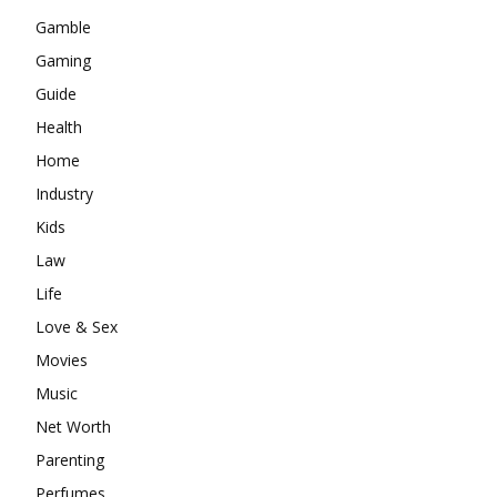
Gamble
Gaming
Guide
Health
Home
Industry
Kids
Law
Life
Love & Sex
Movies
Music
Net Worth
Parenting
Perfumes