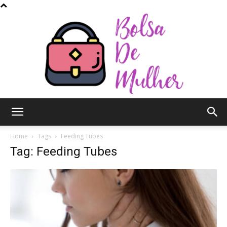
Bolsa
Home
Tags
Feeding Tubes
Tag: Feeding Tubes
de
Mulher