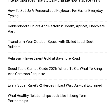
Interior Upgrades That Actually Change How a Space Feels
How To Set Up A Personalized Keyboard For Easier Everyday
Typing
Goldendoodle Colors And Patterns: Cream, Apricot, Chocolate,
Parti
Transform Your Outdoor Space with Skilled Local Deck
Builders
Vela Bay – Investment Gold at Bayshore Road
Seoul Table Games Guide 2026: Where To Go, What To Bring,
And Common Etiquette
Every Super Rare(SR) Heroes in Last War: Survival Explained
What Healthy Relationships Look Like In Long Term
Partnerships