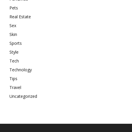
Pets
Real Estate
Sex
Skin
Sports
Style
Tech
Technology
Tips
Travel
Uncategorized