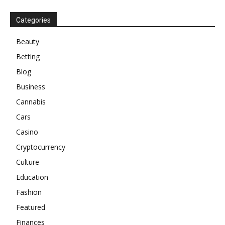
Categories
Beauty
Betting
Blog
Business
Cannabis
Cars
Casino
Cryptocurrency
Culture
Education
Fashion
Featured
Finances