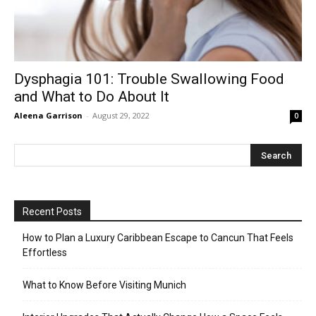
Dysphagia 101: Trouble Swallowing Food
and What to Do About It
Aleena Garrison
-
August 29, 2022
0
Recent Posts
How to Plan a Luxury Caribbean Escape to Cancun That Feels
Effortless
What to Know Before Visiting Munich