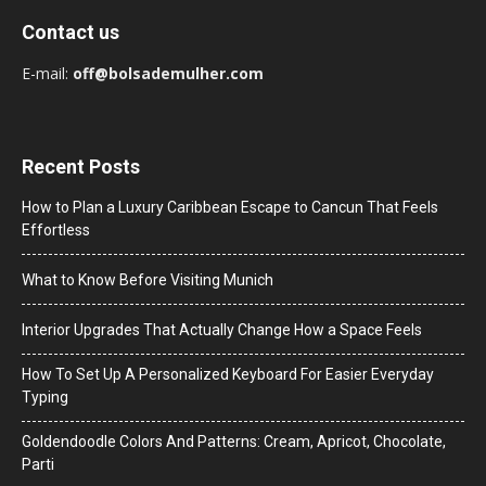
Contact us
E-mail:
off@bolsademulher.com
Recent Posts
How to Plan a Luxury Caribbean Escape to Cancun That Feels
Effortless
What to Know Before Visiting Munich
Interior Upgrades That Actually Change How a Space Feels
How To Set Up A Personalized Keyboard For Easier Everyday
Typing
Goldendoodle Colors And Patterns: Cream, Apricot, Chocolate,
Parti