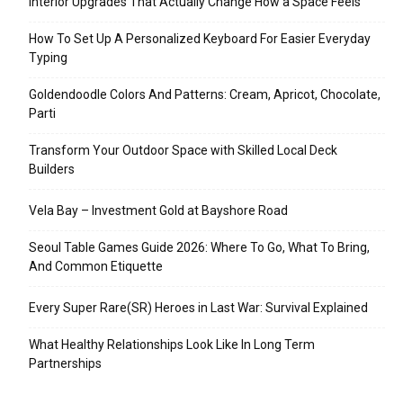
Interior Upgrades That Actually Change How a Space Feels
How To Set Up A Personalized Keyboard For Easier Everyday
Typing
Goldendoodle Colors And Patterns: Cream, Apricot, Chocolate,
Parti
Transform Your Outdoor Space with Skilled Local Deck
Builders
Vela Bay – Investment Gold at Bayshore Road
Seoul Table Games Guide 2026: Where To Go, What To Bring,
And Common Etiquette
Every Super Rare(SR) Heroes in Last War: Survival Explained
What Healthy Relationships Look Like In Long Term
Partnerships