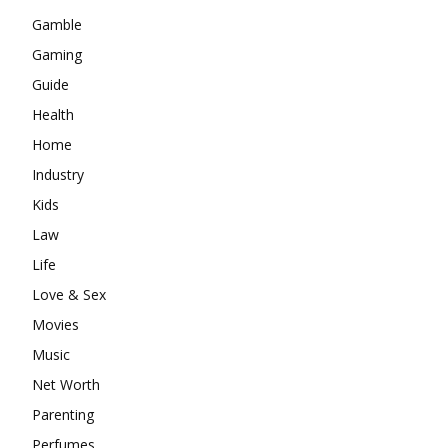
Gamble
Gaming
Guide
Health
Home
Industry
Kids
Law
Life
Love & Sex
Movies
Music
Net Worth
Parenting
Perfumes