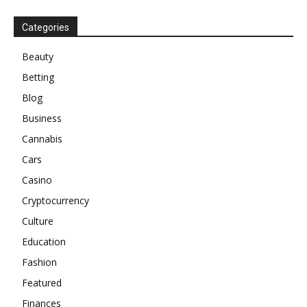
Categories
Beauty
Betting
Blog
Business
Cannabis
Cars
Casino
Cryptocurrency
Culture
Education
Fashion
Featured
Finances