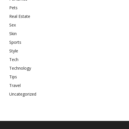
Pets
Real Estate
Sex
Skin
Sports
Style
Tech
Technology
Tips
Travel
Uncategorized