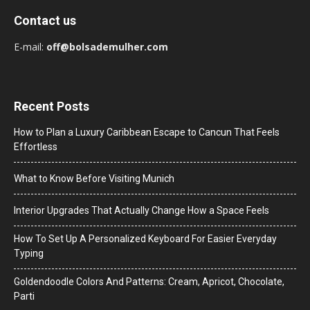
Contact us
E-mail:
off@bolsademulher.com
Recent Posts
How to Plan a Luxury Caribbean Escape to Cancun That Feels
Effortless
What to Know Before Visiting Munich
Interior Upgrades That Actually Change How a Space Feels
How To Set Up A Personalized Keyboard For Easier Everyday
Typing
Goldendoodle Colors And Patterns: Cream, Apricot, Chocolate,
Parti