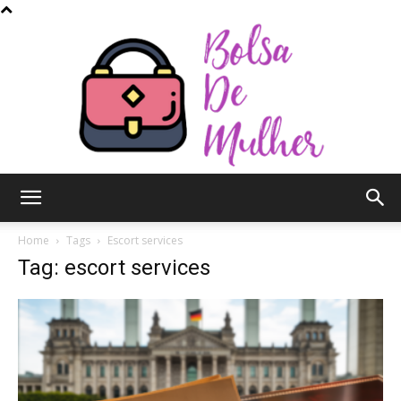
Bolsa
Home
Tags
Escort services
Tag: escort services
de
Mulher