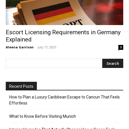
Escort Licensing Requirements in Germany
Explained
Aleena Garrison
-
July 17, 2025
0
Recent Posts
How to Plan a Luxury Caribbean Escape to Cancun That Feels
Effortless
What to Know Before Visiting Munich