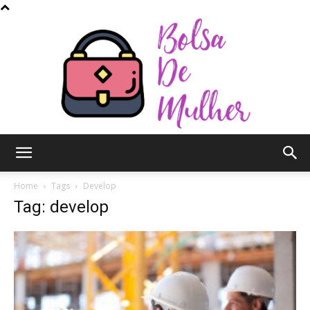
Bolsa
Home
Tags
Develop
Tag: develop
de
Mulher