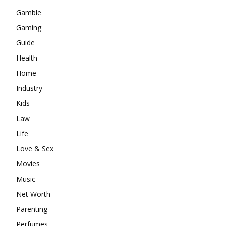
Gamble
Gaming
Guide
Health
Home
Industry
Kids
Law
Life
Love & Sex
Movies
Music
Net Worth
Parenting
Perfumes