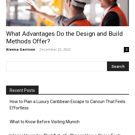
What Advantages Do the Design and Build
Methods Offer?
Aleena Garrison
-
December 22, 2022
0
Recent Posts
How to Plan a Luxury Caribbean Escape to Cancun That Feels
Effortless
What to Know Before Visiting Munich