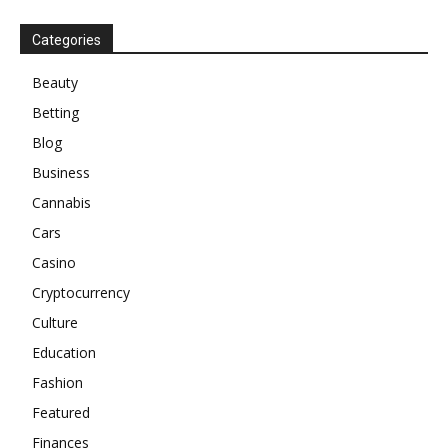
Categories
Beauty
Betting
Blog
Business
Cannabis
Cars
Casino
Cryptocurrency
Culture
Education
Fashion
Featured
Finances