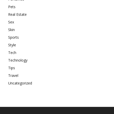
Pets
Real Estate
Sex
Skin
Sports
Style
Tech
Technology
Tips
Travel
Uncategorized