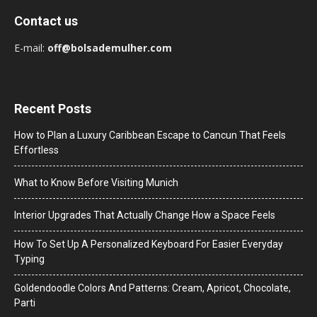
Contact us
E-mail:
off@bolsademulher.com
Recent Posts
How to Plan a Luxury Caribbean Escape to Cancun That Feels
Effortless
What to Know Before Visiting Munich
Interior Upgrades That Actually Change How a Space Feels
How To Set Up A Personalized Keyboard For Easier Everyday
Typing
Goldendoodle Colors And Patterns: Cream, Apricot, Chocolate,
Parti