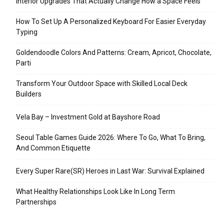
Interior Upgrades That Actually Change How a Space Feels
How To Set Up A Personalized Keyboard For Easier Everyday
Typing
Goldendoodle Colors And Patterns: Cream, Apricot, Chocolate,
Parti
Transform Your Outdoor Space with Skilled Local Deck
Builders
Vela Bay – Investment Gold at Bayshore Road
Seoul Table Games Guide 2026: Where To Go, What To Bring,
And Common Etiquette
Every Super Rare(SR) Heroes in Last War: Survival Explained
What Healthy Relationships Look Like In Long Term
Partnerships