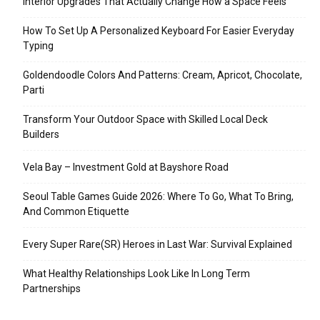
Interior Upgrades That Actually Change How a Space Feels
How To Set Up A Personalized Keyboard For Easier Everyday
Typing
Goldendoodle Colors And Patterns: Cream, Apricot, Chocolate,
Parti
Transform Your Outdoor Space with Skilled Local Deck
Builders
Vela Bay – Investment Gold at Bayshore Road
Seoul Table Games Guide 2026: Where To Go, What To Bring,
And Common Etiquette
Every Super Rare(SR) Heroes in Last War: Survival Explained
What Healthy Relationships Look Like In Long Term
Partnerships