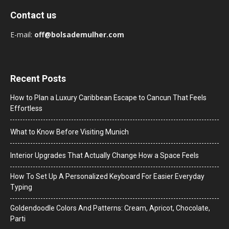
Contact us
E-mail:
off@bolsademulher.com
Recent Posts
How to Plan a Luxury Caribbean Escape to Cancun That Feels
Effortless
What to Know Before Visiting Munich
Interior Upgrades That Actually Change How a Space Feels
How To Set Up A Personalized Keyboard For Easier Everyday
Typing
Goldendoodle Colors And Patterns: Cream, Apricot, Chocolate,
Parti