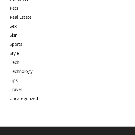
Pets
Real Estate
Sex
Skin
Sports
Style
Tech
Technology
Tips
Travel
Uncategorized