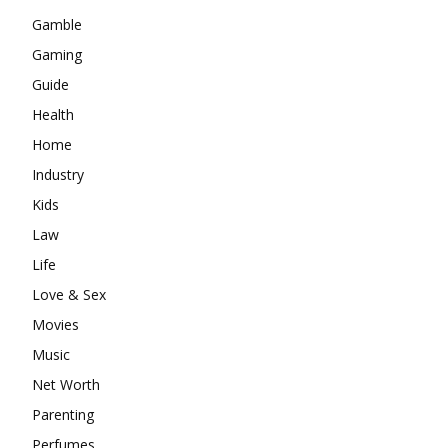
Gamble
Gaming
Guide
Health
Home
Industry
Kids
Law
Life
Love & Sex
Movies
Music
Net Worth
Parenting
Perfumes