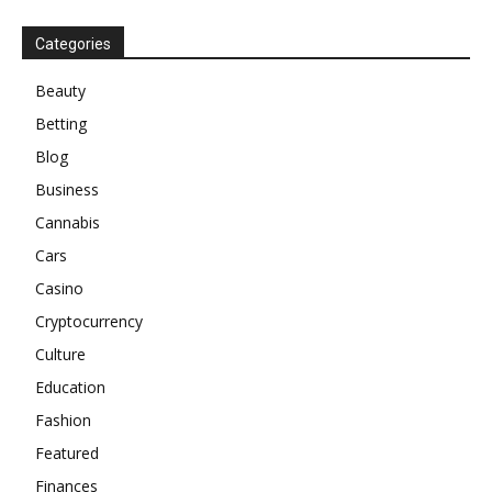
Categories
Beauty
Betting
Blog
Business
Cannabis
Cars
Casino
Cryptocurrency
Culture
Education
Fashion
Featured
Finances