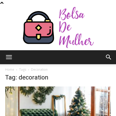
Bolsa
Home
Tags
Decoration
Tag: decoration
de
Mulher