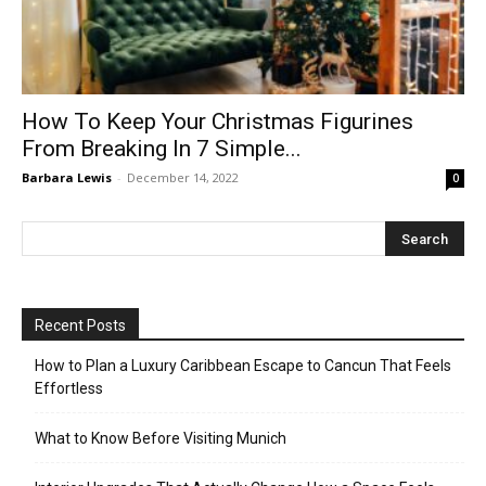
How To Keep Your Christmas Figurines
From Breaking In 7 Simple...
Barbara Lewis
-
December 14, 2022
0
Recent Posts
How to Plan a Luxury Caribbean Escape to Cancun That Feels
Effortless
What to Know Before Visiting Munich