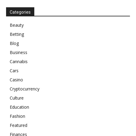
Categories
Beauty
Betting
Blog
Business
Cannabis
Cars
Casino
Cryptocurrency
Culture
Education
Fashion
Featured
Finances