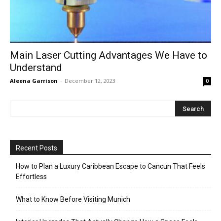
Main Laser Cutting Advantages We Have to
Understand
Aleena Garrison
-
December 12, 2023
0
Recent Posts
How to Plan a Luxury Caribbean Escape to Cancun That Feels
Effortless
What to Know Before Visiting Munich