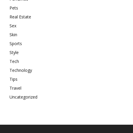
Pets
Real Estate
Sex
Skin
Sports
Style
Tech
Technology
Tips
Travel
Uncategorized