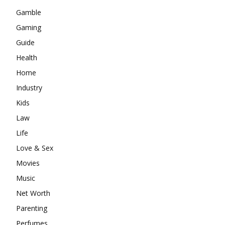
Gamble
Gaming
Guide
Health
Home
Industry
Kids
Law
Life
Love & Sex
Movies
Music
Net Worth
Parenting
Perfumes