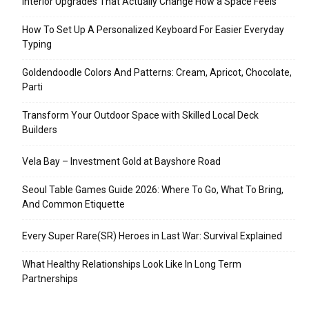
Interior Upgrades That Actually Change How a Space Feels
How To Set Up A Personalized Keyboard For Easier Everyday
Typing
Goldendoodle Colors And Patterns: Cream, Apricot, Chocolate,
Parti
Transform Your Outdoor Space with Skilled Local Deck
Builders
Vela Bay – Investment Gold at Bayshore Road
Seoul Table Games Guide 2026: Where To Go, What To Bring,
And Common Etiquette
Every Super Rare(SR) Heroes in Last War: Survival Explained
What Healthy Relationships Look Like In Long Term
Partnerships