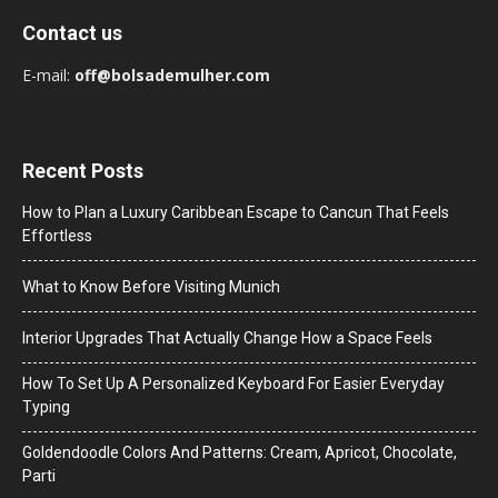
Contact us
E-mail:
off@bolsademulher.com
Recent Posts
How to Plan a Luxury Caribbean Escape to Cancun That Feels
Effortless
What to Know Before Visiting Munich
Interior Upgrades That Actually Change How a Space Feels
How To Set Up A Personalized Keyboard For Easier Everyday
Typing
Goldendoodle Colors And Patterns: Cream, Apricot, Chocolate,
Parti