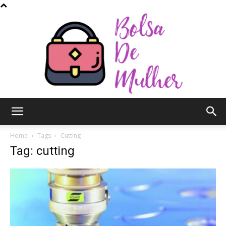
Bolsa
Home
Tags
Cutting
Tag: cutting
de
Mulher