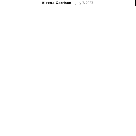
Aleena Garrison
-
July 7, 2023