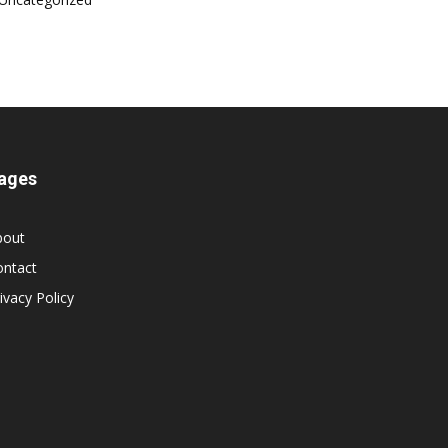
ages
bout
ontact
ivacy Policy