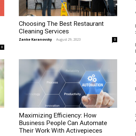
Mulher
Choosing The Best Restaurant
Cleaning Services
Zanke Karanovsky
-
August 29, 2023
0
0
Maximizing Efficiency: How
Business People Can Automate
Their Work With Activepieces