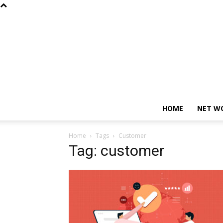
HOME
NET W
Home
Tags
Customer
Tag: customer