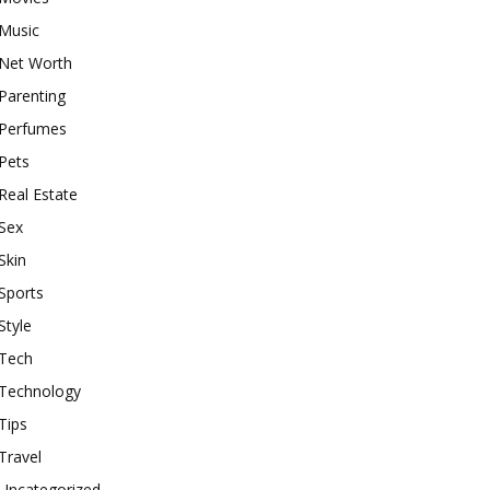
Music
Net Worth
Parenting
Perfumes
Pets
Real Estate
Sex
Skin
Sports
Style
Tech
Technology
Tips
Travel
Uncategorized