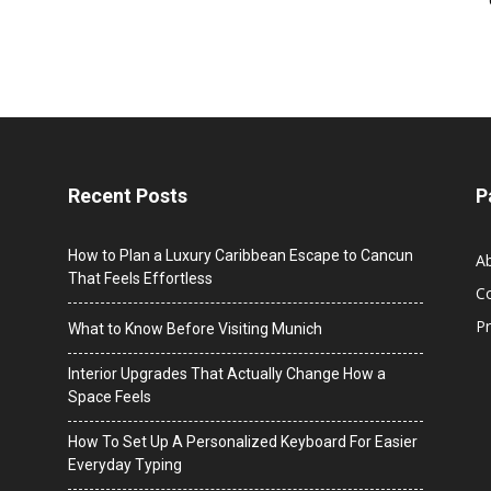
Recent Posts
P
How to Plan a Luxury Caribbean Escape to Cancun
A
That Feels Effortless
C
Pr
What to Know Before Visiting Munich
Interior Upgrades That Actually Change How a
Space Feels
How To Set Up A Personalized Keyboard For Easier
Everyday Typing