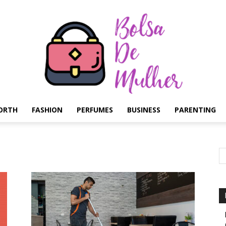
ORTH
FASHION
PERFUMES
BUSINESS
PARENTING
Bolsa
de