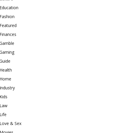
Education
Fashion
Featured
Finances
Gamble
Gaming
Guide
Health
Home
Industry
Kids
Law
Life
Love & Sex
Movies