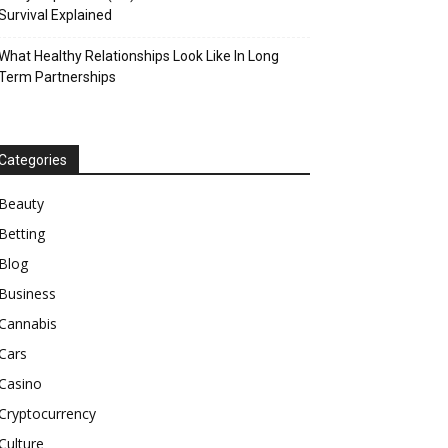
Survival Explained
What Healthy Relationships Look Like In Long
Term Partnerships
Categories
Beauty
Betting
Blog
Business
Cannabis
Cars
Casino
Cryptocurrency
Culture