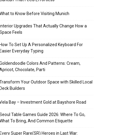
What to Know Before Visiting Munich
Interior Upgrades That Actually Change How a
Space Feels
How To Set Up A Personalized Keyboard For
Easier Everyday Typing
Goldendoodle Colors And Patterns: Cream,
Apricot, Chocolate, Parti
Transform Your Outdoor Space with Skilled Local
Deck Builders
Vela Bay – Investment Gold at Bayshore Road
Seoul Table Games Guide 2026: Where To Go,
What To Bring, And Common Etiquette
Every Super Rare(SR) Heroes in Last War: