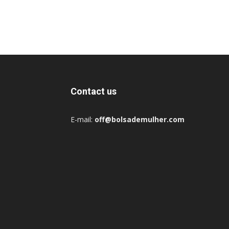
Contact us
E-mail:
off@bolsademulher.com