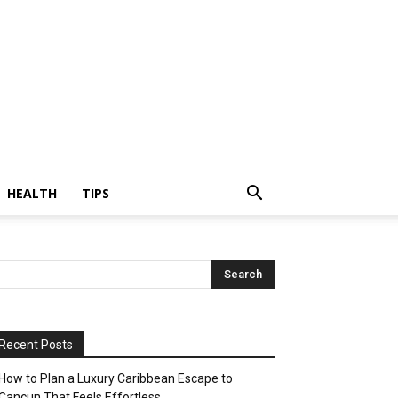
HEALTH
TIPS
Recent Posts
How to Plan a Luxury Caribbean Escape to
Cancun That Feels Effortless