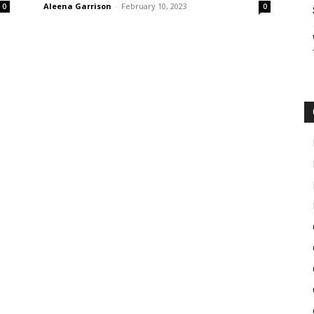
Aleena Garrison
-
February 10, 2023
0
0