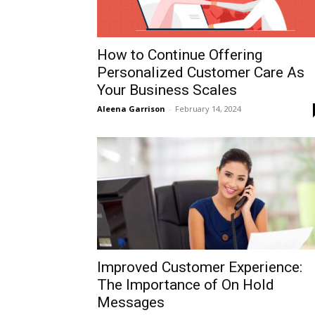
How to Continue Offering
Personalized Customer Care As
Your Business Scales
Aleena Garrison
-
February 14, 2024
Improved Customer Experience:
The Importance of On Hold
Messages