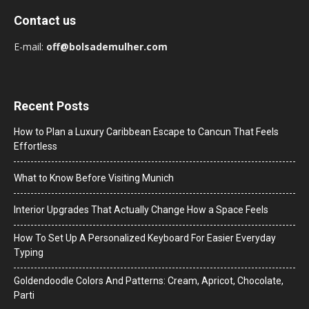
Contact us
E-mail:
off@bolsademulher.com
Recent Posts
How to Plan a Luxury Caribbean Escape to Cancun That Feels
Effortless
What to Know Before Visiting Munich
Interior Upgrades That Actually Change How a Space Feels
How To Set Up A Personalized Keyboard For Easier Everyday
Typing
Goldendoodle Colors And Patterns: Cream, Apricot, Chocolate,
Parti