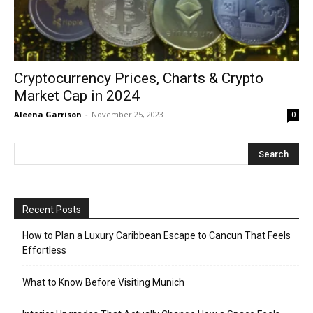
Cryptocurrеncy Pricеs, Charts & Crypto
Markеt Cap in 2024
Aleena Garrison
-
November 25, 2023
0
Recent Posts
How to Plan a Luxury Caribbean Escape to Cancun That Feels
Effortless
What to Know Before Visiting Munich