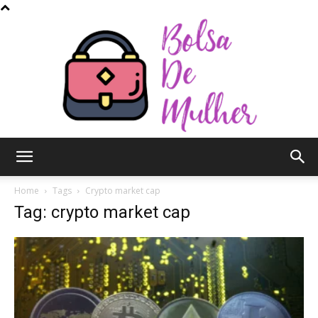
Bolsa
Home
Tags
Crypto market cap
Tag: crypto market cap
de
Mulher