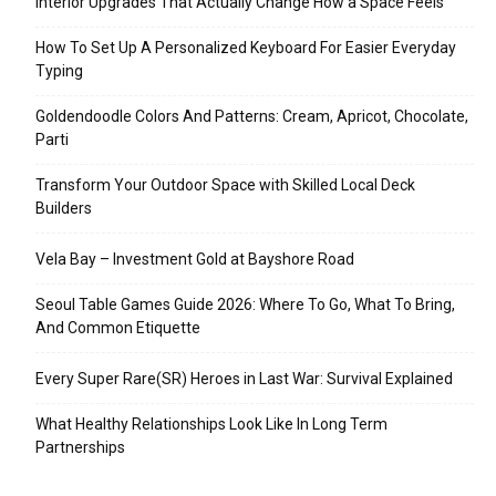
Interior Upgrades That Actually Change How a Space Feels
How To Set Up A Personalized Keyboard For Easier Everyday
Typing
Goldendoodle Colors And Patterns: Cream, Apricot, Chocolate,
Parti
Transform Your Outdoor Space with Skilled Local Deck
Builders
Vela Bay – Investment Gold at Bayshore Road
Seoul Table Games Guide 2026: Where To Go, What To Bring,
And Common Etiquette
Every Super Rare(SR) Heroes in Last War: Survival Explained
What Healthy Relationships Look Like In Long Term
Partnerships