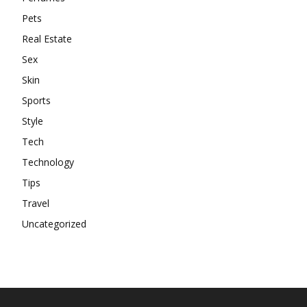
Pets
Real Estate
Sex
Skin
Sports
Style
Tech
Technology
Tips
Travel
Uncategorized