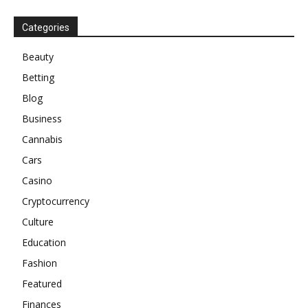
Categories
Beauty
Betting
Blog
Business
Cannabis
Cars
Casino
Cryptocurrency
Culture
Education
Fashion
Featured
Finances