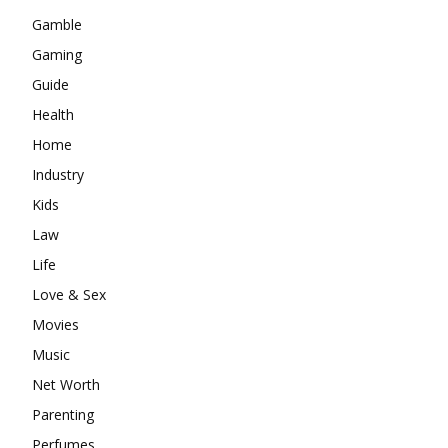
Gamble
Gaming
Guide
Health
Home
Industry
Kids
Law
Life
Love & Sex
Movies
Music
Net Worth
Parenting
Perfumes