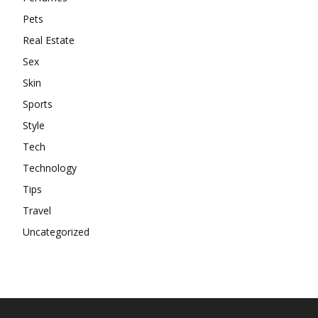
Pets
Real Estate
Sex
Skin
Sports
Style
Tech
Technology
Tips
Travel
Uncategorized