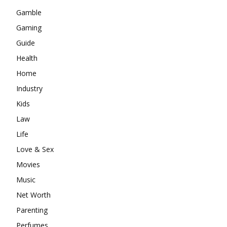
Gamble
Gaming
Guide
Health
Home
Industry
Kids
Law
Life
Love & Sex
Movies
Music
Net Worth
Parenting
Perfumes