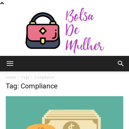
Bolsa
Home
Tags
Compliance
Tag: Compliance
de
Mulher