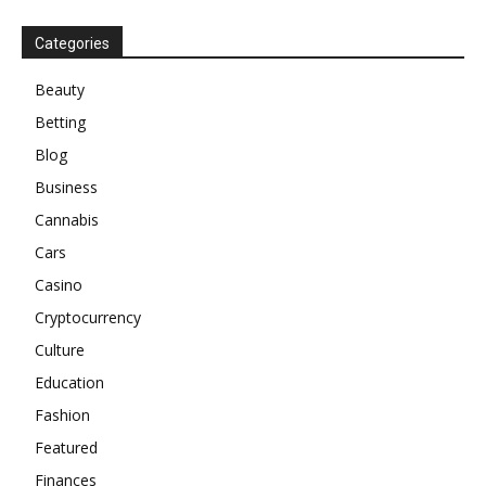
Categories
Beauty
Betting
Blog
Business
Cannabis
Cars
Casino
Cryptocurrency
Culture
Education
Fashion
Featured
Finances