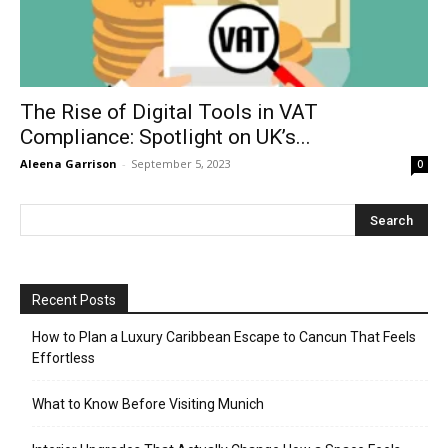
The Rise of Digital Tools in VAT
Compliance: Spotlight on UK’s...
Aleena Garrison
-
September 5, 2023
0
Recent Posts
How to Plan a Luxury Caribbean Escape to Cancun That Feels
Effortless
What to Know Before Visiting Munich