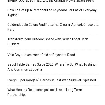
Interior Upgrades That Actually Change How a Space Feels
How To Set Up A Personalized Keyboard For Easier Everyday
Typing
Goldendoodle Colors And Patterns: Cream, Apricot, Chocolate,
Parti
Transform Your Outdoor Space with Skilled Local Deck
Builders
Vela Bay – Investment Gold at Bayshore Road
Seoul Table Games Guide 2026: Where To Go, What To Bring,
And Common Etiquette
Every Super Rare(SR) Heroes in Last War: Survival Explained
What Healthy Relationships Look Like In Long Term
Partnerships