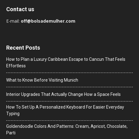
Contact us
E-mail:
off@bolsademulher.com
Recent Posts
How to Plan a Luxury Caribbean Escape to Cancun That Feels
Effortless
What to Know Before Visiting Munich
Interior Upgrades That Actually Change How a Space Feels
How To Set Up A Personalized Keyboard For Easier Everyday
Typing
Goldendoodle Colors And Patterns: Cream, Apricot, Chocolate,
Parti