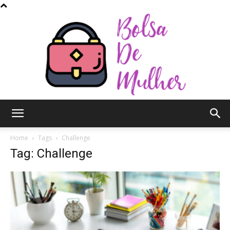
Bolsa
Home
Tags
Challenge
Tag: Challenge
de
Mulher