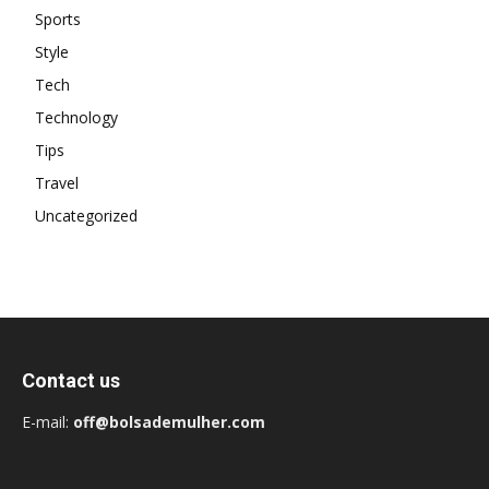
Sports
Style
Tech
Technology
Tips
Travel
Uncategorized
Contact us
E-mail:
off@bolsademulher.com