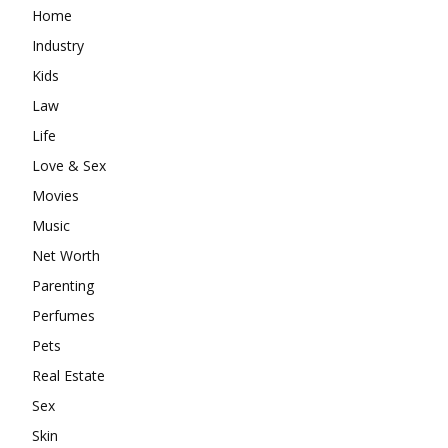
Home
Industry
Kids
Law
Life
Love & Sex
Movies
Music
Net Worth
Parenting
Perfumes
Pets
Real Estate
Sex
Skin