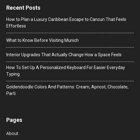
Recent Posts
How to Plan a Luxury Caribbean Escape to Cancun That Feels
Effortless
What to Know Before Visiting Munich
Interior Upgrades That Actually Change How a Space Feels
How To Set Up A Personalized Keyboard For Easier Everyday
Typing
Goldendoodle Colors And Patterns: Cream, Apricot, Chocolate,
Parti
Pages
About