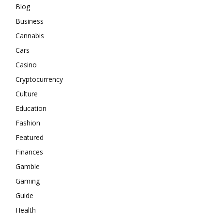
Blog
Business
Cannabis
Cars
Casino
Cryptocurrency
Culture
Education
Fashion
Featured
Finances
Gamble
Gaming
Guide
Health