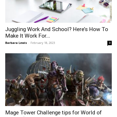
Juggling Work And School? Here’s How To
Make It Work For...
Barbara Lewis
-
February 18, 2023
0
Mage Tower Challenge tips for World of