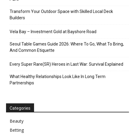
Transform Your Outdoor Space with Skilled Local Deck
Builders
Vela Bay – Investment Gold at Bayshore Road
Seoul Table Games Guide 2026: Where To Go, What To Bring,
And Common Etiquette
Every Super Rare(SR) Heroes in Last War: Survival Explained
What Healthy Relationships Look Like In Long Term
Partnerships
Categories
Beauty
Betting