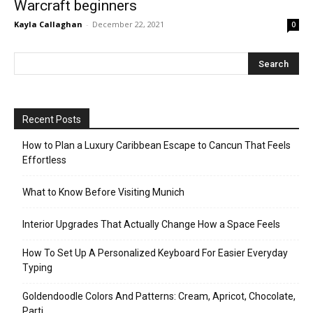
Warcraft beginners
Kayla Callaghan
-
December 22, 2021
0
Recent Posts
How to Plan a Luxury Caribbean Escape to Cancun That Feels
Effortless
What to Know Before Visiting Munich
Interior Upgrades That Actually Change How a Space Feels
How To Set Up A Personalized Keyboard For Easier Everyday
Typing
Goldendoodle Colors And Patterns: Cream, Apricot, Chocolate,
Parti