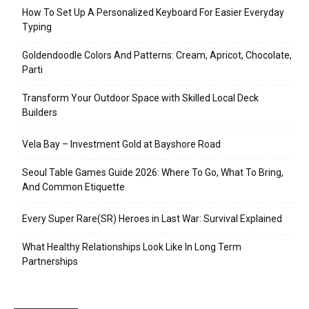
How To Set Up A Personalized Keyboard For Easier Everyday
Typing
Goldendoodle Colors And Patterns: Cream, Apricot, Chocolate,
Parti
Transform Your Outdoor Space with Skilled Local Deck
Builders
Vela Bay – Investment Gold at Bayshore Road
Seoul Table Games Guide 2026: Where To Go, What To Bring,
And Common Etiquette
Every Super Rare(SR) Heroes in Last War: Survival Explained
What Healthy Relationships Look Like In Long Term
Partnerships