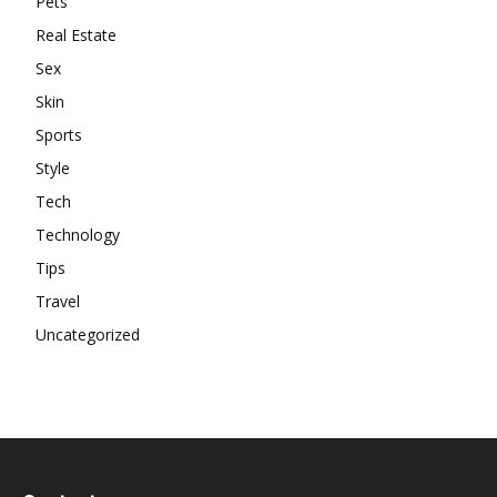
Pets
Real Estate
Sex
Skin
Sports
Style
Tech
Technology
Tips
Travel
Uncategorized