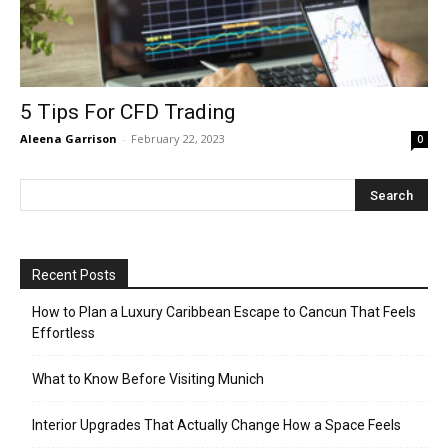
5 Tips For CFD Trading
Aleena Garrison
-
February 22, 2023
0
Recent Posts
How to Plan a Luxury Caribbean Escape to Cancun That Feels
Effortless
What to Know Before Visiting Munich
Interior Upgrades That Actually Change How a Space Feels