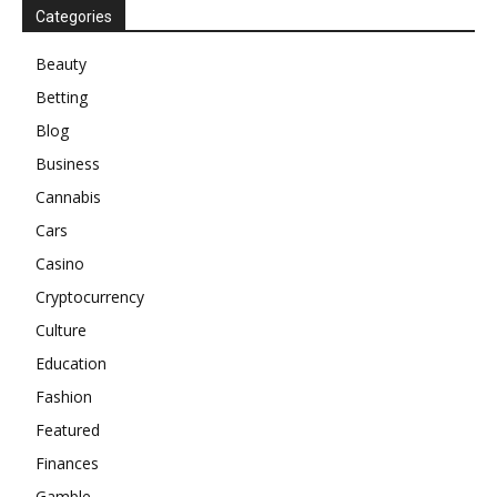
Categories
Beauty
Betting
Blog
Business
Cannabis
Cars
Casino
Cryptocurrency
Culture
Education
Fashion
Featured
Finances
Gamble