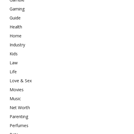
Gaming
Guide
Health
Home
Industry
Kids
Law
Life
Love & Sex
Movies
Music
Net Worth
Parenting
Perfumes