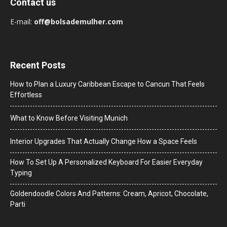
Contact us
E-mail:
off@bolsademulher.com
Recent Posts
How to Plan a Luxury Caribbean Escape to Cancun That Feels
Effortless
What to Know Before Visiting Munich
Interior Upgrades That Actually Change How a Space Feels
How To Set Up A Personalized Keyboard For Easier Everyday
Typing
Goldendoodle Colors And Patterns: Cream, Apricot, Chocolate,
Parti