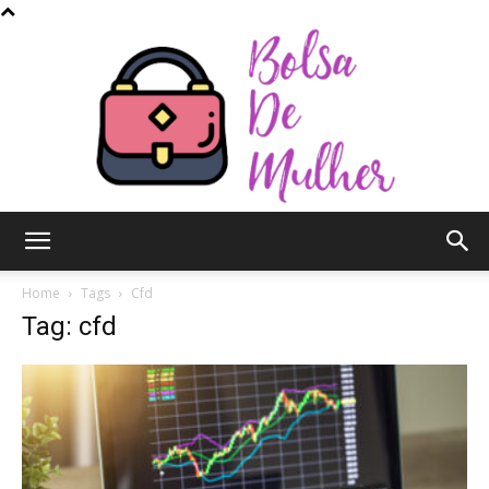
Bolsa
Home
Tags
Cfd
Tag: cfd
de
Mulher