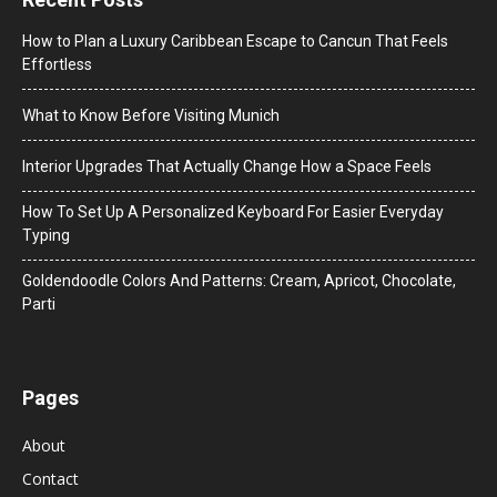
How to Plan a Luxury Caribbean Escape to Cancun That Feels
Effortless
What to Know Before Visiting Munich
Interior Upgrades That Actually Change How a Space Feels
How To Set Up A Personalized Keyboard For Easier Everyday
Typing
Goldendoodle Colors And Patterns: Cream, Apricot, Chocolate,
Parti
Pages
About
Contact