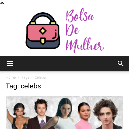
Bolsa
Home
Tags
Celebs
Tag: celebs
de
Mulher