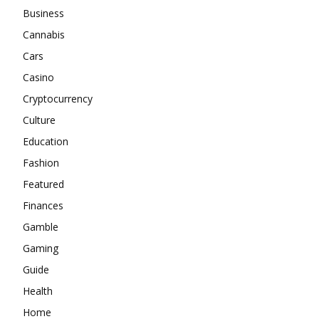
Business
Cannabis
Cars
Casino
Cryptocurrency
Culture
Education
Fashion
Featured
Finances
Gamble
Gaming
Guide
Health
Home