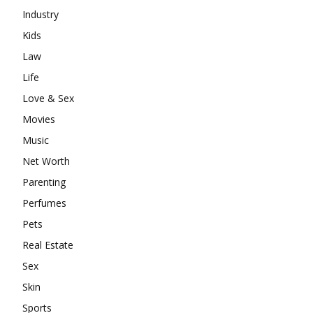
Industry
Kids
Law
Life
Love & Sex
Movies
Music
Net Worth
Parenting
Perfumes
Pets
Real Estate
Sex
Skin
Sports