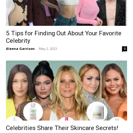
5 Tips for Finding Out About Your Favorite
Celebrity
Aleena Garrison
-
May 2, 2023
0
Celebrities Share Their Skincare Secrets!