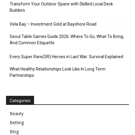
Transform Your Outdoor Space with Skilled Local Deck
Builders
Vela Bay – Investment Gold at Bayshore Road
Seoul Table Games Guide 2026: Where To Go, What To Bring,
And Common Etiquette
Every Super Rare(SR) Heroes in Last War: Survival Explained
What Healthy Relationships Look Like In Long Term
Partnerships
Categories
Beauty
Betting
Blog