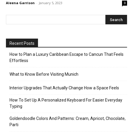
Aleena Garrison
-
January 5, 2023
0
Recent Posts
How to Plan a Luxury Caribbean Escape to Cancun That Feels
Effortless
What to Know Before Visiting Munich
Interior Upgrades That Actually Change How a Space Feels
How To Set Up A Personalized Keyboard For Easier Everyday
Typing
Goldendoodle Colors And Patterns: Cream, Apricot, Chocolate,
Parti