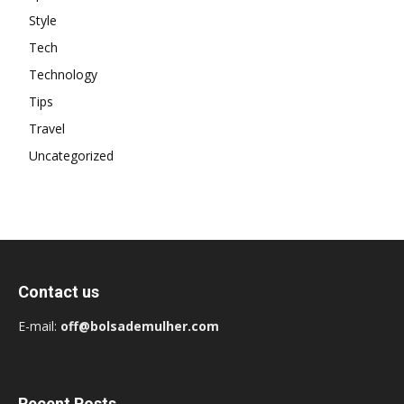
Style
Tech
Technology
Tips
Travel
Uncategorized
Contact us
E-mail:
off@bolsademulher.com
Recent Posts