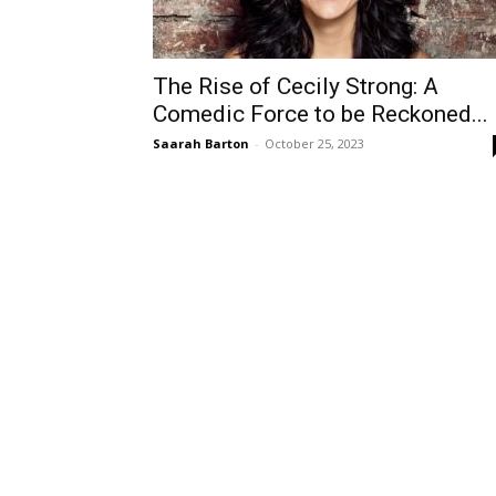
The Rise of Cecily Strong: A
Comedic Force to be Reckoned...
Saarah Barton
-
October 25, 2023