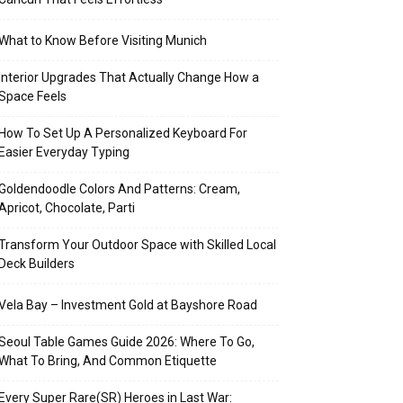
What to Know Before Visiting Munich
Interior Upgrades That Actually Change How a
Space Feels
How To Set Up A Personalized Keyboard For
Easier Everyday Typing
Goldendoodle Colors And Patterns: Cream,
Apricot, Chocolate, Parti
Transform Your Outdoor Space with Skilled Local
Deck Builders
Vela Bay – Investment Gold at Bayshore Road
Seoul Table Games Guide 2026: Where To Go,
What To Bring, And Common Etiquette
Every Super Rare(SR) Heroes in Last War: