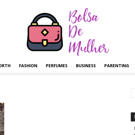
ORTH
FASHION
PERFUMES
BUSINESS
PARENTING
Bolsa
de