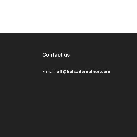
Contact us
E-mail:
off@bolsademulher.com