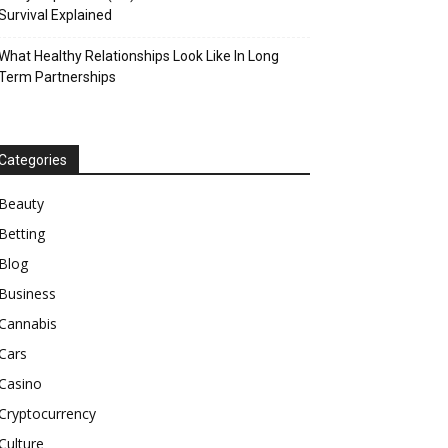
Survival Explained
What Healthy Relationships Look Like In Long
Term Partnerships
Categories
Beauty
Betting
Blog
Business
Cannabis
Cars
Casino
Cryptocurrency
Culture