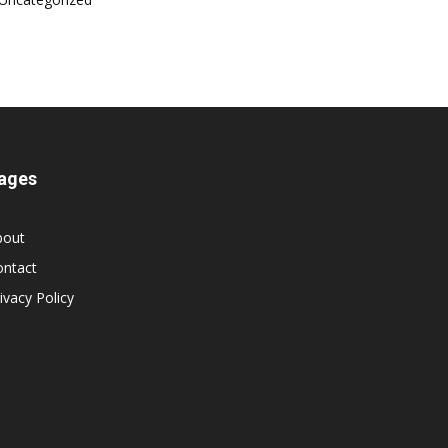
ages
bout
ontact
ivacy Policy