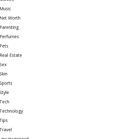
Music
Net Worth
Parenting
Perfumes
Pets
Real Estate
Sex
Skin
Sports
Style
Tech
Technology
Tips
Travel
Uncategorized