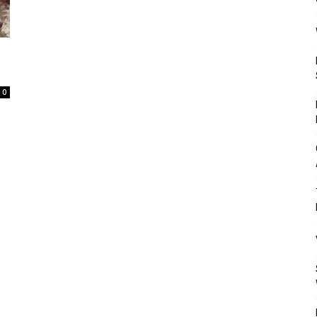
Mulher
0