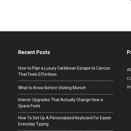
Recent Posts
P
How to Plan a Luxury Caribbean Escape to Cancun
A
That Feels Effortless
C
Pr
What to Know Before Visiting Munich
Interior Upgrades That Actually Change How a
Space Feels
How To Set Up A Personalized Keyboard For Easier
Everyday Typing