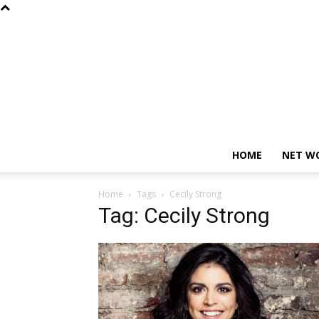
HOME
NET W
Home
Tags
Cecily Strong
Tag: Cecily Strong