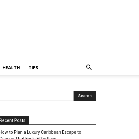
HEALTH
TIPS
Recent Posts
How to Plan a Luxury Caribbean Escape to
Cancun That Feels Effortless