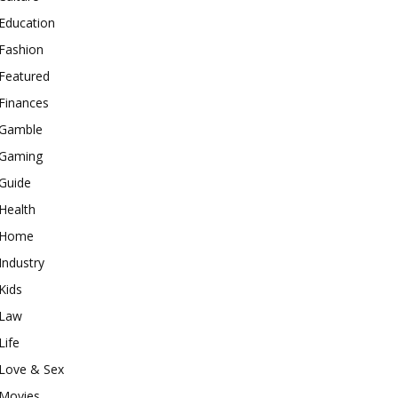
Education
Fashion
Featured
Finances
Gamble
Gaming
Guide
Health
Home
Industry
Kids
Law
Life
Love & Sex
Movies