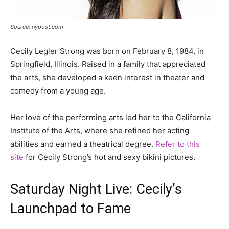
Source: nypost.com
Cecily Legler Strong was born on February 8, 1984, in
Springfield, Illinois. Raised in a family that appreciated
the arts, she developed a keen interest in theater and
comedy from a young age.
Her love of the performing arts led her to the California
Institute of the Arts, where she refined her acting
abilities and earned a theatrical degree.
Refer to this
site
for Cecily Strong’s hot and sexy bikini pictures.
Saturday Night Live: Cecily’s
Launchpad to Fame