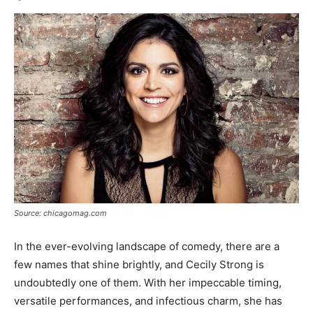
Source: chicagomag.com
In the ever-evolving landscape of comedy, there are a
few names that shine brightly, and Cecily Strong is
undoubtedly one of them. With her impeccable timing,
versatile performances, and infectious charm, she has