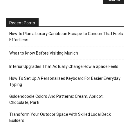
Recent Posts
How to Plan a Luxury Caribbean Escape to Cancun That Feels
Effortless
What to Know Before Visiting Munich
Interior Upgrades That Actually Change How a Space Feels
How To Set Up A Personalized Keyboard For Easier Everyday
Typing
Goldendoodle Colors And Patterns: Cream, Apricot,
Chocolate, Parti
Transform Your Outdoor Space with Skilled Local Deck
Builders