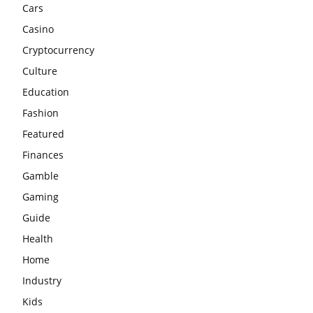
Cars
Casino
Cryptocurrency
Culture
Education
Fashion
Featured
Finances
Gamble
Gaming
Guide
Health
Home
Industry
Kids