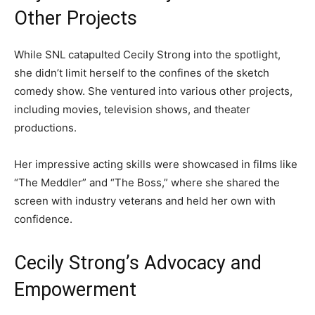
Other Projects
While SNL catapulted Cecily Strong into the spotlight,
she didn’t limit herself to the confines of the sketch
comedy show. She ventured into various other projects,
including movies, television shows, and theater
productions.
Her impressive acting skills were showcased in films like
“The Meddler” and “The Boss,” where she shared the
screen with industry veterans and held her own with
confidence.
Cecily Strong’s Advocacy and
Empowerment