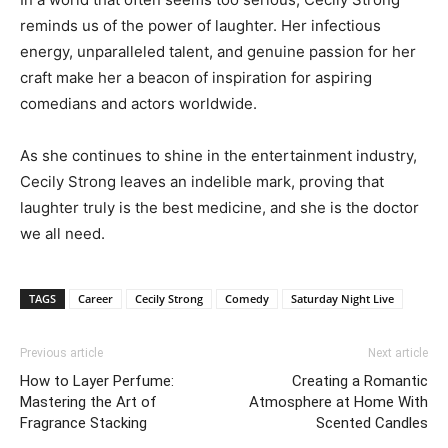
reminds us of the power of laughter. Her infectious
energy, unparalleled talent, and genuine passion for her
craft make her a beacon of inspiration for aspiring
comedians and actors worldwide.
As she continues to shine in the entertainment industry,
Cecily Strong leaves an indelible mark, proving that
laughter truly is the best medicine, and she is the doctor
we all need.
TAGS
Career
Cecily Strong
Comedy
Saturday Night Live
Previous article
Next article
How to Layer Perfume:
Creating a Romantic
Mastering the Art of
Atmosphere at Home With
Fragrance Stacking
Scented Candles