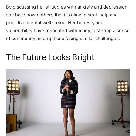
By discussing her struggles with anxiety and depression,
she has shown others that it’s okay to seek help and
prioritize mental well-being. Her honesty and
vulnerability have resonated with many, fostering a sense
of community among those facing similar challenges.
The Future Looks Bright