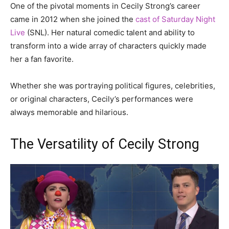
One of the pivotal moments in Cecily Strong’s career
came in 2012 when she joined the
cast of Saturday Night
Live
(SNL). Her natural comedic talent and ability to
transform into a wide array of characters quickly made
her a fan favorite.
Whether she was portraying political figures, celebrities,
or original characters, Cecily’s performances were
always memorable and hilarious.
The Versatility of Cecily Strong