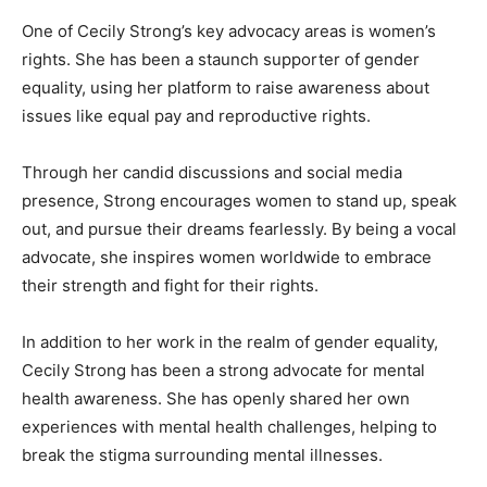
One of Cecily Strong’s key advocacy areas is women’s
rights. She has been a staunch supporter of gender
equality, using her platform to raise awareness about
issues like equal pay and reproductive rights.
Through her candid discussions and social media
presence, Strong encourages women to stand up, speak
out, and pursue their dreams fearlessly. By being a vocal
advocate, she inspires women worldwide to embrace
their strength and fight for their rights.
In addition to her work in the realm of gender equality,
Cecily Strong has been a strong advocate for mental
health awareness. She has openly shared her own
experiences with mental health challenges, helping to
break the stigma surrounding mental illnesses.