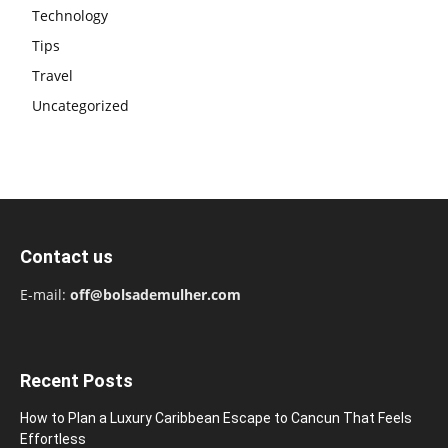
Technology
Tips
Travel
Uncategorized
Contact us
E-mail:
off@bolsademulher.com
Recent Posts
How to Plan a Luxury Caribbean Escape to Cancun That Feels
Effortless