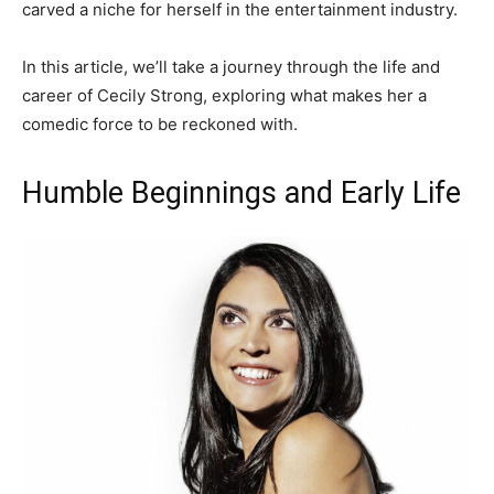
carved a niche for herself in the entertainment industry.
In this article, we’ll take a journey through the life and
career of Cecily Strong, exploring what makes her a
comedic force to be reckoned with.
Humble Beginnings and Early Life