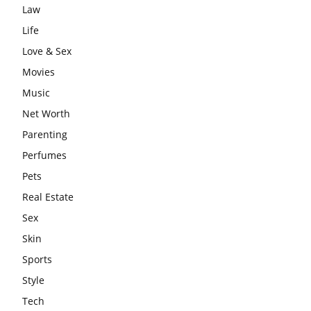
Law
Life
Love & Sex
Movies
Music
Net Worth
Parenting
Perfumes
Pets
Real Estate
Sex
Skin
Sports
Style
Tech