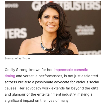
Source: whas11.com
Cecily Strong, known for her
impeccable comedic
timing
and versatile performances, is not just a talented
actress but also a passionate advocate for various social
causes. Her advocacy work extends far beyond the glitz
and glamour of the entertainment industry, making a
significant impact on the lives of many.