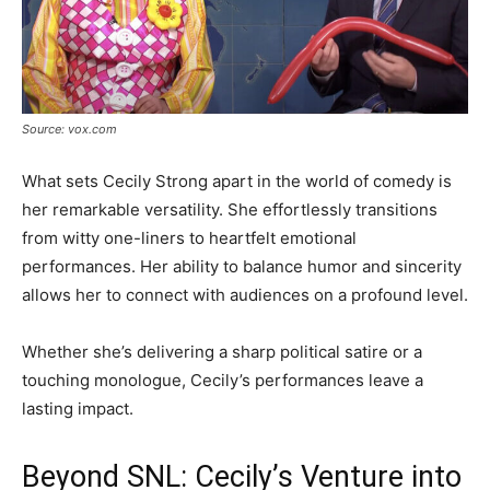
Source: vox.com
What sets Cecily Strong apart in the world of comedy is
her remarkable versatility. She effortlessly transitions
from witty one-liners to heartfelt emotional
performances. Her ability to balance humor and sincerity
allows her to connect with audiences on a profound level.
Whether she’s delivering a sharp political satire or a
touching monologue, Cecily’s performances leave a
lasting impact.
Beyond SNL: Cecily’s Venture into