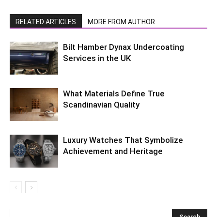
RELATED ARTICLES
MORE FROM AUTHOR
Bilt Hamber Dynax Undercoating
Services in the UK
What Materials Define True
Scandinavian Quality
Luxury Watches That Symbolize
Achievement and Heritage