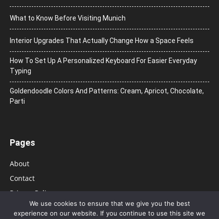
What to Know Before Visiting Munich
Interior Upgrades That Actually Change How a Space Feels
How To Set Up A Personalized Keyboard For Easier Everyday
Typing
Goldendoodle Colors And Patterns: Cream, Apricot, Chocolate,
Parti
Pages
About
Contact
Privacy Policy
We use cookies to ensure that we give you the best
experience on our website. If you continue to use this site we