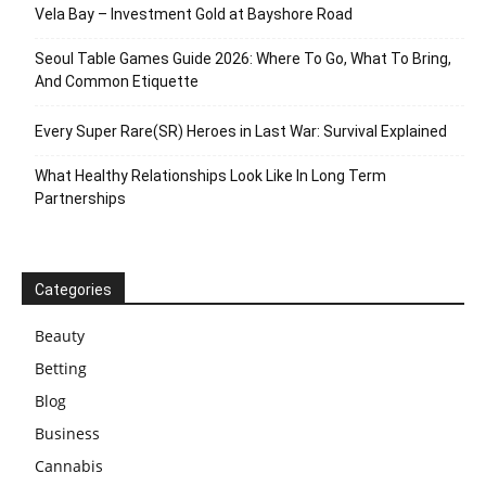
Vela Bay – Investment Gold at Bayshore Road
Seoul Table Games Guide 2026: Where To Go, What To Bring,
And Common Etiquette
Every Super Rare(SR) Heroes in Last War: Survival Explained
What Healthy Relationships Look Like In Long Term
Partnerships
Categories
Beauty
Betting
Blog
Business
Cannabis