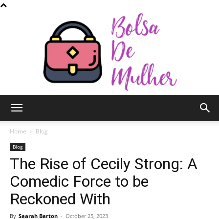
Bolsa
Home
Blog
Blog
The Rise of Cecily Strong: A
de
Comedic Force to be
Reckoned With
Mulher
By
Saarah Barton
-
October 25, 2023