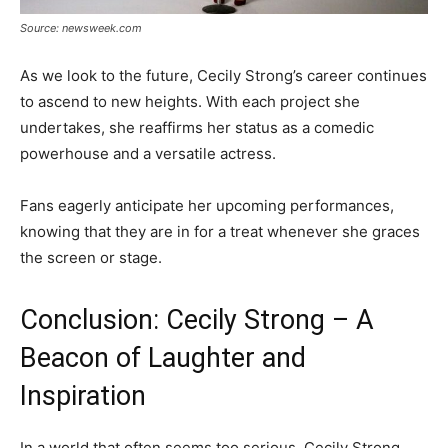
Source: newsweek.com
As we look to the future, Cecily Strong’s career continues
to ascend to new heights. With each project she
undertakes, she reaffirms her status as a comedic
powerhouse and a versatile actress.
Fans eagerly anticipate her upcoming performances,
knowing that they are in for a treat whenever she graces
the screen or stage.
Conclusion: Cecily Strong – A
Beacon of Laughter and
Inspiration
In a world that often seems too serious, Cecily Strong