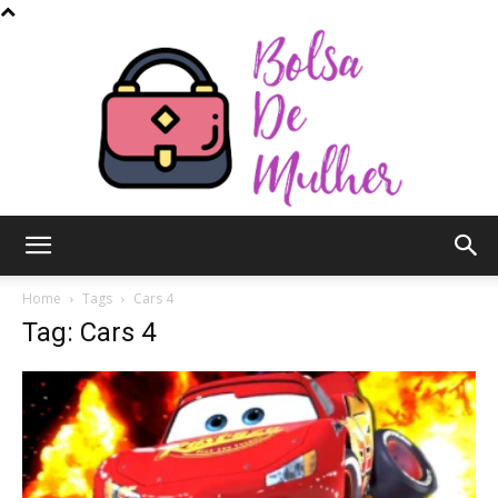
Bolsa
Home
Tags
Cars 4
Tag: Cars 4
de
Mulher