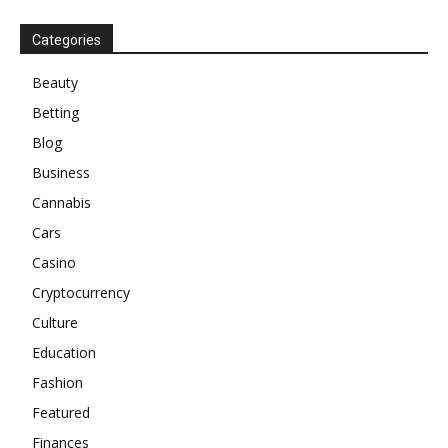
Categories
Beauty
Betting
Blog
Business
Cannabis
Cars
Casino
Cryptocurrency
Culture
Education
Fashion
Featured
Finances