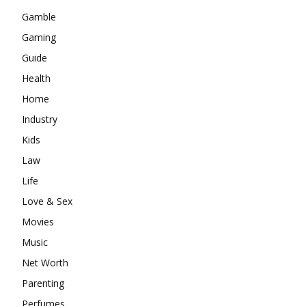
Gamble
Gaming
Guide
Health
Home
Industry
Kids
Law
Life
Love & Sex
Movies
Music
Net Worth
Parenting
Perfumes