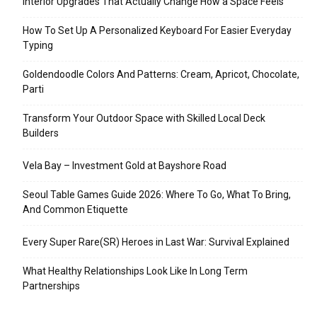
Interior Upgrades That Actually Change How a Space Feels
How To Set Up A Personalized Keyboard For Easier Everyday
Typing
Goldendoodle Colors And Patterns: Cream, Apricot, Chocolate,
Parti
Transform Your Outdoor Space with Skilled Local Deck
Builders
Vela Bay – Investment Gold at Bayshore Road
Seoul Table Games Guide 2026: Where To Go, What To Bring,
And Common Etiquette
Every Super Rare(SR) Heroes in Last War: Survival Explained
What Healthy Relationships Look Like In Long Term
Partnerships