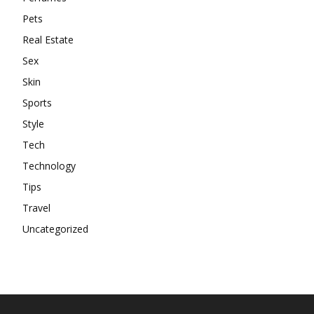
Pets
Real Estate
Sex
Skin
Sports
Style
Tech
Technology
Tips
Travel
Uncategorized