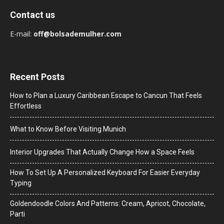
Contact us
E-mail:
off@bolsademulher.com
Recent Posts
How to Plan a Luxury Caribbean Escape to Cancun That Feels
Effortless
What to Know Before Visiting Munich
Interior Upgrades That Actually Change How a Space Feels
How To Set Up A Personalized Keyboard For Easier Everyday
Typing
Goldendoodle Colors And Patterns: Cream, Apricot, Chocolate,
Parti