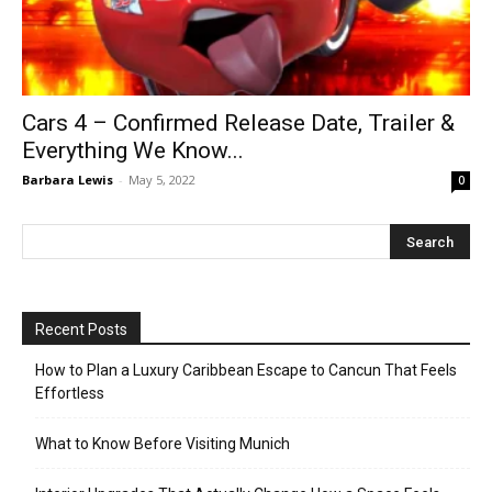
Cars 4 – Confirmed Release Date, Trailer &
Everything We Know...
Barbara Lewis
-
May 5, 2022
0
Recent Posts
How to Plan a Luxury Caribbean Escape to Cancun That Feels
Effortless
What to Know Before Visiting Munich