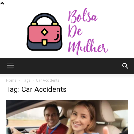
Bolsa
Home
Tags
Car Accidents
Tag: Car Accidents
de
Mulher