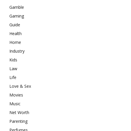
Gamble
Gaming
Guide
Health
Home
Industry
Kids
Law
Life
Love & Sex
Movies
Music
Net Worth
Parenting
Perfumes