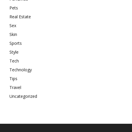
Pets
Real Estate
Sex
Skin
Sports
Style
Tech
Technology
Tips
Travel
Uncategorized