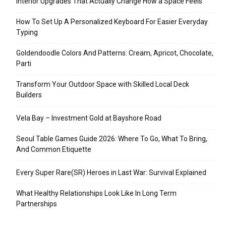
Interior Upgrades That Actually Change How a Space Feels
How To Set Up A Personalized Keyboard For Easier Everyday
Typing
Goldendoodle Colors And Patterns: Cream, Apricot, Chocolate,
Parti
Transform Your Outdoor Space with Skilled Local Deck
Builders
Vela Bay – Investment Gold at Bayshore Road
Seoul Table Games Guide 2026: Where To Go, What To Bring,
And Common Etiquette
Every Super Rare(SR) Heroes in Last War: Survival Explained
What Healthy Relationships Look Like In Long Term
Partnerships