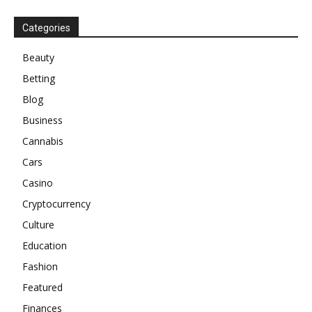
Categories
Beauty
Betting
Blog
Business
Cannabis
Cars
Casino
Cryptocurrency
Culture
Education
Fashion
Featured
Finances