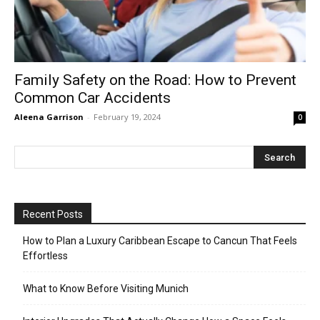
Family Safety on the Road: How to Prevent
Common Car Accidents
Aleena Garrison
-
February 19, 2024
0
Recent Posts
How to Plan a Luxury Caribbean Escape to Cancun That Feels
Effortless
What to Know Before Visiting Munich