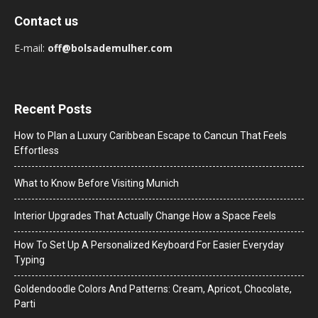
Contact us
E-mail:
off@bolsademulher.com
Recent Posts
How to Plan a Luxury Caribbean Escape to Cancun That Feels
Effortless
What to Know Before Visiting Munich
Interior Upgrades That Actually Change How a Space Feels
How To Set Up A Personalized Keyboard For Easier Everyday
Typing
Goldendoodle Colors And Patterns: Cream, Apricot, Chocolate,
Parti