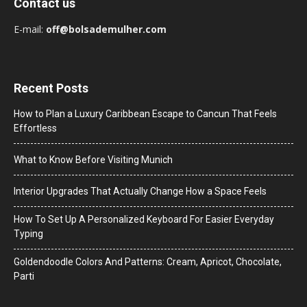
Contact us
E-mail:
off@bolsademulher.com
Recent Posts
How to Plan a Luxury Caribbean Escape to Cancun That Feels
Effortless
What to Know Before Visiting Munich
Interior Upgrades That Actually Change How a Space Feels
How To Set Up A Personalized Keyboard For Easier Everyday
Typing
Goldendoodle Colors And Patterns: Cream, Apricot, Chocolate,
Parti