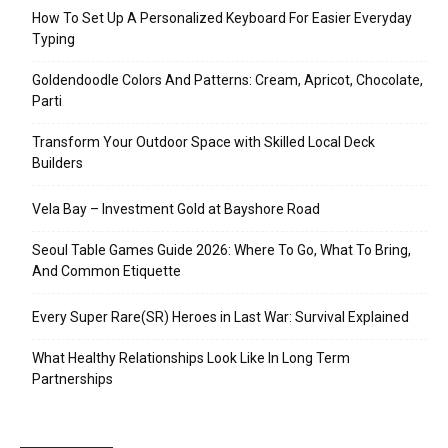
How To Set Up A Personalized Keyboard For Easier Everyday
Typing
Goldendoodle Colors And Patterns: Cream, Apricot, Chocolate,
Parti
Transform Your Outdoor Space with Skilled Local Deck
Builders
Vela Bay – Investment Gold at Bayshore Road
Seoul Table Games Guide 2026: Where To Go, What To Bring,
And Common Etiquette
Every Super Rare(SR) Heroes in Last War: Survival Explained
What Healthy Relationships Look Like In Long Term
Partnerships