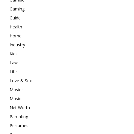
Gaming
Guide
Health
Home
Industry
Kids
Law
Life
Love & Sex
Movies
Music
Net Worth
Parenting
Perfumes