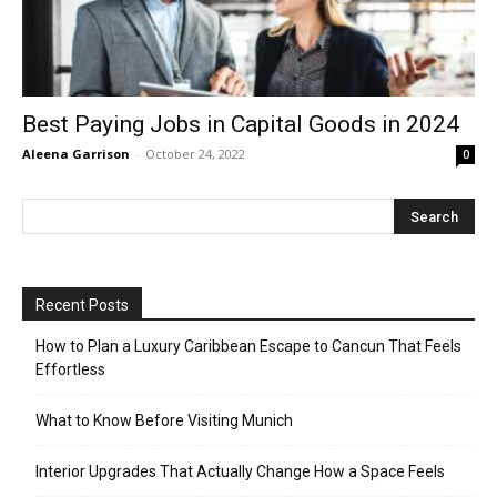
Best Paying Jobs in Capital Goods in 2024
Aleena Garrison
-
October 24, 2022
0
Recent Posts
How to Plan a Luxury Caribbean Escape to Cancun That Feels
Effortless
What to Know Before Visiting Munich
Interior Upgrades That Actually Change How a Space Feels