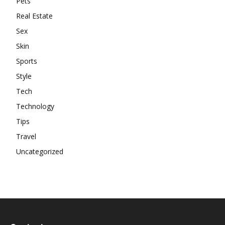
Pets
Real Estate
Sex
Skin
Sports
Style
Tech
Technology
Tips
Travel
Uncategorized