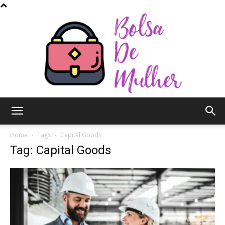
Bolsa
Home
Tags
Capital Goods
Tag: Capital Goods
de
Mulher