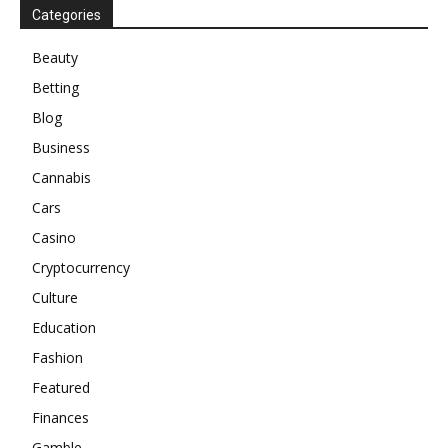
Categories
Beauty
Betting
Blog
Business
Cannabis
Cars
Casino
Cryptocurrency
Culture
Education
Fashion
Featured
Finances
Gamble