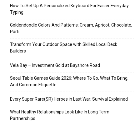
How To Set Up A Personalized Keyboard For Easier Everyday
Typing
Goldendoodle Colors And Patterns: Cream, Apricot, Chocolate,
Parti
Transform Your Outdoor Space with Skilled Local Deck
Builders
Vela Bay – Investment Gold at Bayshore Road
Seoul Table Games Guide 2026: Where To Go, What To Bring,
And Common Etiquette
Every Super Rare(SR) Heroes in Last War: Survival Explained
What Healthy Relationships Look Like In Long Term
Partnerships