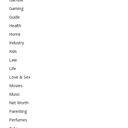
Gaming
Guide
Health
Home
Industry
Kids
Law
Life
Love & Sex
Movies
Music
Net Worth
Parenting
Perfumes