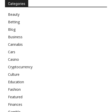
Categories
Beauty
Betting
Blog
Business
Cannabis
Cars
Casino
Cryptocurrency
Culture
Education
Fashion
Featured
Finances
Gamble