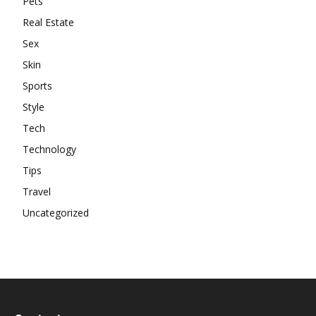
Pets
Real Estate
Sex
Skin
Sports
Style
Tech
Technology
Tips
Travel
Uncategorized