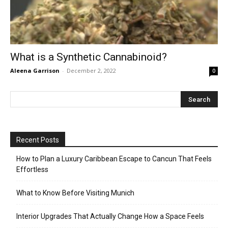
What is a Synthetic Cannabinoid?
Aleena Garrison
-
December 2, 2022
0
Recent Posts
How to Plan a Luxury Caribbean Escape to Cancun That Feels
Effortless
What to Know Before Visiting Munich
Interior Upgrades That Actually Change How a Space Feels