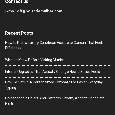
Contact us
E-mail:
off@bolsademulher.com
Recent Posts
How to Plan a Luxury Caribbean Escape to Cancun That Feels
Effortless
What to Know Before Visiting Munich
Interior Upgrades That Actually Change How a Space Feels
How To Set Up A Personalized Keyboard For Easier Everyday
Typing
Goldendoodle Colors And Patterns: Cream, Apricot, Chocolate,
Parti