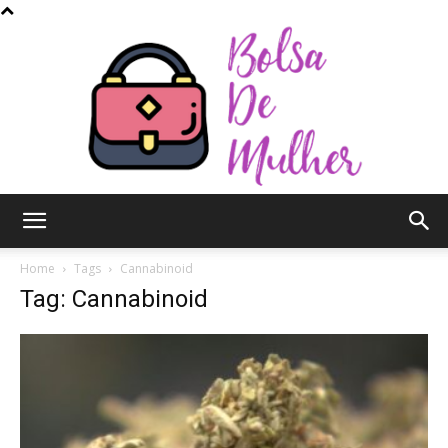
Bolsa
Home
Tags
Cannabinoid
Tag: Cannabinoid
de
Mulher