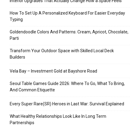
Interior Upgrades That Actually Change How a Space Feels
How To Set Up A Personalized Keyboard For Easier Everyday
Typing
Goldendoodle Colors And Patterns: Cream, Apricot, Chocolate,
Parti
Transform Your Outdoor Space with Skilled Local Deck
Builders
Vela Bay – Investment Gold at Bayshore Road
Seoul Table Games Guide 2026: Where To Go, What To Bring,
And Common Etiquette
Every Super Rare(SR) Heroes in Last War: Survival Explained
What Healthy Relationships Look Like In Long Term
Partnerships