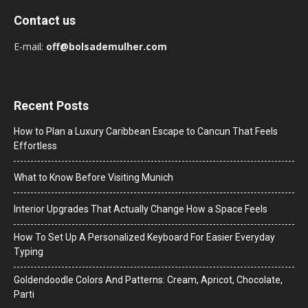
Contact us
E-mail:
off@bolsademulher.com
Recent Posts
How to Plan a Luxury Caribbean Escape to Cancun That Feels
Effortless
What to Know Before Visiting Munich
Interior Upgrades That Actually Change How a Space Feels
How To Set Up A Personalized Keyboard For Easier Everyday
Typing
Goldendoodle Colors And Patterns: Cream, Apricot, Chocolate,
Parti