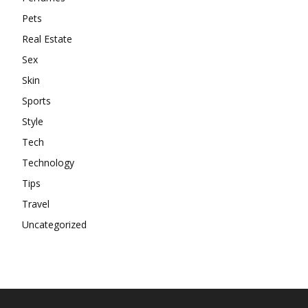
Pets
Real Estate
Sex
Skin
Sports
Style
Tech
Technology
Tips
Travel
Uncategorized