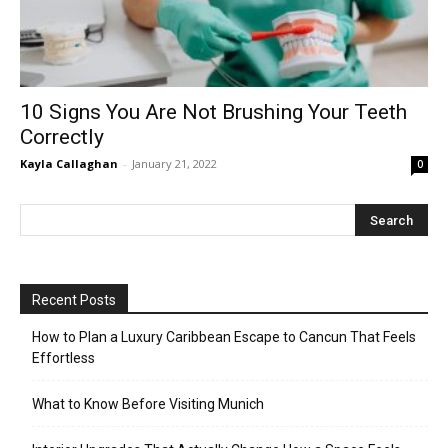
10 Signs You Are Not Brushing Your Teeth
Correctly
Kayla Callaghan
-
January 21, 2022
0
Recent Posts
How to Plan a Luxury Caribbean Escape to Cancun That Feels
Effortless
What to Know Before Visiting Munich