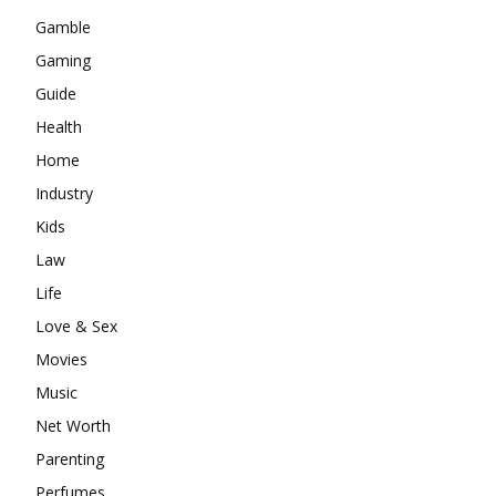
Gamble
Gaming
Guide
Health
Home
Industry
Kids
Law
Life
Love & Sex
Movies
Music
Net Worth
Parenting
Perfumes