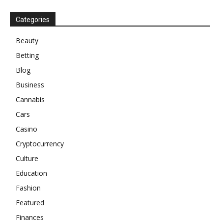
Categories
Beauty
Betting
Blog
Business
Cannabis
Cars
Casino
Cryptocurrency
Culture
Education
Fashion
Featured
Finances