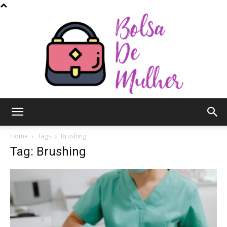
Bolsa
Home
Tags
Brushing
Tag: Brushing
de
Mulher