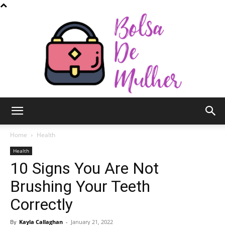
Bolsa
Home
Health
Health
10 Signs You Are Not
de
Brushing Your Teeth
Correctly
Mulher
By
Kayla Callaghan
-
January 21, 2022