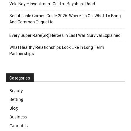
Vela Bay – Investment Gold at Bayshore Road
Seoul Table Games Guide 2026: Where To Go, What To Bring,
And Common Etiquette
Every Super Rare(SR) Heroes in Last War: Survival Explained
What Healthy Relationships Look Like In Long Term
Partnerships
Categories
Beauty
Betting
Blog
Business
Cannabis