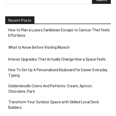
Recent Posts
How to Plan a Luxury Caribbean Escape to Cancun That Feels
Effortless
What to Know Before Visiting Munich
Interior Upgrades That Actually Change How a Space Feels
How To Set Up A Personalized Keyboard For Easier Everyday
Typing
Goldendoodle Colors And Patterns: Cream, Apricot,
Chocolate, Parti
Transform Your Outdoor Space with Skilled Local Deck
Builders