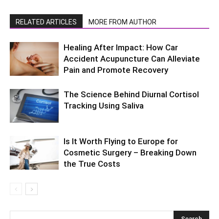
RELATED ARTICLES
MORE FROM AUTHOR
Healing After Impact: How Car
Accident Acupuncture Can Alleviate
Pain and Promote Recovery
The Science Behind Diurnal Cortisol
Tracking Using Saliva
Is It Worth Flying to Europe for
Cosmetic Surgery – Breaking Down
the True Costs