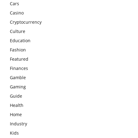
Cars
Casino
Cryptocurrency
Culture
Education
Fashion
Featured
Finances
Gamble
Gaming
Guide
Health
Home
Industry
Kids