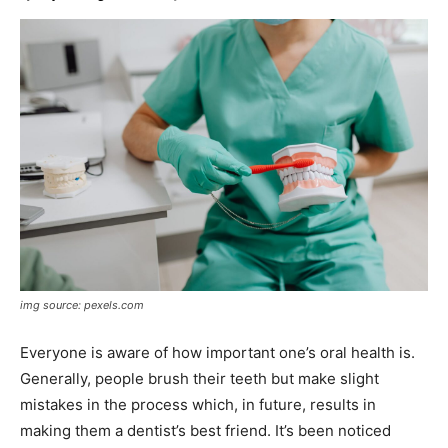
img source: pexels.com
Everyone is aware of how important one’s oral health is.
Generally, people brush their teeth but make slight
mistakes in the process which, in future, results in
making them a dentist’s best friend. It’s been noticed