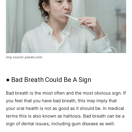
img source: pexels.com
● Bad Breath Could Be A Sign
Bad breath is the most often and the most obvious sign. If
you feel that you have bad breath, this may imply that
your oral health is not as good as it should be. In medical
terms this is also known as halitosis. Bad breath can be a
sign of dental issues, including gum disease as well.