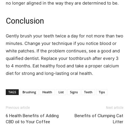
no longer aligned in the way they are determined to be.
Conclusion
Gently brush your teeth twice a day for not more than two
minutes. Change your technique if you notice blood or
white patches. If the problem continues, see a good and
qualified dentist. Replace your toothbrush after every 3
to 4 months. Eat healthy food and take a proper calcium
diet for strong and long-lasting oral health.
TAGS
Brushing
Health
List
Signs
Teeth
Tips
Previous article
Next article
6 Health Benefits of Adding
Benefits of Clumping Cat
CBD oil to Your Coffee
Litter