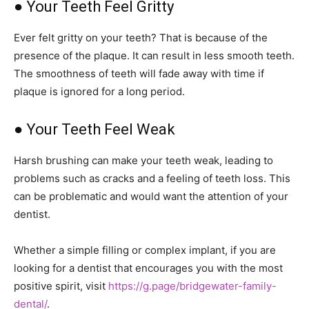
● Your Teeth Feel Gritty
Ever felt gritty on your teeth? That is because of the
presence of the plaque. It can result in less smooth teeth.
The smoothness of teeth will fade away with time if
plaque is ignored for a long period.
● Your Teeth Feel Weak
Harsh brushing can make your teeth weak, leading to
problems such as cracks and a feeling of teeth loss. This
can be problematic and would want the attention of your
dentist.
Whether a simple filling or complex implant, if you are
looking for a dentist that encourages you with the most
positive spirit, visit
https://g.page/bridgewater-family-
dental/
.