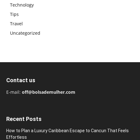
Technology
Tips
Travel
Uncategorized
Contact us
E-mail:
off@bolsademulher.com
Recent Posts
How to Plan a Luxury Caribbean Escape to Cancun That Feels
Effortless