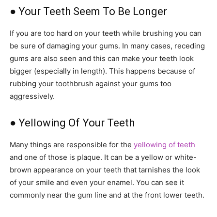
● Your Teeth Seem To Be Longer
If you are too hard on your teeth while brushing you can
be sure of damaging your gums. In many cases, receding
gums are also seen and this can make your teeth look
bigger (especially in length). This happens because of
rubbing your toothbrush against your gums too
aggressively.
● Yellowing Of Your Teeth
Many things are responsible for the
yellowing of teeth
and one of those is plaque. It can be a yellow or white-
brown appearance on your teeth that tarnishes the look
of your smile and even your enamel. You can see it
commonly near the gum line and at the front lower teeth.