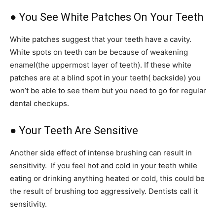
● You See White Patches On Your Teeth
White patches suggest that your teeth have a cavity.
White spots on teeth can be because of weakening
enamel(the uppermost layer of teeth). If these white
patches are at a blind spot in your teeth( backside) you
won’t be able to see them but you need to go for regular
dental checkups.
● Your Teeth Are Sensitive
Another side effect of intense brushing can result in
sensitivity. If you feel hot and cold in your teeth while
eating or drinking anything heated or cold, this could be
the result of brushing too aggressively. Dentists call it
sensitivity.