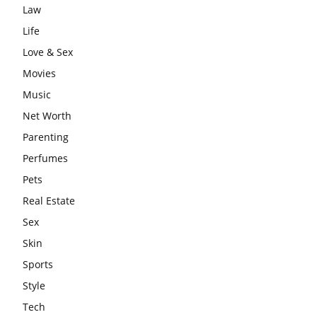
Law
Life
Love & Sex
Movies
Music
Net Worth
Parenting
Perfumes
Pets
Real Estate
Sex
Skin
Sports
Style
Tech