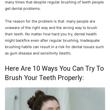
many times that despite regular brushing of teeth people
get dental problems.
The reason for the problem is that many people are
unaware of the right way and the wrong way to brush
their teeth. No matter how hard you try, dental health
might backfire even after regular brushing. Inadequate
brushing habits can result in a risk for dental issues such
as gum disease and sensitivity (teeth).
Here Are 10 Ways You Can Try To
Brush Your Teeth Properly: