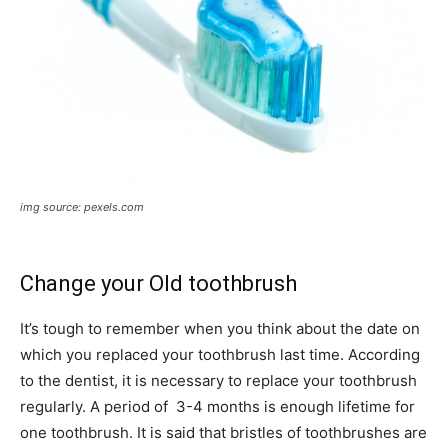
img source: pexels.com
Change your Old toothbrush
It’s tough to remember when you think about the date on
which you replaced your toothbrush last time. According
to the dentist, it is necessary to replace your toothbrush
regularly. A period of 3-4 months is enough lifetime for
one toothbrush. It is said that bristles of toothbrushes are