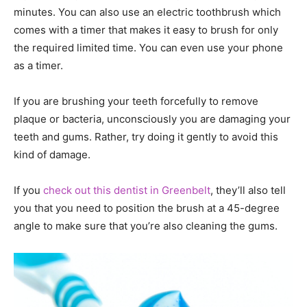
minutes. You can also use an electric toothbrush which
comes with a timer that makes it easy to brush for only
the required limited time. You can even use your phone
as a timer.
If you are brushing your teeth forcefully to remove
plaque or bacteria, unconsciously you are damaging your
teeth and gums. Rather, try doing it gently to avoid this
kind of damage.
If you
check out this dentist in Greenbelt
, they’ll also tell
you that you need to position the brush at a 45-degree
angle to make sure that you’re also cleaning the gums.