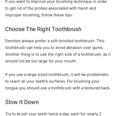
If you want to improve your brushing technique in order
to get rid of the probes associated with harsh and
improper brushing, follow these tips:
Choose The Right Toothbrush
Dentists always prefer a soft-bristled toothbrush. This
toothbrush can help you to avoid abrasion over gums.
Another thing is to use the right size of a toothbrush, as it
should not be too large for your mouth.
If you use a large sized toothbrush, it will be problematic
to reach all your teeth’s surfaces. For brushing your
tongue you should use a toothbrush with a textured back.
Slow It Down
Try to brush your teeth twice a day, each for nearly 2