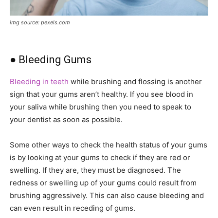
img source: pexels.com
● Bleeding Gums
Bleeding in teeth
while brushing and flossing is another
sign that your gums aren’t healthy. If you see blood in
your saliva while brushing then you need to speak to
your dentist as soon as possible.
Some other ways to check the health status of your gums
is by looking at your gums to check if they are red or
swelling. If they are, they must be diagnosed. The
redness or swelling up of your gums could result from
brushing aggressively. This can also cause bleeding and
can even result in receding of gums.