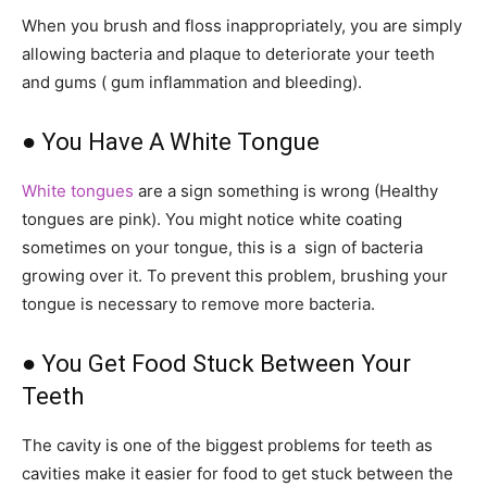
When you brush and floss inappropriately, you are simply
allowing bacteria and plaque to deteriorate your teeth
and gums ( gum inflammation and bleeding).
● You Have A White Tongue
White tongues
are a sign something is wrong (Healthy
tongues are pink). You might notice white coating
sometimes on your tongue, this is a sign of bacteria
growing over it. To prevent this problem, brushing your
tongue is necessary to remove more bacteria.
● You Get Food Stuck Between Your
Teeth
The cavity is one of the biggest problems for teeth as
cavities make it easier for food to get stuck between the