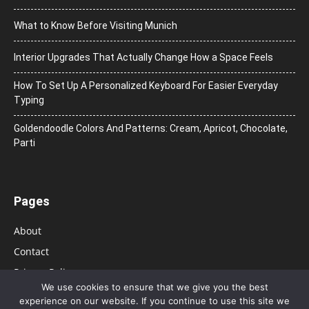
What to Know Before Visiting Munich
Interior Upgrades That Actually Change How a Space Feels
How To Set Up A Personalized Keyboard For Easier Everyday
Typing
Goldendoodle Colors And Patterns: Cream, Apricot, Chocolate,
Parti
Pages
About
Contact
Privacy Policy
We use cookies to ensure that we give you the best
experience on our website. If you continue to use this site we