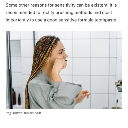
Some other reasons for sensitivity can be existent. It is
recommended to rectify brushing methods and most
importantly to use a good sensitive formula toothpaste.
img source: pexels.com