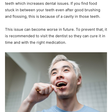
teeth which increases dental issues. If you find food
stuck in between your teeth even after good brushing
and flossing, this is because of a cavity in those teeth.
This issue can become worse in future. To prevent that, it
is recommended to visit the dentist so they can cure it in
time and with the right medication.