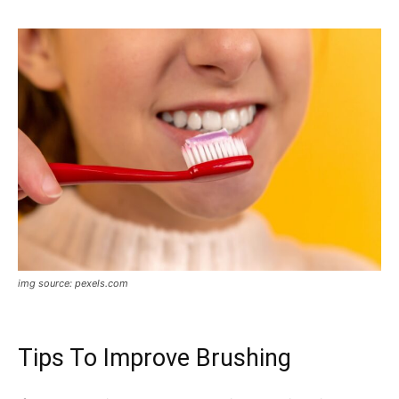
img source: pexels.com
Tips To Improve Brushing