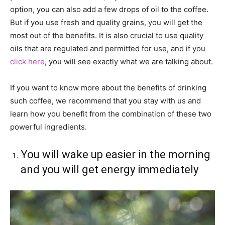
option, you can also add a few drops of oil to the coffee.
But if you use fresh and quality grains, you will get the
most out of the benefits. It is also crucial to use quality
oils that are regulated and permitted for use, and if you
click here
, you will see exactly what we are talking about.
If you want to know more about the benefits of drinking
such coffee, we recommend that you stay with us and
learn how you benefit from the combination of these two
powerful ingredients.
You will wake up easier in the morning
and you will get energy immediately