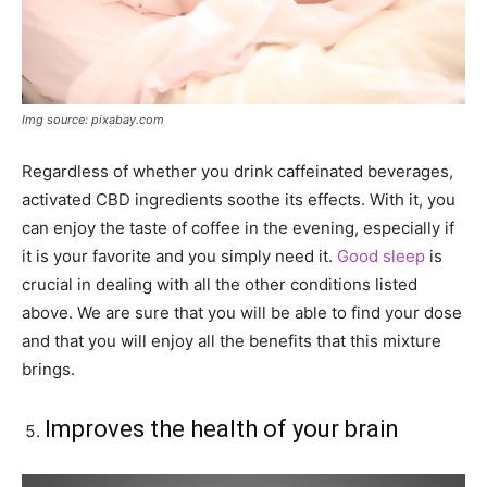
Img source: pixabay.com
Regardless of whether you drink caffeinated beverages,
activated CBD ingredients soothe its effects. With it, you
can enjoy the taste of coffee in the evening, especially if
it is your favorite and you simply need it.
Good sleep
is
crucial in dealing with all the other conditions listed
above. We are sure that you will be able to find your dose
and that you will enjoy all the benefits that this mixture
brings.
Improves the health of your brain