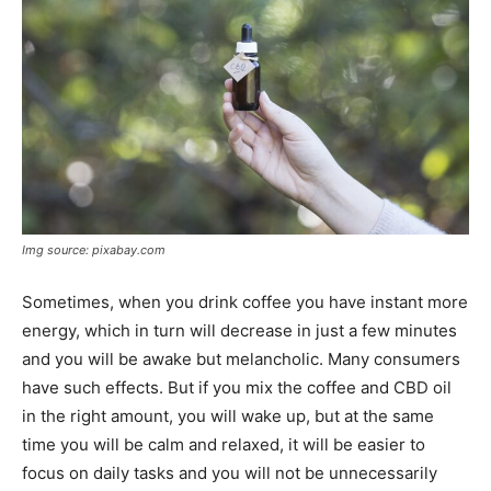
Img source: pixabay.com
Sometimes, when you drink coffee you have instant more
energy, which in turn will decrease in just a few minutes
and you will be awake but melancholic. Many consumers
have such effects. But if you mix the coffee and CBD oil
in the right amount, you will wake up, but at the same
time you will be calm and relaxed, it will be easier to
focus on daily tasks and you will not be unnecessarily