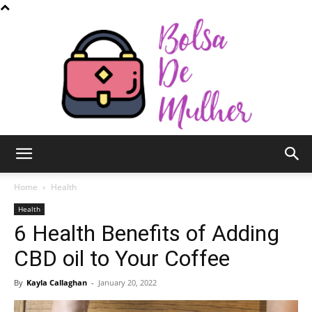
Bolsa
Home
Health
Health
6 Health Benefits of Adding
de
CBD oil to Your Coffee
By
Kayla Callaghan
-
January 20, 2022
Mulher