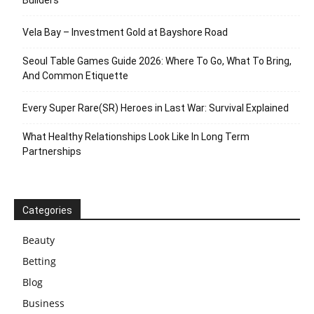
Vela Bay – Investment Gold at Bayshore Road
Seoul Table Games Guide 2026: Where To Go, What To Bring,
And Common Etiquette
Every Super Rare(SR) Heroes in Last War: Survival Explained
What Healthy Relationships Look Like In Long Term
Partnerships
Categories
Beauty
Betting
Blog
Business