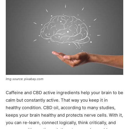
Img source: pixabay.com
Caffeine and CBD active ingredients help your brain to be
calm but constantly active. That way you keep it in
healthy condition. CBD oil, according to many studies,
keeps your brain healthy and protects nerve cells. With it,
you can re-learn, connect logically, think critically, and