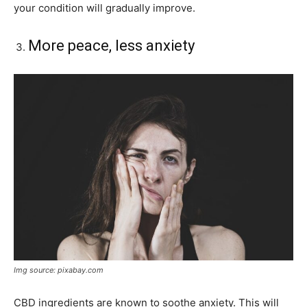
your condition will gradually improve.
More peace, less anxiety
Img source: pixabay.com
CBD ingredients are known to soothe anxiety. This will