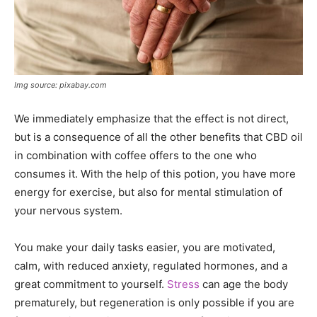
Img source: pixabay.com
We immediately emphasize that the effect is not direct,
but is a consequence of all the other benefits that CBD oil
in combination with coffee offers to the one who
consumes it. With the help of this potion, you have more
energy for exercise, but also for mental stimulation of
your nervous system.
You make your daily tasks easier, you are motivated,
calm, with reduced anxiety, regulated hormones, and a
great commitment to yourself.
Stress
can age the body
prematurely, but regeneration is only possible if you are