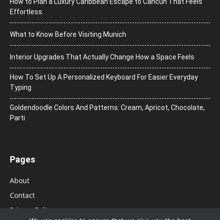
How to Plan a Luxury Caribbean Escape to Cancun That Feels
Effortless
What to Know Before Visiting Munich
Interior Upgrades That Actually Change How a Space Feels
How To Set Up A Personalized Keyboard For Easier Everyday
Typing
Goldendoodle Colors And Patterns: Cream, Apricot, Chocolate,
Parti
Pages
About
Contact
Privacy Policy