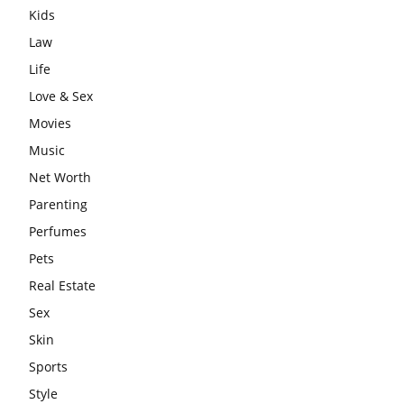
Kids
Law
Life
Love & Sex
Movies
Music
Net Worth
Parenting
Perfumes
Pets
Real Estate
Sex
Skin
Sports
Style