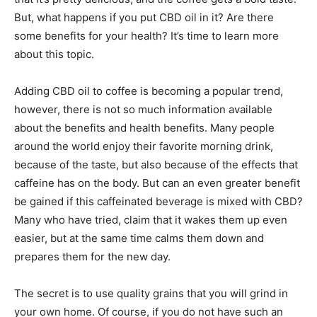
But, what happens if you put CBD oil in it? Are there
some benefits for your health? It’s time to learn more
about this topic.
Adding CBD oil to coffee is becoming a popular trend,
however, there is not so much information available
about the benefits and health benefits. Many people
around the world enjoy their favorite morning drink,
because of the taste, but also because of the effects that
caffeine has on the body. But can an even greater benefit
be gained if this caffeinated beverage is mixed with CBD?
Many who have tried, claim that it wakes them up even
easier, but at the same time calms them down and
prepares them for the new day.
The secret is to use quality grains that you will grind in
your own home. Of course, if you do not have such an