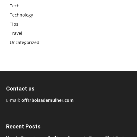
Tech
Technology
Tips
Travel
Uncategorized
Contact us
E-mail:
off@bolsademulher.com
Recent Posts