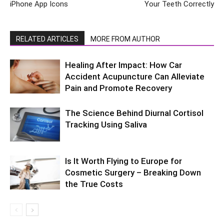
iPhone App Icons
Your Teeth Correctly
RELATED ARTICLES
MORE FROM AUTHOR
Healing After Impact: How Car
Accident Acupuncture Can Alleviate
Pain and Promote Recovery
The Science Behind Diurnal Cortisol
Tracking Using Saliva
Is It Worth Flying to Europe for
Cosmetic Surgery – Breaking Down
the True Costs