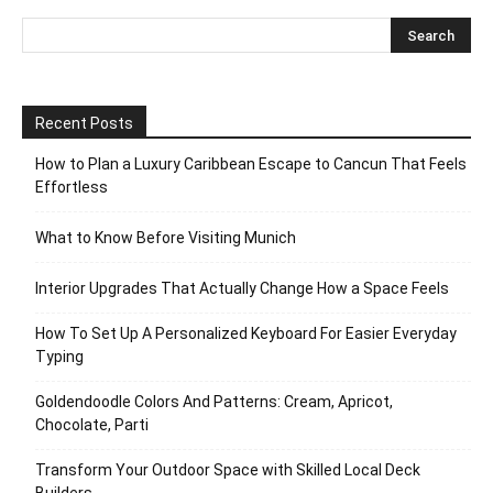
Recent Posts
How to Plan a Luxury Caribbean Escape to Cancun That Feels
Effortless
What to Know Before Visiting Munich
Interior Upgrades That Actually Change How a Space Feels
How To Set Up A Personalized Keyboard For Easier Everyday
Typing
Goldendoodle Colors And Patterns: Cream, Apricot,
Chocolate, Parti
Transform Your Outdoor Space with Skilled Local Deck
Builders