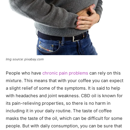
Img source: pixabay.com
People who have
chronic pain problems
can rely on this
mixture. This means that with your coffee you can expect
a slight relief of some of the symptoms. It is said to help
with headaches and joint weakness. CBD oil is known for
its pain-relieving properties, so there is no harm in
including it in your daily routine. The taste of coffee
masks the taste of the oil, which can be difficult for some
people. But with daily consumption, you can be sure that