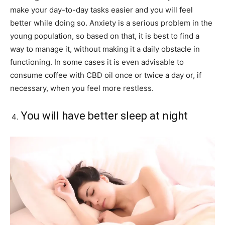
make your day-to-day tasks easier and you will feel
better while doing so. Anxiety is a serious problem in the
young population, so based on that, it is best to find a
way to manage it, without making it a daily obstacle in
functioning. In some cases it is even advisable to
consume coffee with CBD oil once or twice a day or, if
necessary, when you feel more restless.
You will have better sleep at night