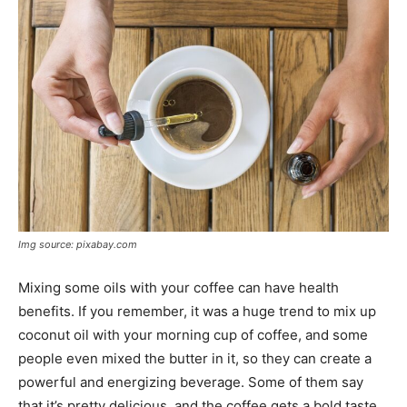
Img source: pixabay.com
Mixing some oils with your coffee can have health
benefits. If you remember, it was a huge trend to mix up
coconut oil with your morning cup of coffee, and some
people even mixed the butter in it, so they can create a
powerful and energizing beverage. Some of them say
that it’s pretty delicious, and the coffee gets a bold taste.