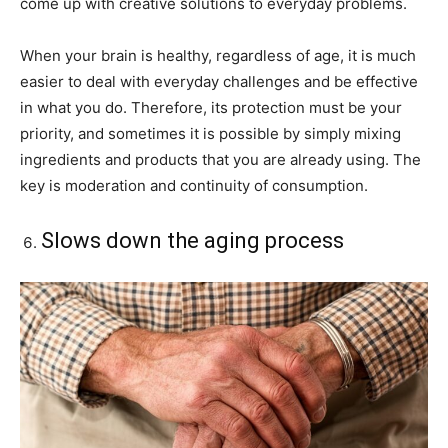
come up with creative solutions to everyday problems.
When your brain is healthy, regardless of age, it is much
easier to deal with everyday challenges and be effective
in what you do. Therefore, its protection must be your
priority, and sometimes it is possible by simply mixing
ingredients and products that you are already using. The
key is moderation and continuity of consumption.
Slows down the aging process