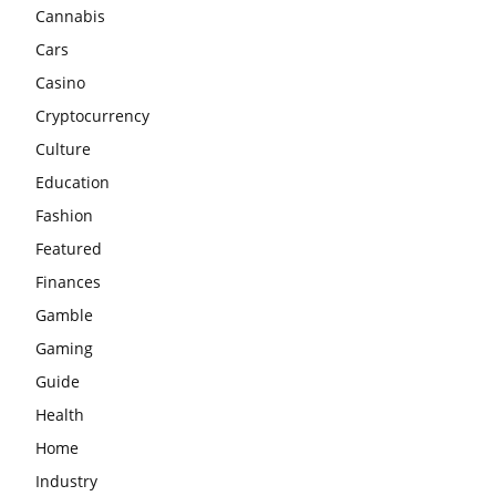
Cannabis
Cars
Casino
Cryptocurrency
Culture
Education
Fashion
Featured
Finances
Gamble
Gaming
Guide
Health
Home
Industry