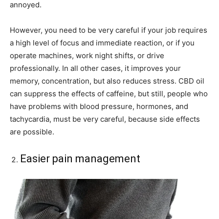
annoyed.
However, you need to be very careful if your job requires
a high level of focus and immediate reaction, or if you
operate machines, work night shifts, or drive
professionally. In all other cases, it improves your
memory, concentration, but also reduces stress. CBD oil
can suppress the effects of caffeine, but still, people who
have problems with blood pressure, hormones, and
tachycardia, must be very careful, because side effects
are possible.
Easier pain management