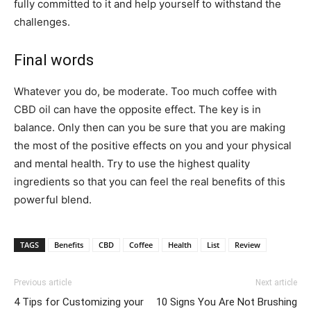
fully committed to it and help yourself to withstand the
challenges.
Final words
Whatever you do, be moderate. Too much coffee with
CBD oil can have the opposite effect. The key is in
balance. Only then can you be sure that you are making
the most of the positive effects on you and your physical
and mental health. Try to use the highest quality
ingredients so that you can feel the real benefits of this
powerful blend.
TAGS
Benefits
CBD
Coffee
Health
List
Review
Previous article
Next article
4 Tips for Customizing your
10 Signs You Are Not Brushing