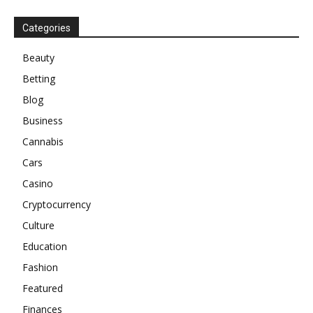
Categories
Beauty
Betting
Blog
Business
Cannabis
Cars
Casino
Cryptocurrency
Culture
Education
Fashion
Featured
Finances