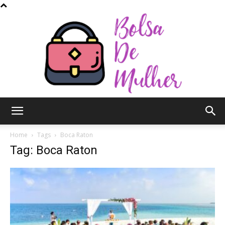
Bolsa
Home
Tags
Boca Raton
Tag: Boca Raton
de
Mulher