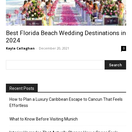
Best Florida Beach Wedding Destinations in
2024
Kayla Callaghan
-
December 20, 2021
0
Recent Posts
How to Plan a Luxury Caribbean Escape to Cancun That Feels
Effortless
What to Know Before Visiting Munich