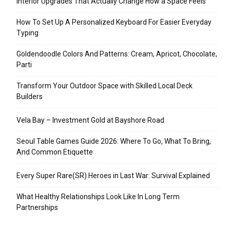
Interior Upgrades That Actually Change How a Space Feels
How To Set Up A Personalized Keyboard For Easier Everyday
Typing
Goldendoodle Colors And Patterns: Cream, Apricot, Chocolate,
Parti
Transform Your Outdoor Space with Skilled Local Deck
Builders
Vela Bay – Investment Gold at Bayshore Road
Seoul Table Games Guide 2026: Where To Go, What To Bring,
And Common Etiquette
Every Super Rare(SR) Heroes in Last War: Survival Explained
What Healthy Relationships Look Like In Long Term
Partnerships