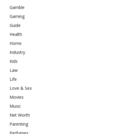
Gamble
Gaming
Guide
Health
Home
Industry
Kids
Law
Life
Love & Sex
Movies
Music
Net Worth
Parenting
Perfumes