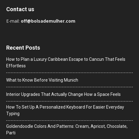
Contact us
E-mail:
off@bolsademulher.com
Recent Posts
How to Plan a Luxury Caribbean Escape to Cancun That Feels
Effortless
What to Know Before Visiting Munich
Interior Upgrades That Actually Change How a Space Feels
How To Set Up A Personalized Keyboard For Easier Everyday
Typing
Goldendoodle Colors And Patterns: Cream, Apricot, Chocolate,
Parti