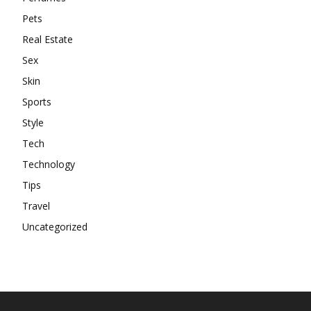
Pets
Real Estate
Sex
Skin
Sports
Style
Tech
Technology
Tips
Travel
Uncategorized