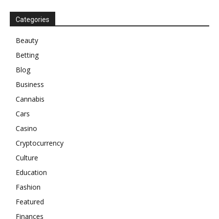
Categories
Beauty
Betting
Blog
Business
Cannabis
Cars
Casino
Cryptocurrency
Culture
Education
Fashion
Featured
Finances