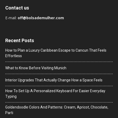
Contact us
E-mail:
off@bolsademulher.com
Recent Posts
How to Plan a Luxury Caribbean Escape to Cancun That Feels
Effortless
What to Know Before Visiting Munich
Interior Upgrades That Actually Change How a Space Feels
How To Set Up A Personalized Keyboard For Easier Everyday
Typing
Goldendoodle Colors And Patterns: Cream, Apricot, Chocolate,
Parti