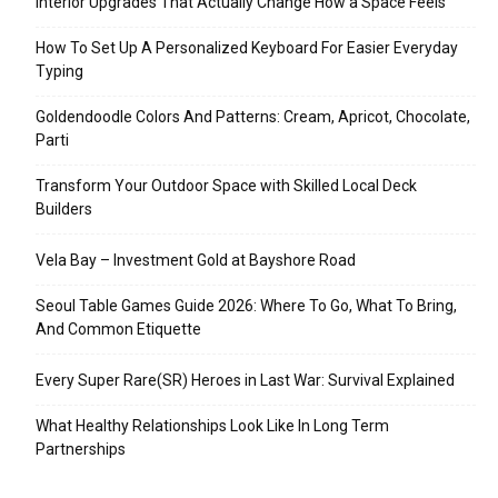
Interior Upgrades That Actually Change How a Space Feels
How To Set Up A Personalized Keyboard For Easier Everyday
Typing
Goldendoodle Colors And Patterns: Cream, Apricot, Chocolate,
Parti
Transform Your Outdoor Space with Skilled Local Deck
Builders
Vela Bay – Investment Gold at Bayshore Road
Seoul Table Games Guide 2026: Where To Go, What To Bring,
And Common Etiquette
Every Super Rare(SR) Heroes in Last War: Survival Explained
What Healthy Relationships Look Like In Long Term
Partnerships