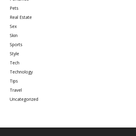
Pets
Real Estate
Sex
Skin
Sports
Style
Tech
Technology
Tips
Travel
Uncategorized