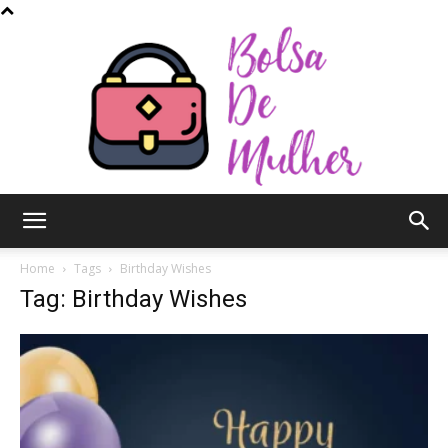
Bolsa
Home
Tags
Birthday Wishes
Tag: Birthday Wishes
de
Mulher