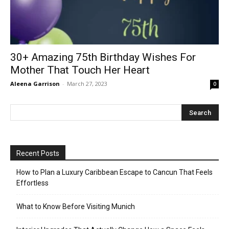
30+ Amazing 75th Birthday Wishes For
Mother That Touch Her Heart
Aleena Garrison
-
March 27, 2023
0
Recent Posts
How to Plan a Luxury Caribbean Escape to Cancun That Feels
Effortless
What to Know Before Visiting Munich