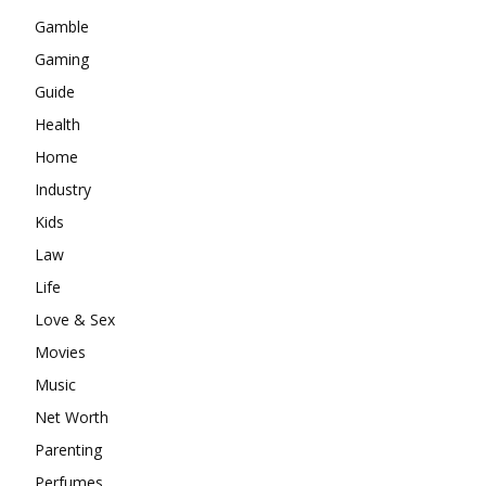
Gamble
Gaming
Guide
Health
Home
Industry
Kids
Law
Life
Love & Sex
Movies
Music
Net Worth
Parenting
Perfumes