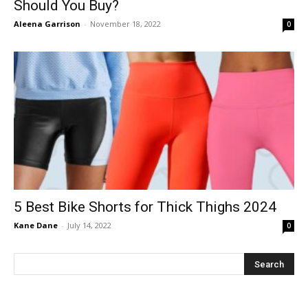
Should You Buy?
Aleena Garrison
-
November 18, 2022
0
5 Best Bike Shorts for Thick Thighs 2024
Kane Dane
-
July 14, 2022
0