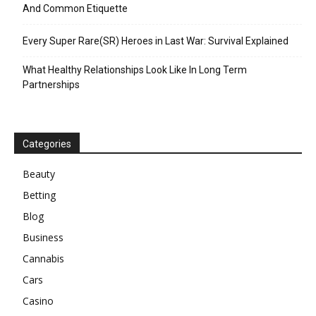
And Common Etiquette
Every Super Rare(SR) Heroes in Last War: Survival Explained
What Healthy Relationships Look Like In Long Term
Partnerships
Categories
Beauty
Betting
Blog
Business
Cannabis
Cars
Casino