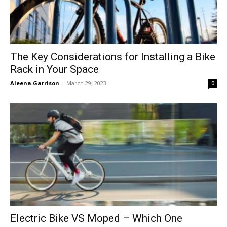
The Key Considerations for Installing a Bike
Rack in Your Space
Aleena Garrison
-
March 29, 2023
0
Electric Bike VS Moped – Which One