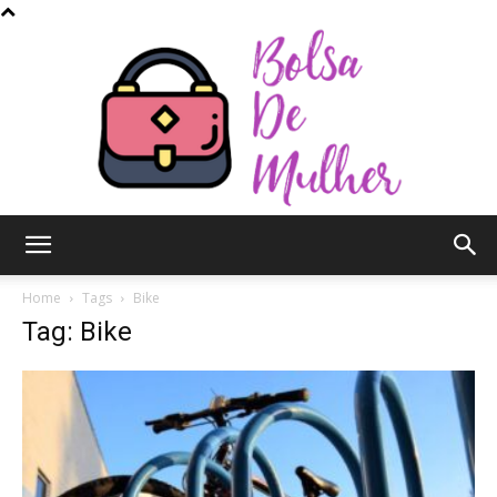
Bolsa
Home
Tags
Bike
Tag: Bike
de
Mulher