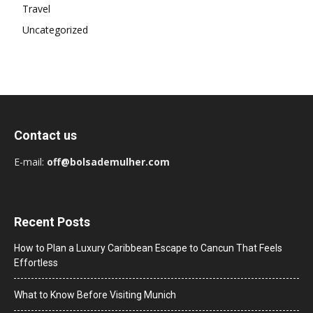
Travel
Uncategorized
Contact us
E-mail:
off@bolsademulher.com
Recent Posts
How to Plan a Luxury Caribbean Escape to Cancun That Feels
Effortless
What to Know Before Visiting Munich