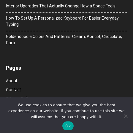
Interior Upgrades That Actually Change How a Space Feels
How To Set Up A Personalized Keyboard For Easier Everyday
Typing
Goldendoodle Colors And Patterns: Cream, Apricot, Chocolate,
Parti
Pages
About
Contact
Privacy Policy
We use cookies to ensure that we give you the best
experience on our website. If you continue to use this site we
will assume that you are happy with it.
Ok
© 2026 Bolsa de Mulher