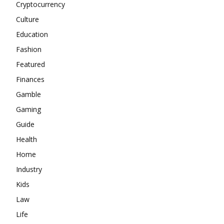
Cryptocurrency
Culture
Education
Fashion
Featured
Finances
Gamble
Gaming
Guide
Health
Home
Industry
Kids
Law
Life