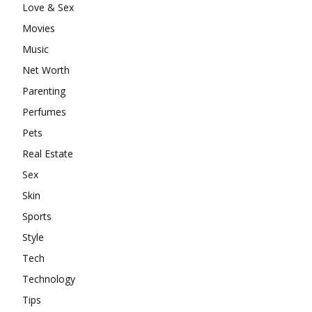
Love & Sex
Movies
Music
Net Worth
Parenting
Perfumes
Pets
Real Estate
Sex
Skin
Sports
Style
Tech
Technology
Tips