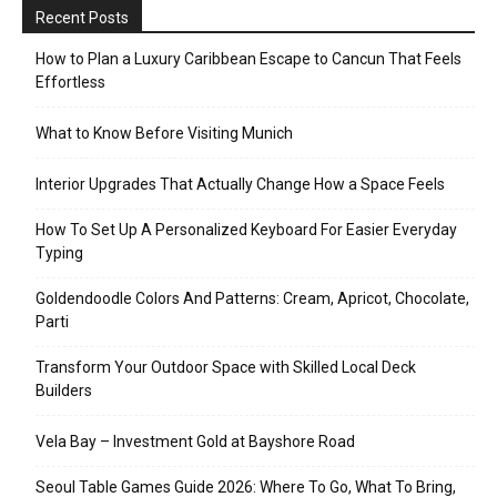
Recent Posts
How to Plan a Luxury Caribbean Escape to Cancun That Feels
Effortless
What to Know Before Visiting Munich
Interior Upgrades That Actually Change How a Space Feels
How To Set Up A Personalized Keyboard For Easier Everyday
Typing
Goldendoodle Colors And Patterns: Cream, Apricot, Chocolate,
Parti
Transform Your Outdoor Space with Skilled Local Deck
Builders
Vela Bay – Investment Gold at Bayshore Road
Seoul Table Games Guide 2026: Where To Go, What To Bring,