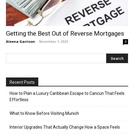
Getting the Best Out of Reverse Mortgages
Aleena Garrison
-
November 1, 2023
0
Recent Posts
How to Plan a Luxury Caribbean Escape to Cancun That Feels
Effortless
What to Know Before Visiting Munich
Interior Upgrades That Actually Change How a Space Feels