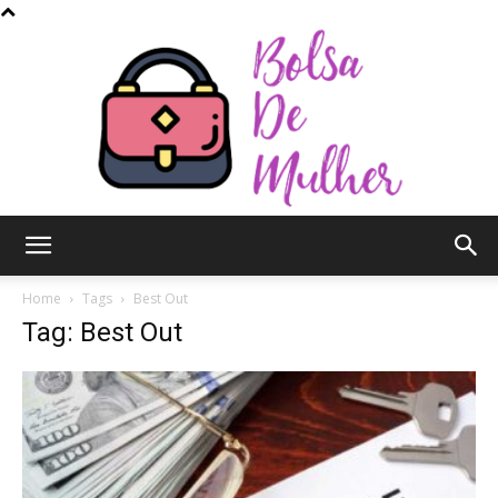
Bolsa
Home
Tags
Best Out
Tag: Best Out
de
Mulher