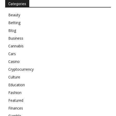
Categories
Beauty
Betting
Blog
Business
Cannabis
Cars
Casino
Cryptocurrency
Culture
Education
Fashion
Featured
Finances
Gamble