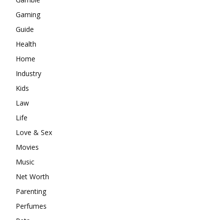
Gaming
Guide
Health
Home
Industry
Kids
Law
Life
Love & Sex
Movies
Music
Net Worth
Parenting
Perfumes