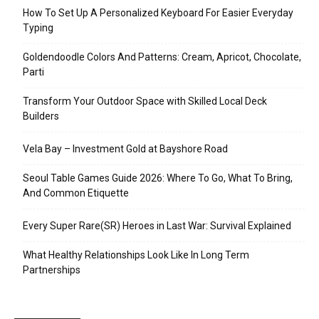
How To Set Up A Personalized Keyboard For Easier Everyday
Typing
Goldendoodle Colors And Patterns: Cream, Apricot, Chocolate,
Parti
Transform Your Outdoor Space with Skilled Local Deck
Builders
Vela Bay – Investment Gold at Bayshore Road
Seoul Table Games Guide 2026: Where To Go, What To Bring,
And Common Etiquette
Every Super Rare(SR) Heroes in Last War: Survival Explained
What Healthy Relationships Look Like In Long Term
Partnerships