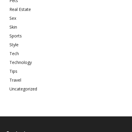
Pets
Real Estate
Sex
Skin
Sports
Style
Tech
Technology
Tips
Travel
Uncategorized