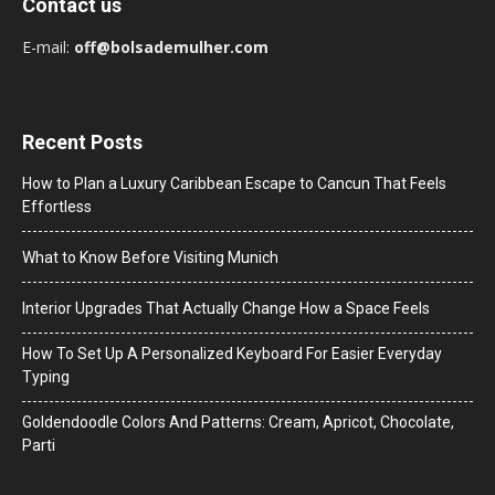
Contact us
E-mail:
off@bolsademulher.com
Recent Posts
How to Plan a Luxury Caribbean Escape to Cancun That Feels
Effortless
What to Know Before Visiting Munich
Interior Upgrades That Actually Change How a Space Feels
How To Set Up A Personalized Keyboard For Easier Everyday
Typing
Goldendoodle Colors And Patterns: Cream, Apricot, Chocolate,
Parti