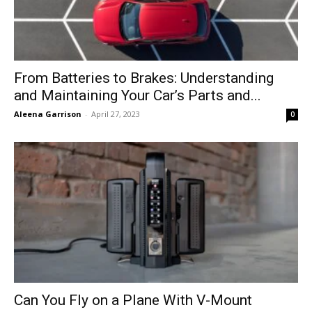
From Batteries to Brakes: Understanding
and Maintaining Your Car’s Parts and...
Aleena Garrison
-
April 27, 2023
0
Can You Fly on a Plane With V-Mount