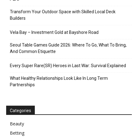
Transform Your Outdoor Space with Skilled Local Deck
Builders
Vela Bay – Investment Gold at Bayshore Road
Seoul Table Games Guide 2026: Where To Go, What To Bring,
And Common Etiquette
Every Super Rare(SR) Heroes in Last War: Survival Explained
What Healthy Relationships Look Like In Long Term
Partnerships
Categories
Beauty
Betting