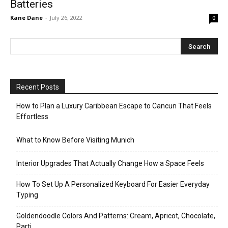
Batteries
Kane Dane
-
July 26, 2022
0
Recent Posts
How to Plan a Luxury Caribbean Escape to Cancun That Feels
Effortless
What to Know Before Visiting Munich
Interior Upgrades That Actually Change How a Space Feels
How To Set Up A Personalized Keyboard For Easier Everyday
Typing
Goldendoodle Colors And Patterns: Cream, Apricot, Chocolate,
Parti