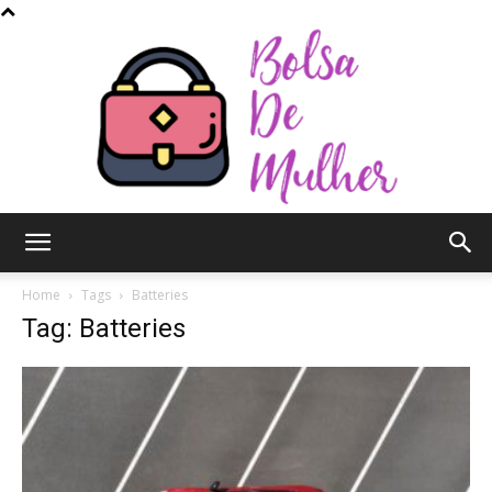
Bolsa
Home
Tags
Batteries
Tag: Batteries
de
Mulher