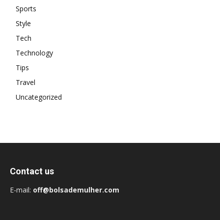
Sports
Style
Tech
Technology
Tips
Travel
Uncategorized
Contact us
E-mail:
off@bolsademulher.com