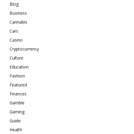
Blog
Business
Cannabis
Cars
Casino
Cryptocurrency
Culture
Education
Fashion
Featured
Finances
Gamble
Gaming
Guide
Health