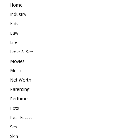
Home
Industry
Kids
Law
Life
Love & Sex
Movies
Music
Net Worth
Parenting
Perfumes
Pets
Real Estate
Sex
Skin