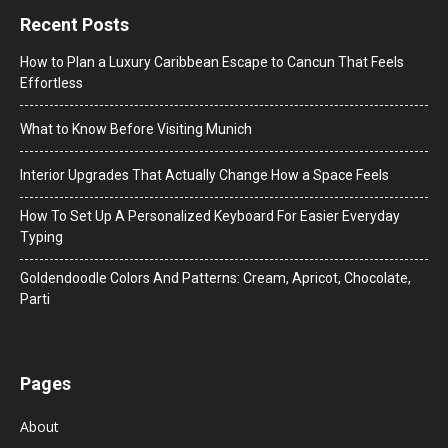
Recent Posts
How to Plan a Luxury Caribbean Escape to Cancun That Feels
Effortless
What to Know Before Visiting Munich
Interior Upgrades That Actually Change How a Space Feels
How To Set Up A Personalized Keyboard For Easier Everyday
Typing
Goldendoodle Colors And Patterns: Cream, Apricot, Chocolate,
Parti
Pages
About