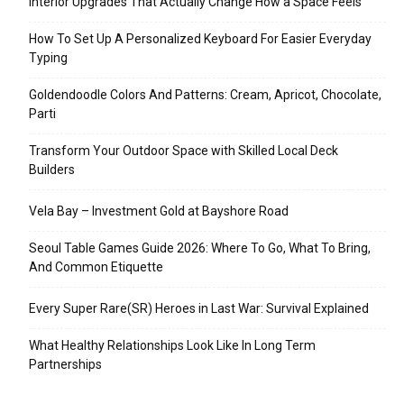
Interior Upgrades That Actually Change How a Space Feels
How To Set Up A Personalized Keyboard For Easier Everyday
Typing
Goldendoodle Colors And Patterns: Cream, Apricot, Chocolate,
Parti
Transform Your Outdoor Space with Skilled Local Deck
Builders
Vela Bay – Investment Gold at Bayshore Road
Seoul Table Games Guide 2026: Where To Go, What To Bring,
And Common Etiquette
Every Super Rare(SR) Heroes in Last War: Survival Explained
What Healthy Relationships Look Like In Long Term
Partnerships