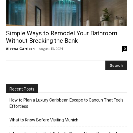
Simple Ways to Remodel Your Bathroom
Without Breaking the Bank
Aleena Garrison
-
August 13, 2024
0
Recent Posts
How to Plan a Luxury Caribbean Escape to Cancun That Feels
Effortless
What to Know Before Visiting Munich