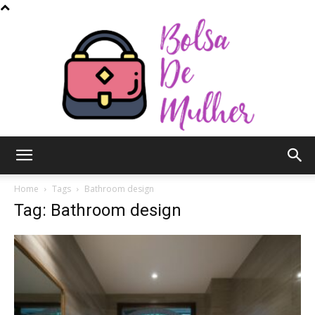
Bolsa
Home
Tags
Bathroom design
Tag: Bathroom design
de
Mulher