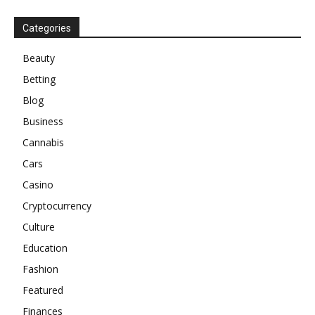
Categories
Beauty
Betting
Blog
Business
Cannabis
Cars
Casino
Cryptocurrency
Culture
Education
Fashion
Featured
Finances