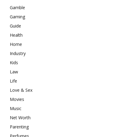
Gamble
Gaming
Guide
Health
Home
Industry
Kids
Law
Life
Love & Sex
Movies
Music
Net Worth
Parenting
Perfumes