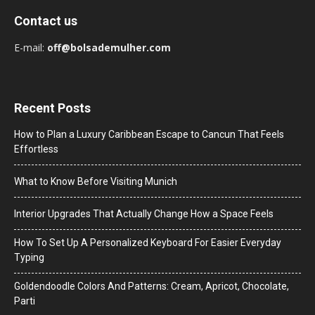
Contact us
E-mail:
off@bolsademulher.com
Recent Posts
How to Plan a Luxury Caribbean Escape to Cancun That Feels
Effortless
What to Know Before Visiting Munich
Interior Upgrades That Actually Change How a Space Feels
How To Set Up A Personalized Keyboard For Easier Everyday
Typing
Goldendoodle Colors And Patterns: Cream, Apricot, Chocolate,
Parti