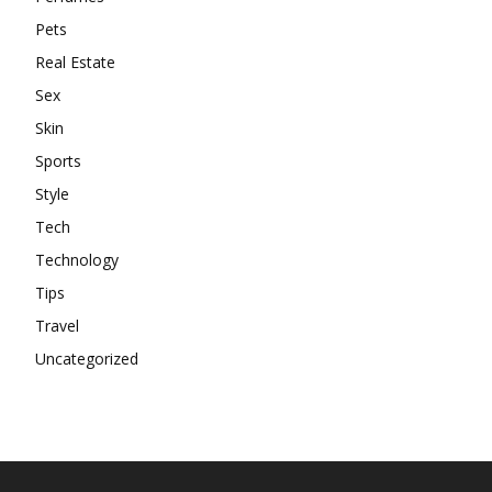
Pets
Real Estate
Sex
Skin
Sports
Style
Tech
Technology
Tips
Travel
Uncategorized